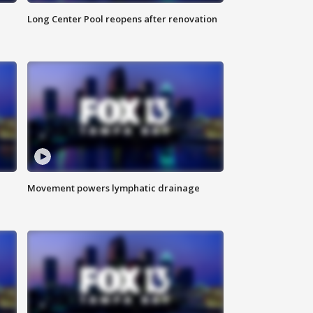
Long Center Pool reopens after renovation
Movement powers lymphatic drainage