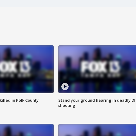
killed in Polk County
Stand your ground hearing in deadly DJ
shooting