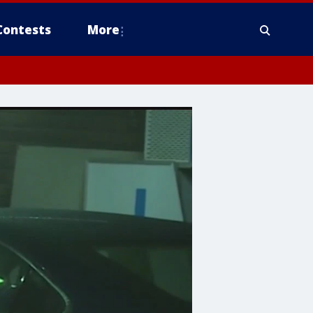
Contests
More