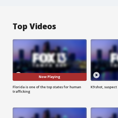
Top Videos
Now Playing
Florida is one of the top states for human
K9 shot, suspect 
trafficking