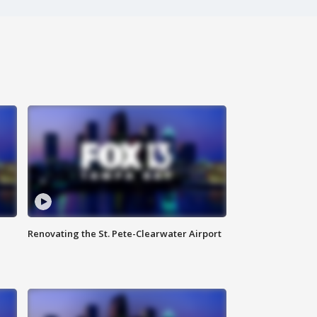
Renovating the St. Pete-Clearwater Airport