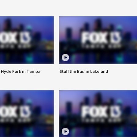
 Hyde Park in Tampa
‘Stuff the Bus’ in Lakeland