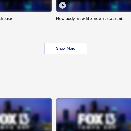
hthouse
New body, new life, new restaurant
Show More