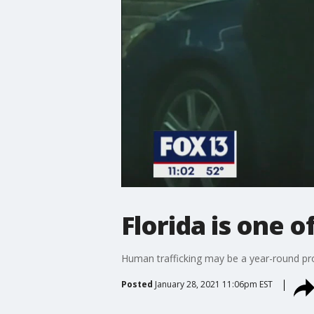
Florida is one o
Human trafficking may be a year-round pro
Posted
January 28, 2021 11:06pm EST