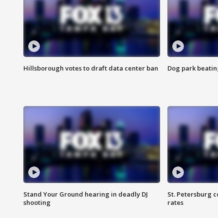
Hillsborough votes to draft data center ban
Dog park beatin
Stand Your Ground hearing in deadly DJ
St. Petersburg c
shooting
rates