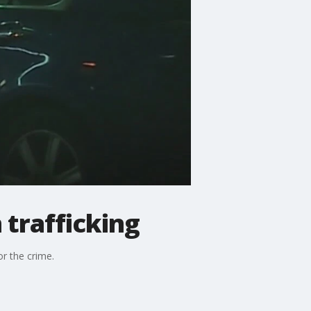
 trafficking
r the crime.