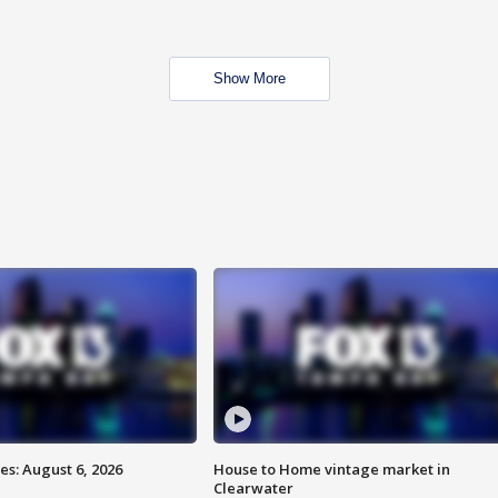
Show More
s: August 6, 2026
House to Home vintage market in
Clearwater