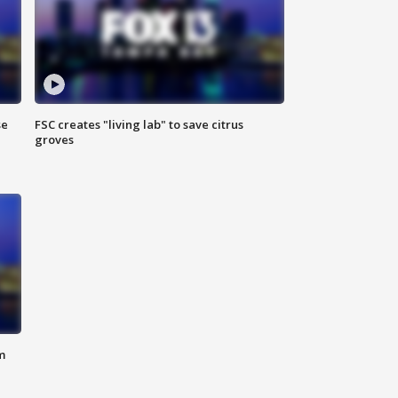
se
FSC creates "living lab" to save citrus
groves
m