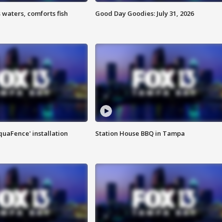
 waters, comforts fish
Good Day Goodies: July 31, 2026
quaFence' installation
Station House BBQ in Tampa