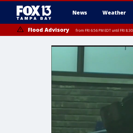
News
Weather
Flood Advisory
from FRI 6:56 PM EDT until FRI 8: