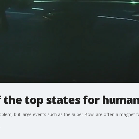
f the top states for human
blem, but large events such as the Super Bowl are often a magnet fo