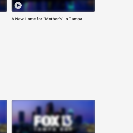
A New Home for "Mother's" in Tampa