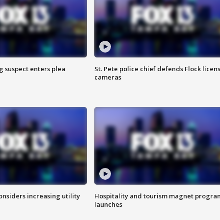
g suspect enters plea
St. Pete police chief defends Flock licen
cameras
onsiders increasing utility
Hospitality and tourism magnet progra
launches