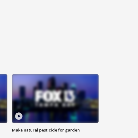
Make natural pesticide for garden