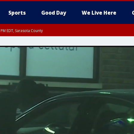
Sports
Good Day
We Live Here
30 PM EDT, Sarasota County