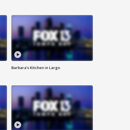
Barbara's Kitchen in Largo