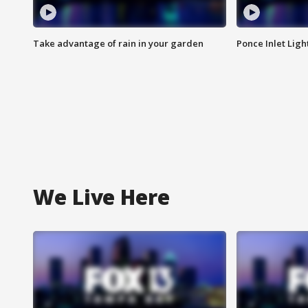
Take advantage of rain in your garden
Ponce Inlet Lig
We Live Here