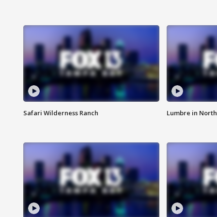
Safari Wilderness Ranch
Lumbre in North