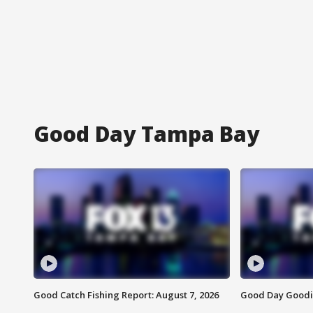
Good Day Tampa Bay
Good Catch Fishing Report: August 7, 2026
Good Day Goodie