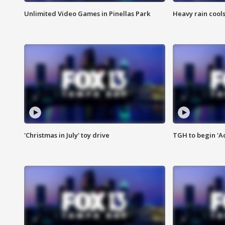
Unlimited Video Games in Pinellas Park
Heavy rain cools
'Christmas in July' toy drive
TGH to begin 'A