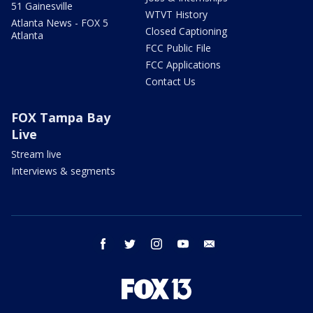
51 Gainesville
WTVT History
Atlanta News - FOX 5
Closed Captioning
Atlanta
FCC Public File
FCC Applications
Contact Us
FOX Tampa Bay
Live
Stream live
Interviews & segments
facebook
twitter
instagram
youtube
email