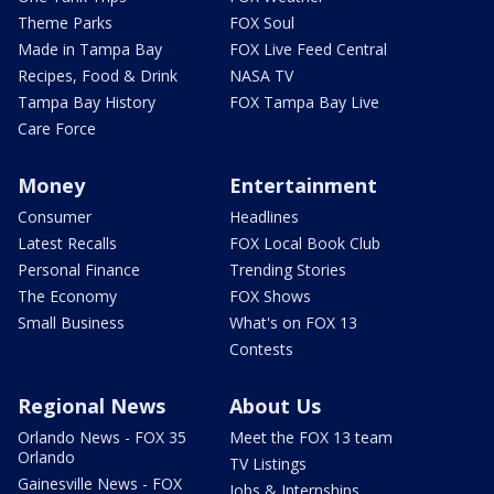
Theme Parks
FOX Soul
Made in Tampa Bay
FOX Live Feed Central
Recipes, Food & Drink
NASA TV
Tampa Bay History
FOX Tampa Bay Live
Care Force
Money
Entertainment
Consumer
Headlines
Latest Recalls
FOX Local Book Club
Personal Finance
Trending Stories
The Economy
FOX Shows
Small Business
What's on FOX 13
Contests
Regional News
About Us
Orlando News - FOX 35
Meet the FOX 13 team
Orlando
TV Listings
Gainesville News - FOX
Jobs & Internships