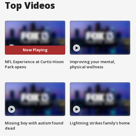
Top Videos
Now Playing
NFL Experience at Curtis Hixon
Improving your mental,
Park opens
physical wellness
Missing boy with autism found
Lightning strikes family's home
dead