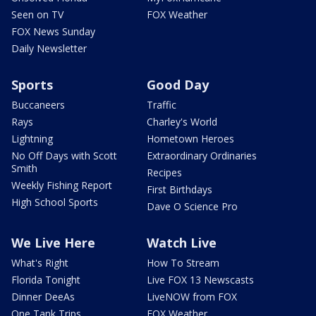
Seen on TV
FOX Weather
FOX News Sunday
Daily Newsletter
Sports
Good Day
Buccaneers
Traffic
Rays
Charley's World
Lightning
Hometown Heroes
No Off Days with Scott
Extraordinary Ordinaries
Smith
Recipes
Weekly Fishing Report
First Birthdays
High School Sports
Dave O Science Pro
We Live Here
Watch Live
What's Right
How To Stream
Florida Tonight
Live FOX 13 Newscasts
Dinner DeeAs
LiveNOW from FOX
One Tank Trips
FOX Weather