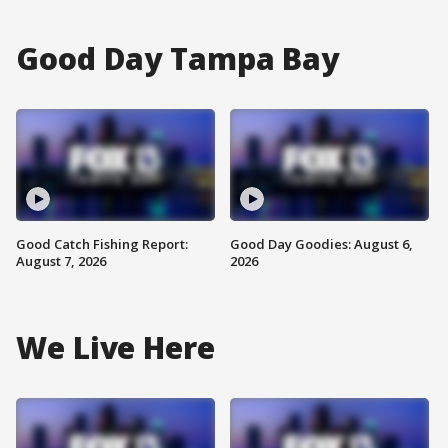
Good Day Tampa Bay
Good Catch Fishing Report:
Good Day Goodies: August 6,
August 7, 2026
2026
We Live Here