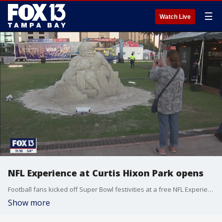
☰
Watch Live
NFL Experience at Curtis Hixon Park opens
Football fans kicked off Super Bowl festivities at a free NFL Experience at Curtis Hixon Park.
Show more