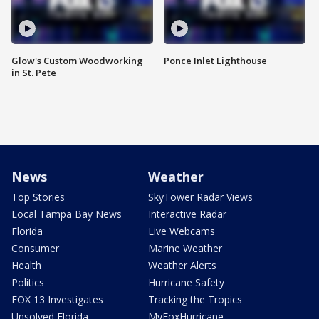
Glow's Custom Woodworking
Ponce Inlet Lighthouse
in St. Pete
News
Weather
Top Stories
SkyTower Radar Views
Local Tampa Bay News
Interactive Radar
Florida
Live Webcams
Consumer
Marine Weather
Health
Weather Alerts
Politics
Hurricane Safety
FOX 13 Investigates
Tracking the Tropics
Unsolved Florida
MyFoxHurricane