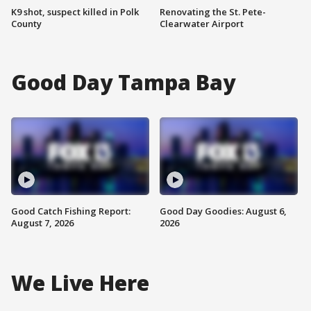
K9 shot, suspect killed in Polk
Renovating the St. Pete-
County
Clearwater Airport
Good Day Tampa Bay
Good Catch Fishing Report:
Good Day Goodies: August 6,
August 7, 2026
2026
We Live Here