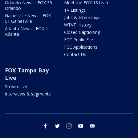
Orlando News - FOX 35
Meet the FOX 13 team
Orlando
TV Listings
Gainesville News - FOX
Jobs & Internships
51 Gainesville
WTVT History
Atlanta News - FOX 5
Closed Captioning
Atlanta
FCC Public File
FCC Applications
Contact Us
FOX Tampa Bay
Live
Stream live
Interviews & segments
facebook
twitter
instagram
youtube
email