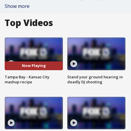
Show more
Top Videos
Now Playing
Tampa Bay - Kansas City
Stand your ground hearing in
mashup recipe
deadly DJ shooting