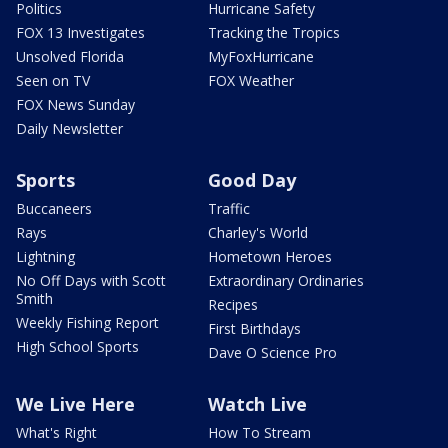
Politics
Hurricane Safety
FOX 13 Investigates
Tracking the Tropics
Unsolved Florida
MyFoxHurricane
Seen on TV
FOX Weather
FOX News Sunday
Daily Newsletter
Sports
Good Day
Buccaneers
Traffic
Rays
Charley's World
Lightning
Hometown Heroes
No Off Days with Scott
Extraordinary Ordinaries
Smith
Recipes
Weekly Fishing Report
First Birthdays
High School Sports
Dave O Science Pro
We Live Here
Watch Live
What's Right
How To Stream