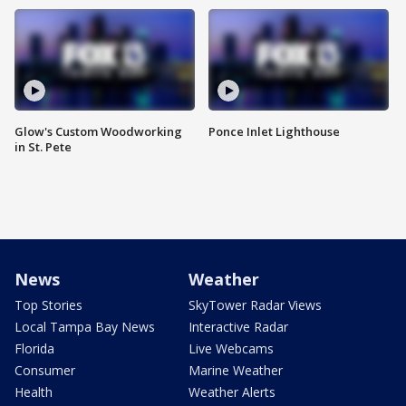
Glow's Custom Woodworking
Ponce Inlet Lighthouse
in St. Pete
News
Weather
Top Stories
SkyTower Radar Views
Local Tampa Bay News
Interactive Radar
Florida
Live Webcams
Consumer
Marine Weather
Health
Weather Alerts