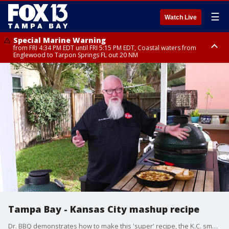
☰
Watch Live
Special Marine Warning
from FRI 4:34 PM EDT until FRI 5:15 PM EDT, Coastal waters from
Englewood to Tarpon Springs FL out 20 NM
Marine Weather Statement
until FRI 5:15 PM EDT, Coastal waters from Tarpon Springs to Suwannee
River FL out 20 NM
Tampa Bay - Kansas City mashup recipe
Dr. BBQ demonstrates how to make this 'super' recipe, the K.C. smoked brisket Cubano dip.