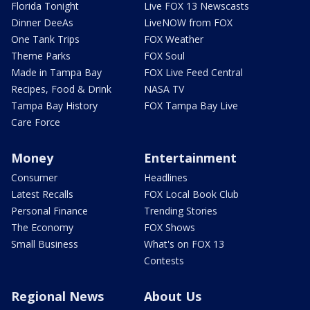
Florida Tonight
Live FOX 13 Newscasts
Dinner DeeAs
LiveNOW from FOX
One Tank Trips
FOX Weather
Theme Parks
FOX Soul
Made in Tampa Bay
FOX Live Feed Central
Recipes, Food & Drink
NASA TV
Tampa Bay History
FOX Tampa Bay Live
Care Force
Money
Entertainment
Consumer
Headlines
Latest Recalls
FOX Local Book Club
Personal Finance
Trending Stories
The Economy
FOX Shows
Small Business
What's on FOX 13
Contests
Regional News
About Us