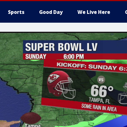
Sports
Good Day
We Live Here