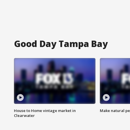
Good Day Tampa Bay
House to Home vintage market in
Make natural pe
Clearwater