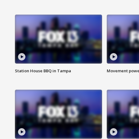
Station House BBQ in Tampa
Movement power