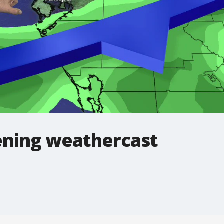
ning weathercast