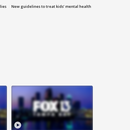
lies
New guidelines to treat kids’ mental health