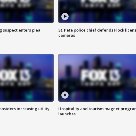
g suspect enters plea
St. Pete police chief defends Flock licen
cameras
onsiders increasing utility
Hospitality and tourism magnet progra
launches