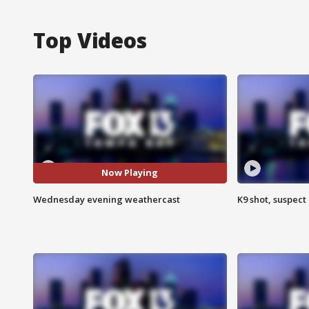
Top Videos
Now Playing
Wednesday evening weathercast
K9 shot, suspect 