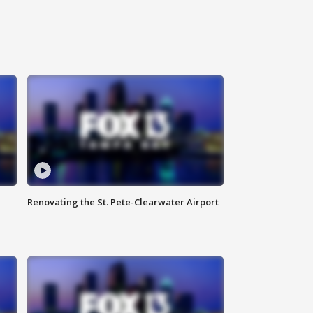
Renovating the St. Pete-Clearwater Airport