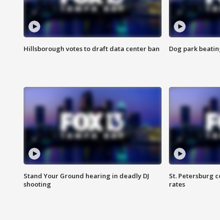
Hillsborough votes to draft data center ban
Dog park beatin
Stand Your Ground hearing in deadly DJ
St. Petersburg c
shooting
rates