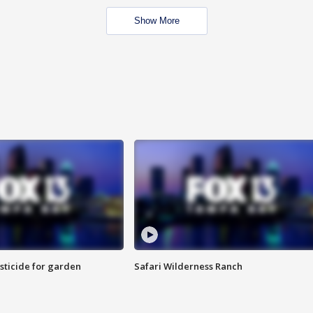
Show More
sticide for garden
Safari Wilderness Ranch