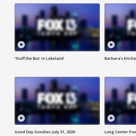
‘Stuff the Bus’ in Lakeland
Barbara's Kitche
Good Day Goodies: July 31, 2026
Long Center Poo