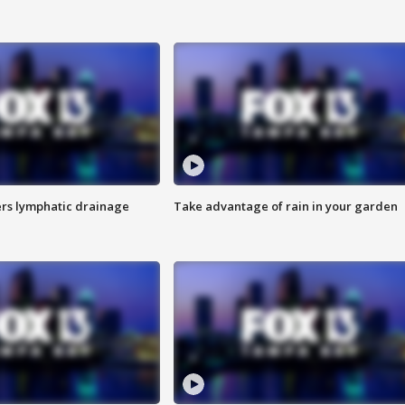
s lymphatic drainage
Take advantage of rain in your garden