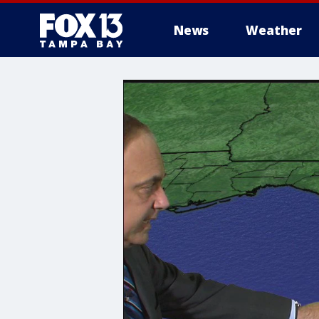
News
Weather