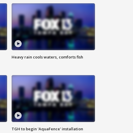
Heavy rain cools waters, comforts fish
TGH to begin 'AquaFence' installation