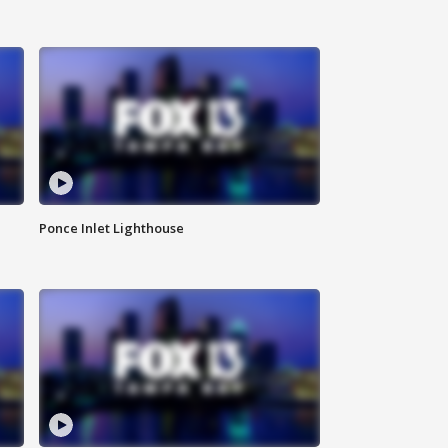
Ponce Inlet Lighthouse