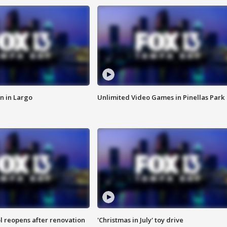
n in Largo
Unlimited Video Games in Pinellas Park
l reopens after renovation
'Christmas in July' toy drive