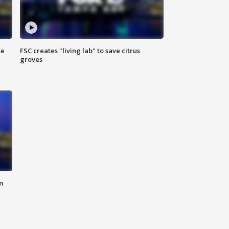
se
FSC creates "living lab" to save citrus
groves
m