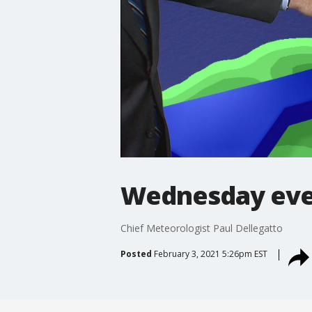
Wednesday eve
Chief Meteorologist Paul Dellegatto
Posted
February 3, 2021 5:26pm EST