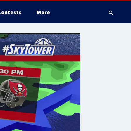
Contests
More