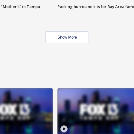
 "Mother's" in Tampa
Packing hurricane kits for Bay Area fami
Show More