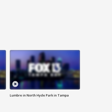
Lumbre in North Hyde Park in Tampa