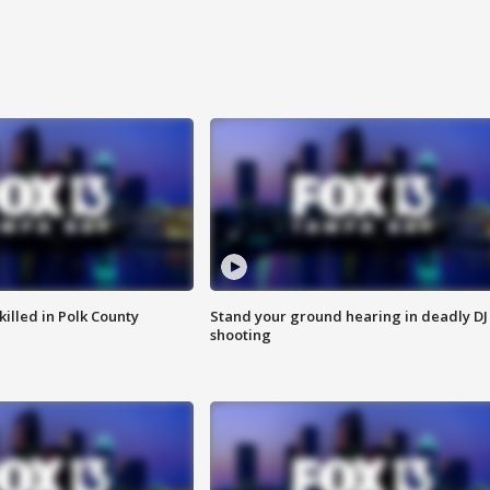
killed in Polk County
Stand your ground hearing in deadly DJ
shooting