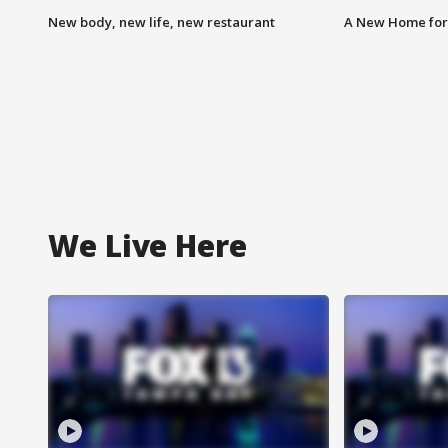
New body, new life, new restaurant
A New Home for
We Live Here