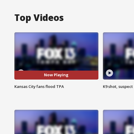
Top Videos
Now Playing
Kansas City fans flood TPA
K9 shot, suspect 