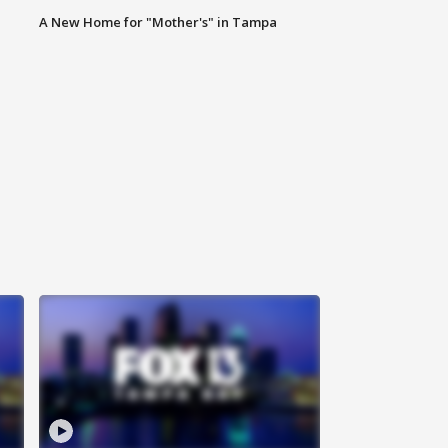
A New Home for "Mother's" in Tampa