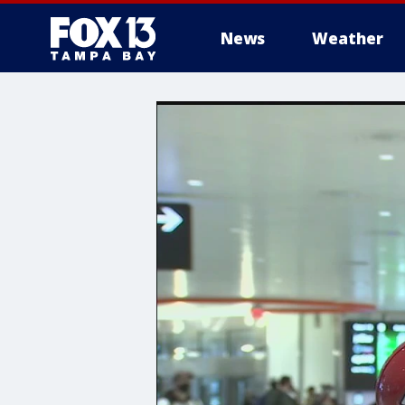
News
Weather