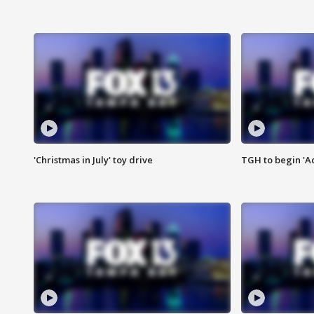
'Christmas in July' toy drive
TGH to begin 'A