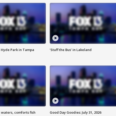
 Hyde Park in Tampa
‘Stuff the Bus’ in Lakeland
 waters, comforts fish
Good Day Goodies: July 31, 2026