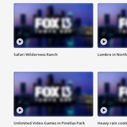
Safari Wilderness Ranch
Lumbre in North
Unlimited Video Games in Pinellas Park
Heavy rain cools