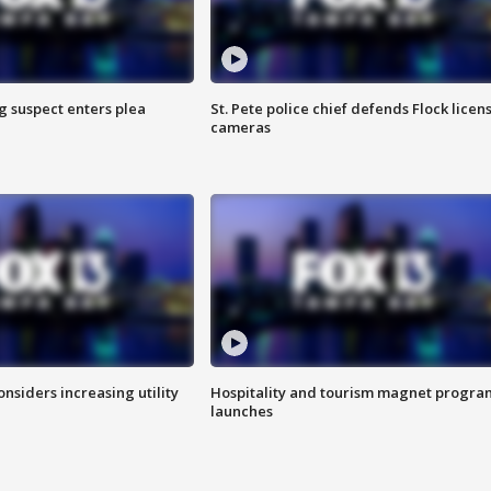
g suspect enters plea
St. Pete police chief defends Flock licen
cameras
onsiders increasing utility
Hospitality and tourism magnet progra
launches