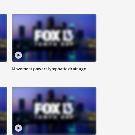
Movement powers lymphatic drainage