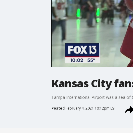
Kansas City fan
Tampa International Airport was a sea of 
Posted
February 4, 2021 10:12pm EST