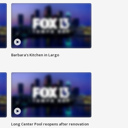
Barbara's Kitchen in Largo
Long Center Pool reopens after renovation