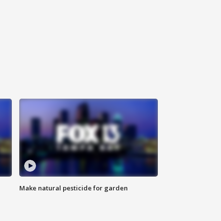
Make natural pesticide for garden