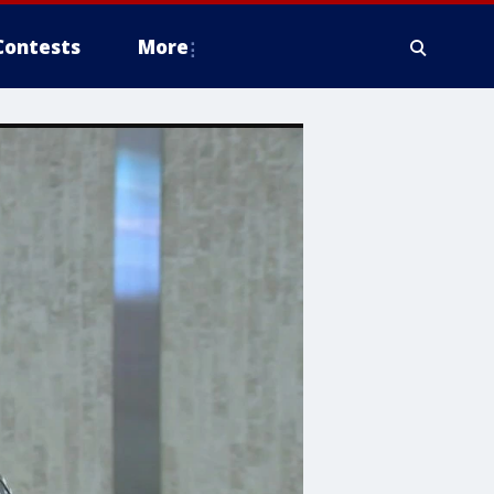
Contests
More