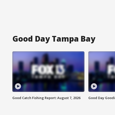
Good Day Tampa Bay
Good Catch Fishing Report: August 7, 2026
Good Day Goodie