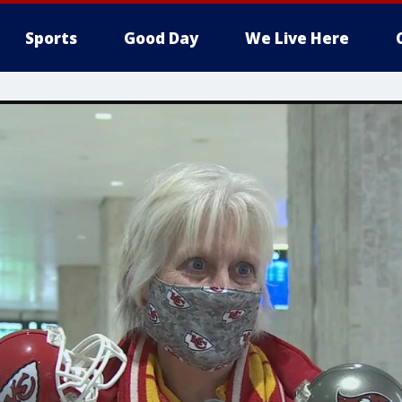
Sports
Good Day
We Live Here