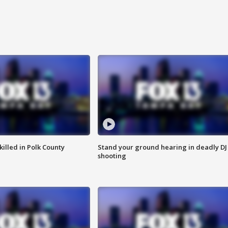
killed in Polk County
Stand your ground hearing in deadly DJ
shooting