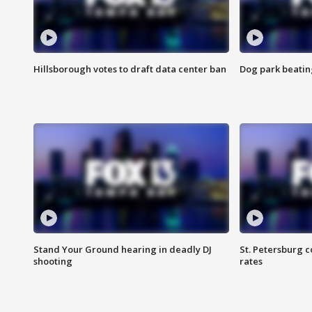
Hillsborough votes to draft data center ban
Dog park beatin
Stand Your Ground hearing in deadly DJ
St. Petersburg c
shooting
rates