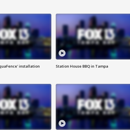
quaFence' installation
Station House BBQ in Tampa