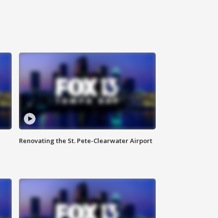
Renovating the St. Pete-Clearwater Airport