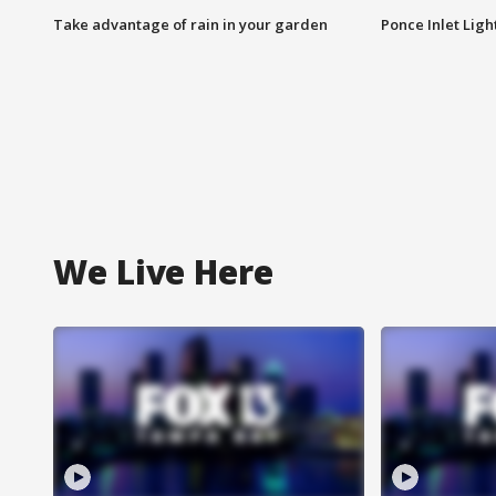
Take advantage of rain in your garden
Ponce Inlet Lig
We Live Here