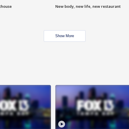
hthouse
New body, new life, new restaurant
Show More