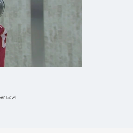
per Bowl.