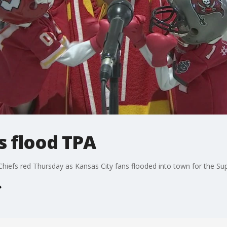
s flood TPA
Chiefs red Thursday as Kansas City fans flooded into town for the Su