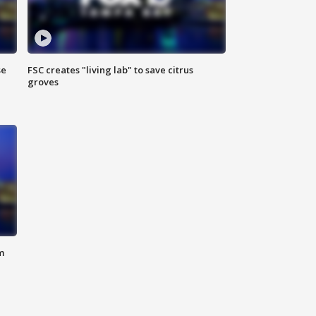
se
FSC creates "living lab" to save citrus
groves
m