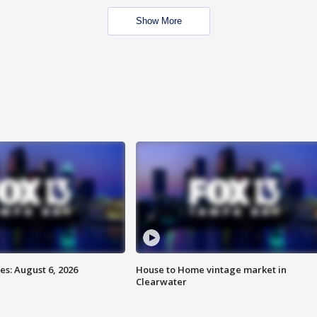
Show More
s: August 6, 2026
House to Home vintage market in
Clearwater