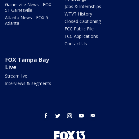
Gainesville News - FOX
Jobs & Internships
51 Gainesville
WTVT History
Atlanta News - FOX 5
Closed Captioning
Atlanta
FCC Public File
FCC Applications
Contact Us
FOX Tampa Bay
Live
Stream live
Interviews & segments
facebook
twitter
instagram
youtube
email