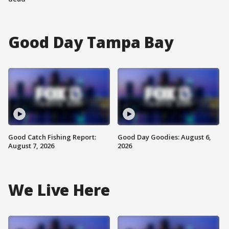
Good Day Tampa Bay
Good Catch Fishing Report:
Good Day Goodies: August 6,
August 7, 2026
2026
We Live Here