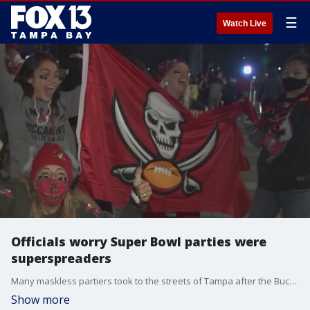
☰
Watch Live
Officials worry Super Bowl parties were
superspreaders
Many maskless partiers took to the streets of Tampa after the Buccaneers won Sunday, raising concerns about the spread of COVId-19.
Show more