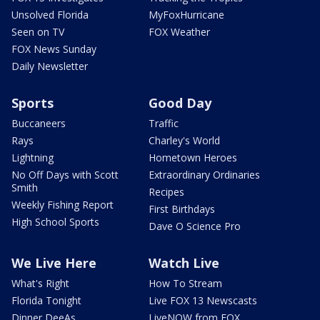
Unsolved Florida
MyFoxHurricane
Seen on TV
FOX Weather
FOX News Sunday
Daily Newsletter
Sports
Good Day
Buccaneers
Traffic
Rays
Charley's World
Lightning
Hometown Heroes
No Off Days with Scott
Extraordinary Ordinaries
Smith
Recipes
Weekly Fishing Report
First Birthdays
High School Sports
Dave O Science Pro
We Live Here
Watch Live
What's Right
How To Stream
Florida Tonight
Live FOX 13 Newscasts
Dinner DeeAs
LiveNOW from FOX