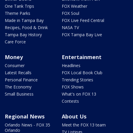
One Tank Trips
FOX Weather
Theme Parks
FOX Soul
Made in Tampa Bay
FOX Live Feed Central
Recipes, Food & Drink
NASA TV
Tampa Bay History
FOX Tampa Bay Live
Care Force
Money
Entertainment
Consumer
Headlines
Latest Recalls
FOX Local Book Club
Personal Finance
Trending Stories
The Economy
FOX Shows
Small Business
What's on FOX 13
Contests
Regional News
About Us
Orlando News - FOX 35
Meet the FOX 13 team
Orlando
TV Listings