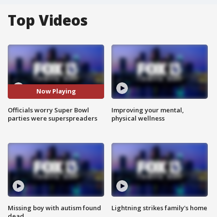
Top Videos
Now Playing
Officials worry Super Bowl
Improving your mental,
parties were superspreaders
physical wellness
Missing boy with autism found
Lightning strikes family's home
dead