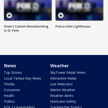
Glow's Custom Woodworking
Ponce Inlet Lighthouse
in St. Pete
News
Weather
Top Stories
SkyTower Radar Views
Local Tampa Bay News
Interactive Radar
Florida
Live Webcams
Consumer
Marine Weather
Health
Weather Alerts
Politics
Hurricane Safety
FOX 13 Investigates
Tracking the Tropics