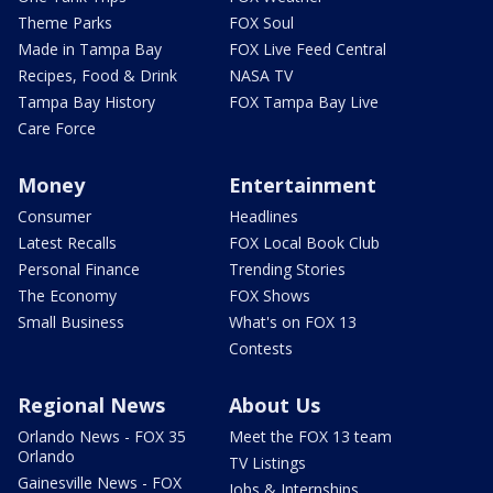
Theme Parks
FOX Soul
Made in Tampa Bay
FOX Live Feed Central
Recipes, Food & Drink
NASA TV
Tampa Bay History
FOX Tampa Bay Live
Care Force
Money
Entertainment
Consumer
Headlines
Latest Recalls
FOX Local Book Club
Personal Finance
Trending Stories
The Economy
FOX Shows
Small Business
What's on FOX 13
Contests
Regional News
About Us
Orlando News - FOX 35
Meet the FOX 13 team
Orlando
TV Listings
Gainesville News - FOX
Jobs & Internships