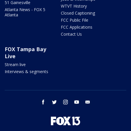
51 Gainesville
WTVT History
Atlanta News - FOX 5
Closed Captioning
Atlanta
FCC Public File
FCC Applications
Contact Us
FOX Tampa Bay
Live
Stream live
Interviews & segments
facebook
twitter
instagram
youtube
email