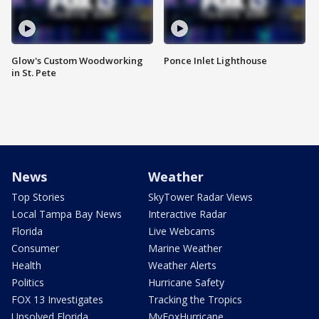
Glow's Custom Woodworking
Ponce Inlet Lighthouse
in St. Pete
News
Weather
Top Stories
SkyTower Radar Views
Local Tampa Bay News
Interactive Radar
Florida
Live Webcams
Consumer
Marine Weather
Health
Weather Alerts
Politics
Hurricane Safety
FOX 13 Investigates
Tracking the Tropics
Unsolved Florida
MyFoxHurricane