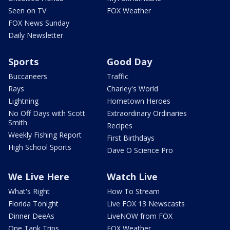
Seen on TV
FOX Weather
FOX News Sunday
Daily Newsletter
Sports
Good Day
Buccaneers
Traffic
Rays
Charley's World
Lightning
Hometown Heroes
No Off Days with Scott
Extraordinary Ordinaries
Smith
Recipes
Weekly Fishing Report
First Birthdays
High School Sports
Dave O Science Pro
We Live Here
Watch Live
What's Right
How To Stream
Florida Tonight
Live FOX 13 Newscasts
Dinner DeeAs
LiveNOW from FOX
One Tank Trips
FOX Weather