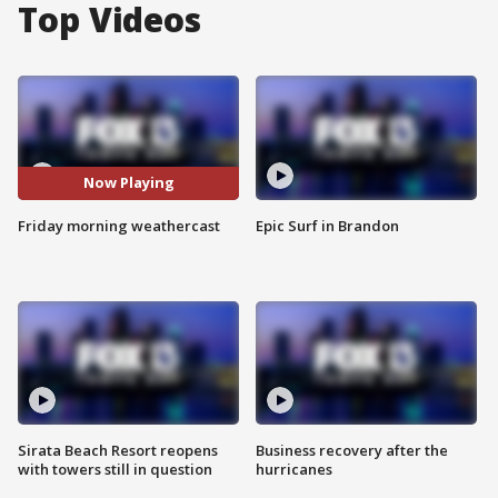
Top Videos
Now Playing
Friday morning weathercast
Epic Surf in Brandon
Sirata Beach Resort reopens
Business recovery after the
with towers still in question
hurricanes