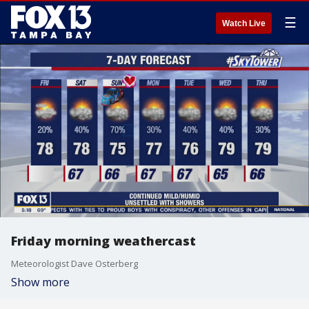
☰
Watch Live
Friday morning weathercast
Meteorologist Dave Osterberg
Show more