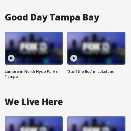
Good Day Tampa Bay
Lumbre in North Hyde Park in
‘Stuff the Bus’ in Lakeland
Tampa
We Live Here