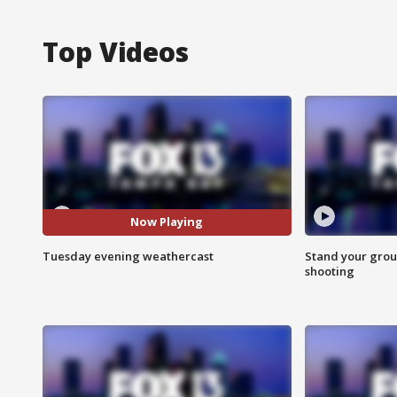
Top Videos
Now Playing
Tuesday evening weathercast
Stand your grou
shooting