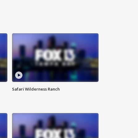
Safari Wilderness Ranch