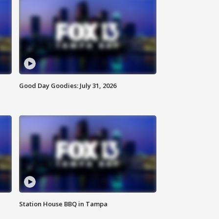
Good Day Goodies: July 31, 2026
Station House BBQ in Tampa