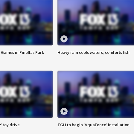
 Games in Pinellas Park
Heavy rain cools waters, comforts fish
y' toy drive
TGH to begin 'AquaFence' installation