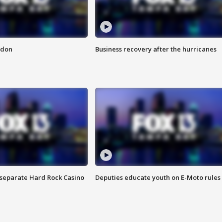
ndon
Business recovery after the hurricanes
n separate Hard Rock Casino
Deputies educate youth on E-Moto rules