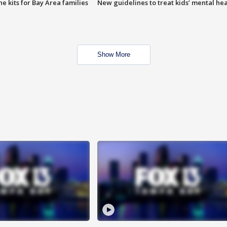
e kits for Bay Area families
New guidelines to treat kids’ mental hea
Show More