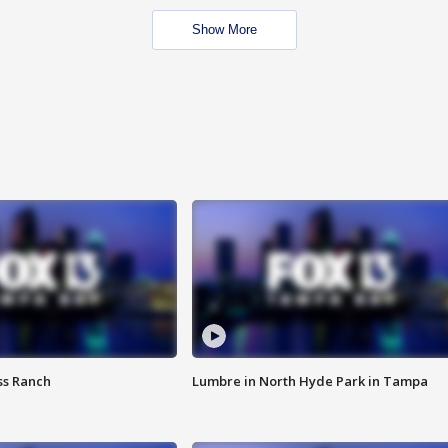
Show More
ss Ranch
Lumbre in North Hyde Park in Tampa