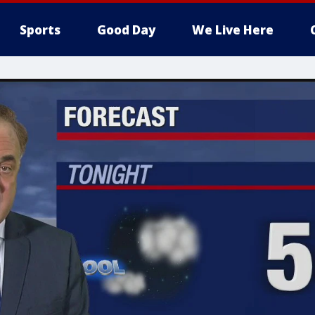
Sports
Good Day
We Live Here