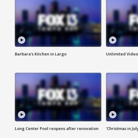
Barbara's Kitchen in Largo
Unlimited Video
Long Center Pool reopens after renovation
'Christmas in Jul