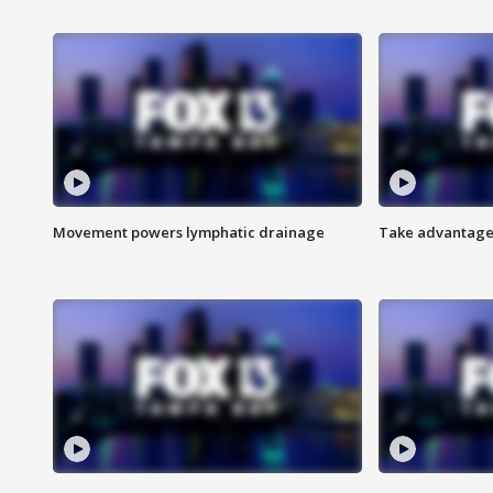
Movement powers lymphatic drainage
Take advantage 