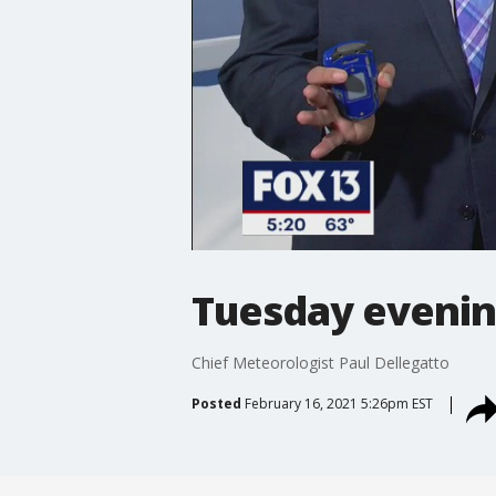
Tuesday evenin
Chief Meteorologist Paul Dellegatto
Posted
February 16, 2021 5:26pm EST