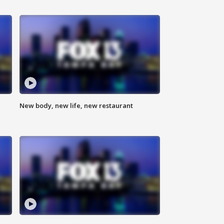
New body, new life, new restaurant