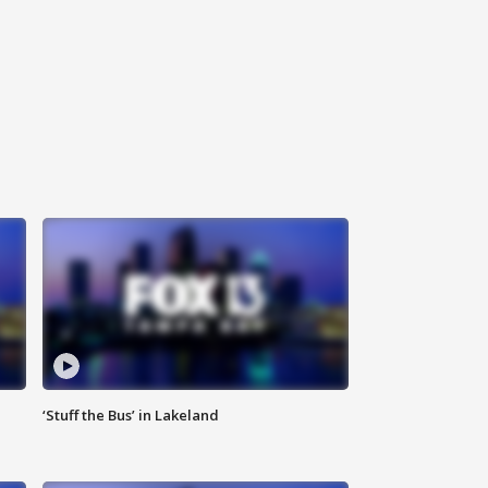
‘Stuff the Bus’ in Lakeland