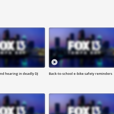
nd hearing in deadly DJ
Back-to-school e-bike safety reminders