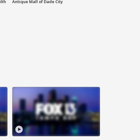
lth
Antique Mall of Dade City