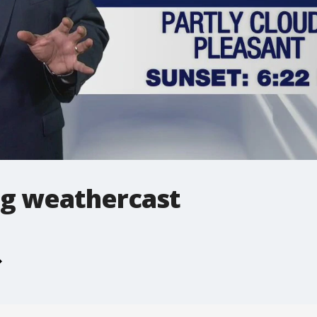
g weathercast