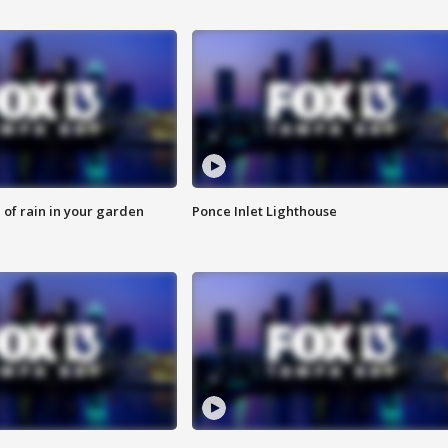
of rain in your garden
Ponce Inlet Lighthouse