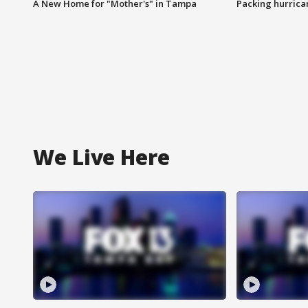
A New Home for "Mother's" in Tampa
Packing hurrican
We Live Here