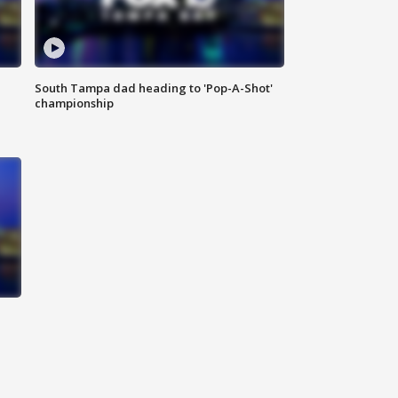
South Tampa dad heading to 'Pop-A-Shot'
championship