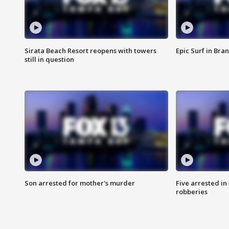
Sirata Beach Resort reopens with towers
Epic Surf in Bra
still in question
Son arrested for mother's murder
Five arrested i
robberies