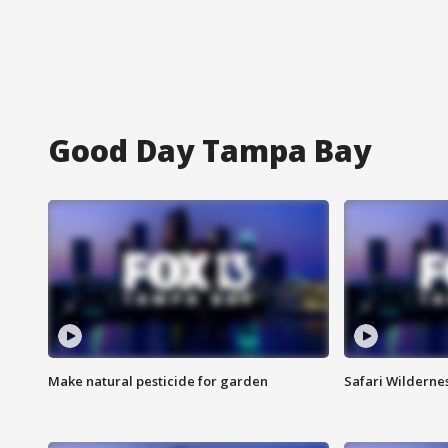
Good Day Tampa Bay
Make natural pesticide for garden
Safari Wilderne