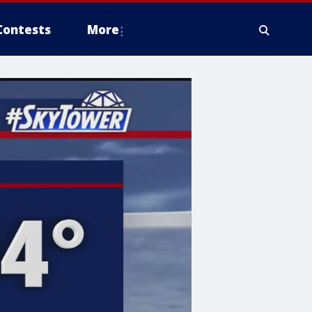
Contests
More