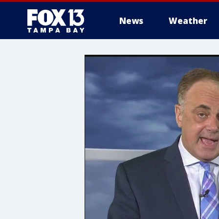
News
Weather