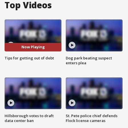
Top Videos
Now Playing
Tips for getting out of debt
Dog park beating suspect
enters plea
Hillsborough votes to draft
St. Pete police chief defends
data center ban
Flock license cameras