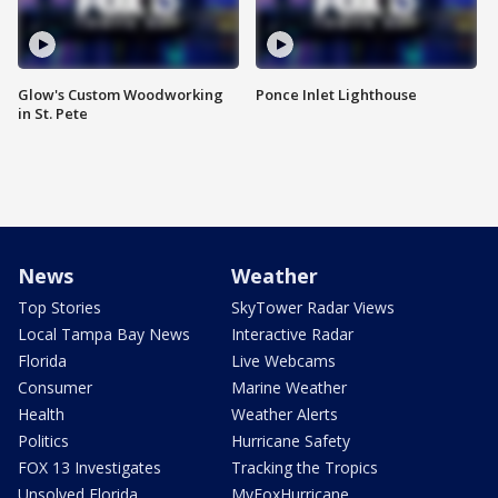
Glow's Custom Woodworking
Ponce Inlet Lighthouse
in St. Pete
News
Weather
Top Stories
SkyTower Radar Views
Local Tampa Bay News
Interactive Radar
Florida
Live Webcams
Consumer
Marine Weather
Health
Weather Alerts
Politics
Hurricane Safety
FOX 13 Investigates
Tracking the Tropics
Unsolved Florida
MyFoxHurricane