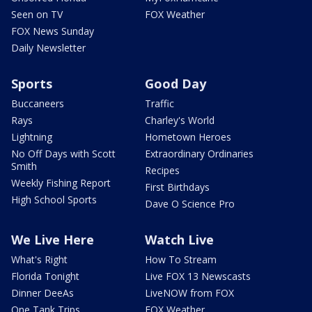
Seen on TV
FOX Weather
FOX News Sunday
Daily Newsletter
Sports
Good Day
Buccaneers
Traffic
Rays
Charley's World
Lightning
Hometown Heroes
No Off Days with Scott
Extraordinary Ordinaries
Smith
Recipes
Weekly Fishing Report
First Birthdays
High School Sports
Dave O Science Pro
We Live Here
Watch Live
What's Right
How To Stream
Florida Tonight
Live FOX 13 Newscasts
Dinner DeeAs
LiveNOW from FOX
One Tank Trips
FOX Weather