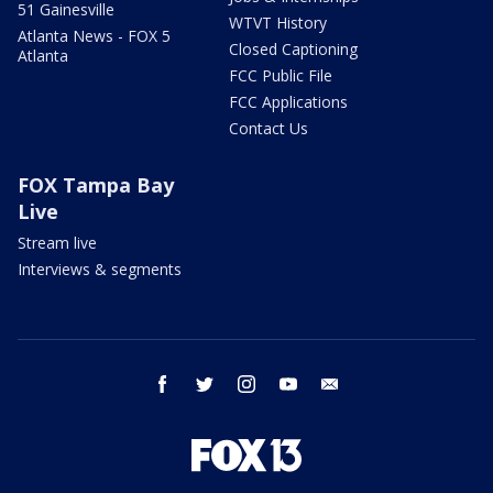
51 Gainesville
WTVT History
Atlanta News - FOX 5
Closed Captioning
Atlanta
FCC Public File
FCC Applications
Contact Us
FOX Tampa Bay
Live
Stream live
Interviews & segments
facebook
twitter
instagram
youtube
email