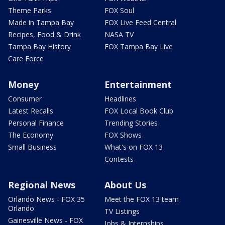
Theme Parks
FOX Soul
Made in Tampa Bay
FOX Live Feed Central
Recipes, Food & Drink
NASA TV
Tampa Bay History
FOX Tampa Bay Live
Care Force
Money
Entertainment
Consumer
Headlines
Latest Recalls
FOX Local Book Club
Personal Finance
Trending Stories
The Economy
FOX Shows
Small Business
What's on FOX 13
Contests
Regional News
About Us
Orlando News - FOX 35
Meet the FOX 13 team
Orlando
TV Listings
Gainesville News - FOX
Jobs & Internships