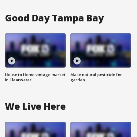
Good Day Tampa Bay
House to Home vintage market
Make natural pesticide for
in Clearwater
garden
We Live Here