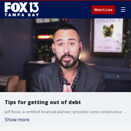
☰
Watch Live
Tips for getting out of debt
Jeff Rose, a certified financial planner, provides some constructive ways for paying off debt.
Show more