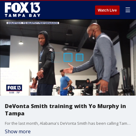
☰
Watch Live
DeVonta Smith training with Yo Murphy in
Tampa
For the last month, Alabama's DeVonta Smith has been calling Tampa home. Under the guidance of Yo Murphy, the 2020 Heisman Trophy winner has been polishing his skills and preparing for his NFL Draft Day.?
Show more