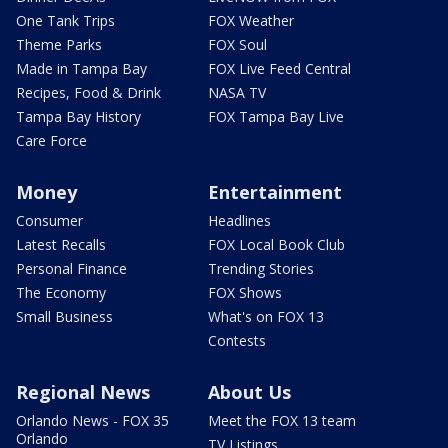
One Tank Trips
FOX Weather
Theme Parks
FOX Soul
Made in Tampa Bay
FOX Live Feed Central
Recipes, Food & Drink
NASA TV
Tampa Bay History
FOX Tampa Bay Live
Care Force
Money
Entertainment
Consumer
Headlines
Latest Recalls
FOX Local Book Club
Personal Finance
Trending Stories
The Economy
FOX Shows
Small Business
What's on FOX 13
Contests
Regional News
About Us
Orlando News - FOX 35
Meet the FOX 13 team
Orlando
TV Listings