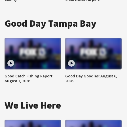
Good Day Tampa Bay
Good Catch Fishing Report:
Good Day Goodies: August 6,
August 7, 2026
2026
We Live Here