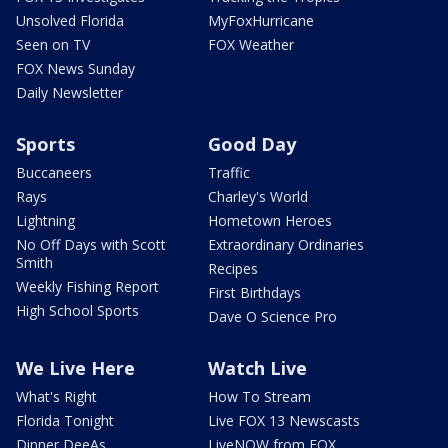
Unsolved Florida
MyFoxHurricane
Seen on TV
FOX Weather
FOX News Sunday
Daily Newsletter
Sports
Good Day
Buccaneers
Traffic
Rays
Charley's World
Lightning
Hometown Heroes
No Off Days with Scott
Extraordinary Ordinaries
Smith
Recipes
Weekly Fishing Report
First Birthdays
High School Sports
Dave O Science Pro
We Live Here
Watch Live
What's Right
How To Stream
Florida Tonight
Live FOX 13 Newscasts
Dinner DeeAs
LiveNOW from FOX