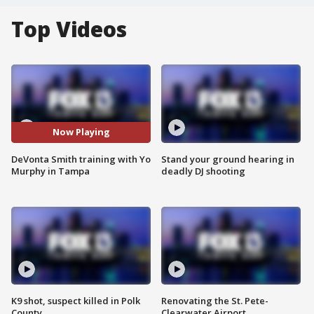
Top Videos
Now Playing
DeVonta Smith training with Yo
Stand your ground hearing in
Murphy in Tampa
deadly DJ shooting
K9 shot, suspect killed in Polk
Renovating the St. Pete-
County
Clearwater Airport