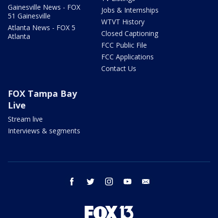
Gainesville News - FOX
Jobs & Internships
51 Gainesville
WTVT History
Atlanta News - FOX 5
Closed Captioning
Atlanta
FCC Public File
FCC Applications
Contact Us
FOX Tampa Bay
Live
Stream live
Interviews & segments
facebook
twitter
instagram
youtube
email