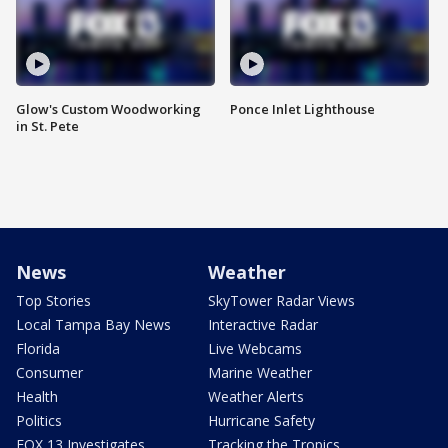
Glow's Custom Woodworking
Ponce Inlet Lighthouse
in St. Pete
News
Weather
Top Stories
SkyTower Radar Views
Local Tampa Bay News
Interactive Radar
Florida
Live Webcams
Consumer
Marine Weather
Health
Weather Alerts
Politics
Hurricane Safety
FOX 13 Investigates
Tracking the Tropics