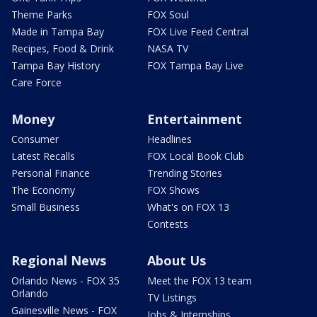
Theme Parks
FOX Soul
Made in Tampa Bay
FOX Live Feed Central
Recipes, Food & Drink
NASA TV
Tampa Bay History
FOX Tampa Bay Live
Care Force
Money
Entertainment
Consumer
Headlines
Latest Recalls
FOX Local Book Club
Personal Finance
Trending Stories
The Economy
FOX Shows
Small Business
What's on FOX 13
Contests
Regional News
About Us
Orlando News - FOX 35
Meet the FOX 13 team
Orlando
TV Listings
Gainesville News - FOX
Jobs & Internships