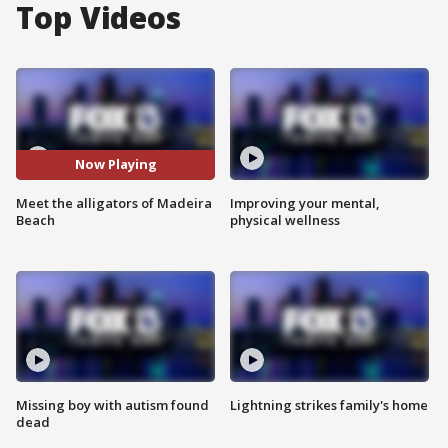
Top Videos
Now Playing
Meet the alligators of Madeira
Improving your mental,
Beach
physical wellness
Missing boy with autism found
Lightning strikes family's home
dead