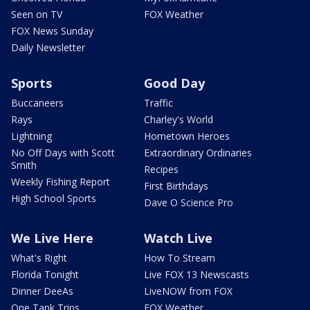
Seen on TV
FOX Weather
FOX News Sunday
Daily Newsletter
Sports
Good Day
Buccaneers
Traffic
Rays
Charley's World
Lightning
Hometown Heroes
No Off Days with Scott
Extraordinary Ordinaries
Smith
Recipes
Weekly Fishing Report
First Birthdays
High School Sports
Dave O Science Pro
We Live Here
Watch Live
What's Right
How To Stream
Florida Tonight
Live FOX 13 Newscasts
Dinner DeeAs
LiveNOW from FOX
One Tank Trips
FOX Weather