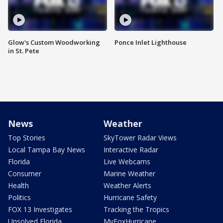
Glow's Custom Woodworking
Ponce Inlet Lighthouse
in St. Pete
News
Weather
Top Stories
SkyTower Radar Views
Local Tampa Bay News
Interactive Radar
Florida
Live Webcams
Consumer
Marine Weather
Health
Weather Alerts
Politics
Hurricane Safety
FOX 13 Investigates
Tracking the Tropics
Unsolved Florida
MyFoxHurricane