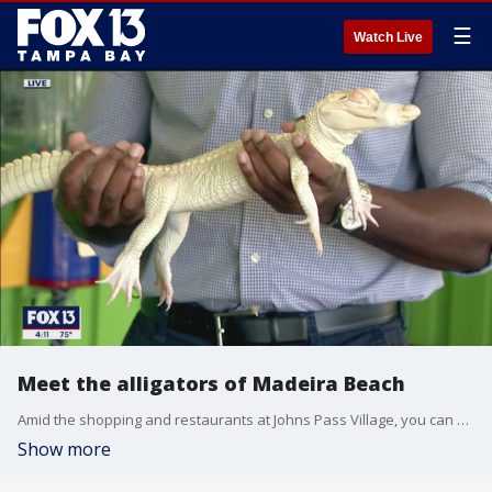
☰
Watch Live
Meet the alligators of Madeira Beach
Amid the shopping and restaurants at Johns Pass Village, you can get up close and personal with alligators, snakes, and even a sloth at the Wildlife and Discovery Center of Madeira Beach.
Show more