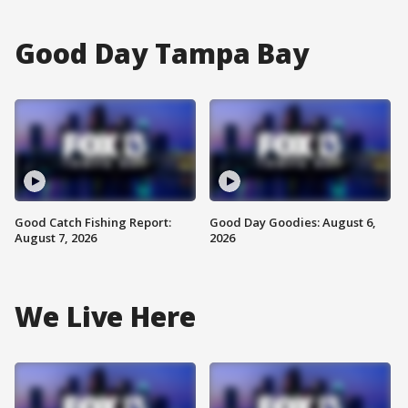
Good Day Tampa Bay
Good Catch Fishing Report:
Good Day Goodies: August 6,
August 7, 2026
2026
We Live Here