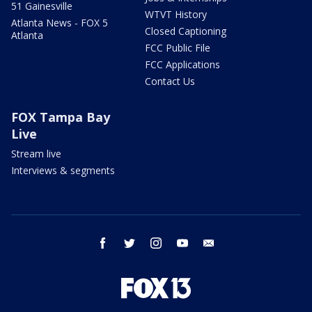
51 Gainesville
WTVT History
Atlanta News - FOX 5
Closed Captioning
Atlanta
FCC Public File
FCC Applications
Contact Us
FOX Tampa Bay
Live
Stream live
Interviews & segments
facebook
twitter
instagram
youtube
email