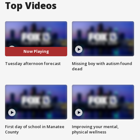
Top Videos
Now Playing
Tuesday afternoon forecast
Missing boy with autism found
dead
First day of school in Manatee
Improving your mental,
County
physical wellness