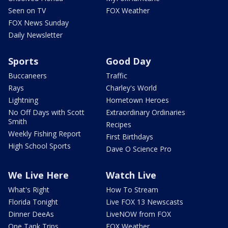
Seen on TV
FOX Weather
FOX News Sunday
Daily Newsletter
Sports
Good Day
Buccaneers
Traffic
Rays
Charley's World
Lightning
Hometown Heroes
No Off Days with Scott
Extraordinary Ordinaries
Smith
Recipes
Weekly Fishing Report
First Birthdays
High School Sports
Dave O Science Pro
We Live Here
Watch Live
What's Right
How To Stream
Florida Tonight
Live FOX 13 Newscasts
Dinner DeeAs
LiveNOW from FOX
One Tank Trips
FOX Weather