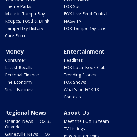
Theme Parks
FOX Soul
Made in Tampa Bay
FOX Live Feed Central
Recipes, Food & Drink
NASA TV
Tampa Bay History
FOX Tampa Bay Live
Care Force
Money
Entertainment
Consumer
Headlines
Latest Recalls
FOX Local Book Club
Personal Finance
Trending Stories
The Economy
FOX Shows
Small Business
What's on FOX 13
Contests
Regional News
About Us
Orlando News - FOX 35
Meet the FOX 13 team
Orlando
TV Listings
Gainesville News - FOX
Jobs & Internships