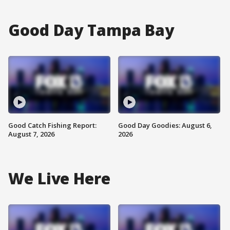
Good Day Tampa Bay
Good Catch Fishing Report:
Good Day Goodies: August 6,
August 7, 2026
2026
We Live Here