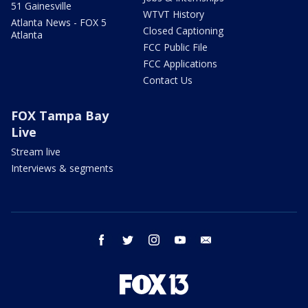
51 Gainesville
WTVT History
Atlanta News - FOX 5
Closed Captioning
Atlanta
FCC Public File
FCC Applications
Contact Us
FOX Tampa Bay
Live
Stream live
Interviews & segments
facebook
twitter
instagram
youtube
email