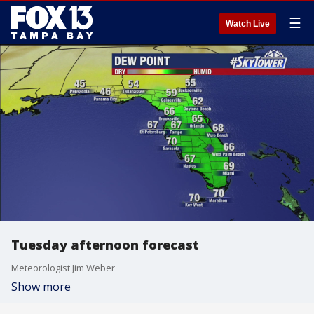
☰
Watch Live
Tuesday afternoon forecast
Meteorologist Jim Weber
Show more