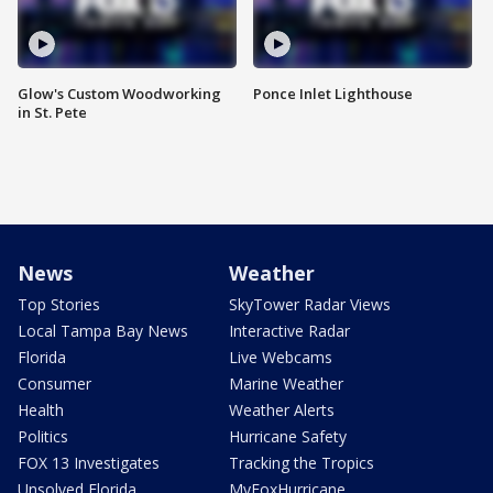
Glow's Custom Woodworking
Ponce Inlet Lighthouse
in St. Pete
News
Weather
Top Stories
SkyTower Radar Views
Local Tampa Bay News
Interactive Radar
Florida
Live Webcams
Consumer
Marine Weather
Health
Weather Alerts
Politics
Hurricane Safety
FOX 13 Investigates
Tracking the Tropics
Unsolved Florida
MyFoxHurricane