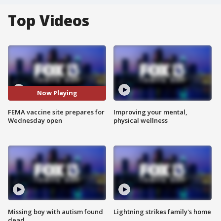
Top Videos
Now Playing
FEMA vaccine site prepares for
Improving your mental,
Wednesday open
physical wellness
Missing boy with autism found
Lightning strikes family's home
dead