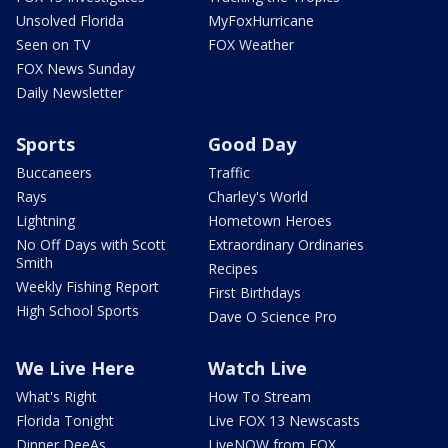
Unsolved Florida
MyFoxHurricane
Seen on TV
FOX Weather
FOX News Sunday
Daily Newsletter
Sports
Good Day
Buccaneers
Traffic
Rays
Charley's World
Lightning
Hometown Heroes
No Off Days with Scott
Extraordinary Ordinaries
Smith
Recipes
Weekly Fishing Report
First Birthdays
High School Sports
Dave O Science Pro
We Live Here
Watch Live
What's Right
How To Stream
Florida Tonight
Live FOX 13 Newscasts
Dinner DeeAs
LiveNOW from FOX