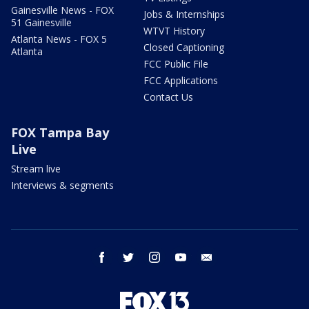
Gainesville News - FOX
Jobs & Internships
51 Gainesville
WTVT History
Atlanta News - FOX 5
Closed Captioning
Atlanta
FCC Public File
FCC Applications
Contact Us
FOX Tampa Bay
Live
Stream live
Interviews & segments
facebook
twitter
instagram
youtube
email