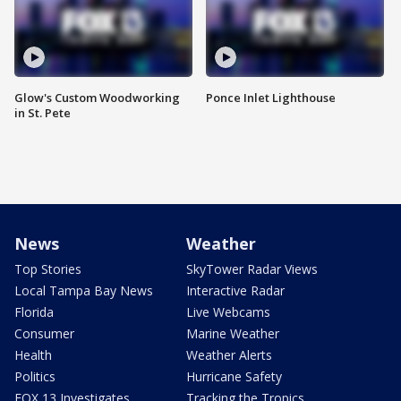
Glow's Custom Woodworking
Ponce Inlet Lighthouse
in St. Pete
News
Weather
Top Stories
SkyTower Radar Views
Local Tampa Bay News
Interactive Radar
Florida
Live Webcams
Consumer
Marine Weather
Health
Weather Alerts
Politics
Hurricane Safety
FOX 13 Investigates
Tracking the Tropics