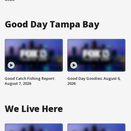
Good Day Tampa Bay
Good Catch Fishing Report:
Good Day Goodies: August 6,
August 7, 2026
2026
We Live Here