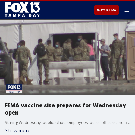
☰
Watch Live
FEMA vaccine site prepares for Wednesday
open
Staring Wednesday, public school employees, police officers and firefighters who have been waiting months for a COVID-19 vaccine shot will finally get their turn.
Show more