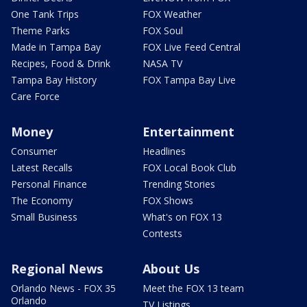
One Tank Trips
FOX Weather
Theme Parks
FOX Soul
Made in Tampa Bay
FOX Live Feed Central
Recipes, Food & Drink
NASA TV
Tampa Bay History
FOX Tampa Bay Live
Care Force
Money
Entertainment
Consumer
Headlines
Latest Recalls
FOX Local Book Club
Personal Finance
Trending Stories
The Economy
FOX Shows
Small Business
What's on FOX 13
Contests
Regional News
About Us
Orlando News - FOX 35
Meet the FOX 13 team
Orlando
TV Listings