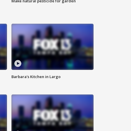
Make natural pesticide for garden
Barbara's Kitchen in Largo