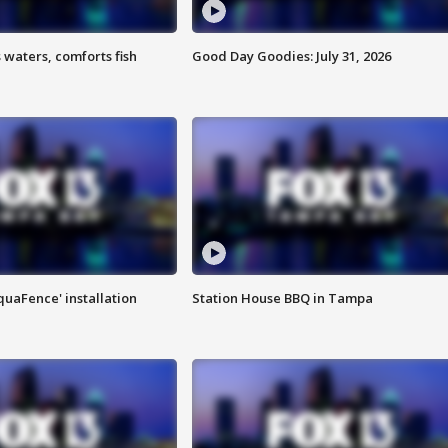
 waters, comforts fish
Good Day Goodies: July 31, 2026
quaFence' installation
Station House BBQ in Tampa