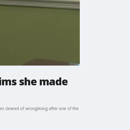
aims she made
een cleared of wrongdoing after one of the