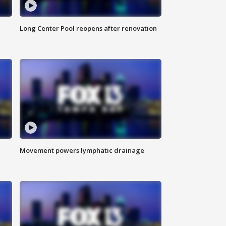
Long Center Pool reopens after renovation
Movement powers lymphatic drainage