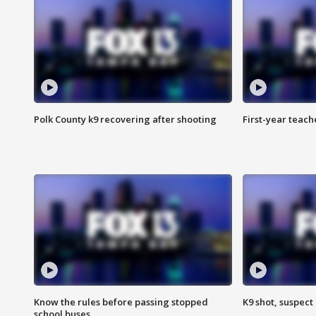
Polk County k9 recovering after shooting
First-year teach
Know the rules before passing stopped
K9 shot, suspect 
school buses