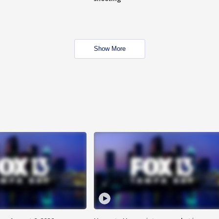
Show More