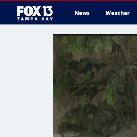
News
Weather