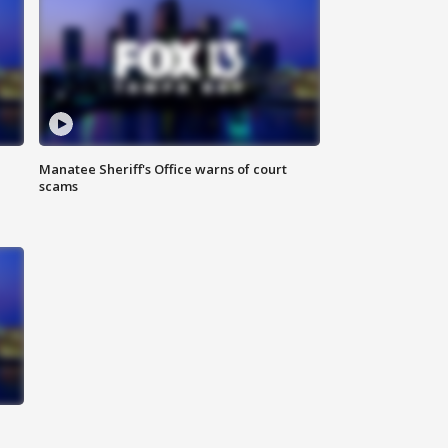
Manatee Sheriff's Office warns of court
scams