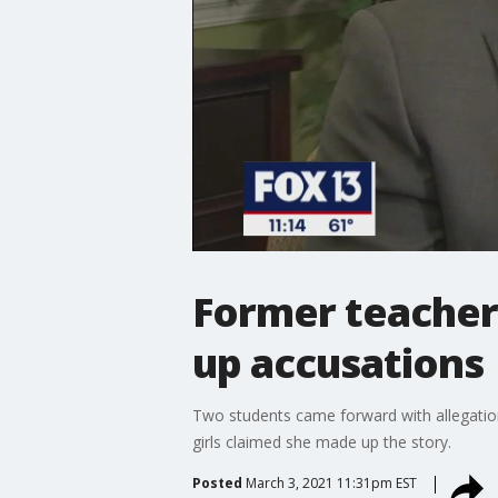
Former teacher
up accusations
Two students came forward with allegation
girls claimed she made up the story.
Posted
March 3, 2021 11:31pm EST