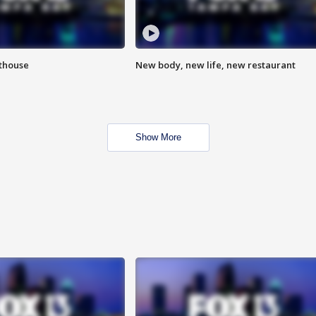
hthouse
New body, new life, new restaurant
Show More