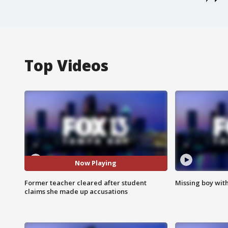
Top Videos
Now Playing
Former teacher cleared after student
Missing boy wit
claims she made up accusations