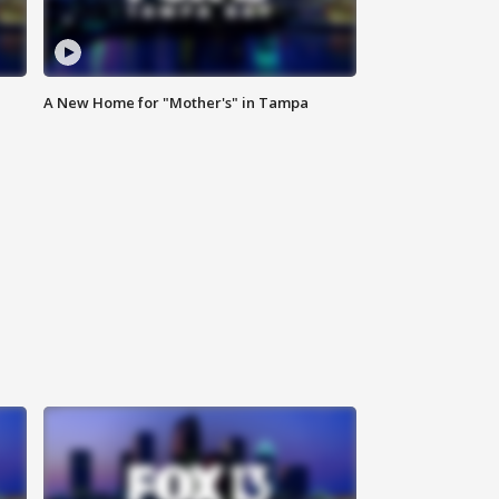
A New Home for "Mother's" in Tampa