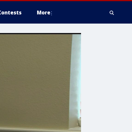
Contests
More