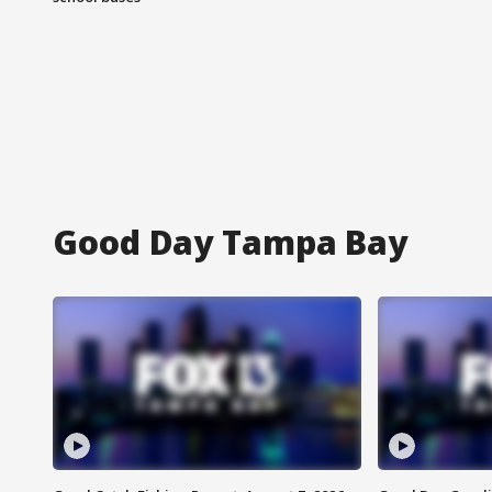
Good Day Tampa Bay