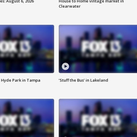
s: August 6, 2026
House to Home vintage market in
Clearwater
 Hyde Park in Tampa
‘Stuff the Bus’ in Lakeland