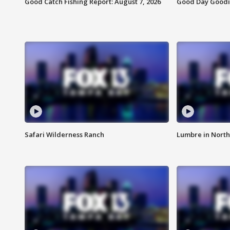
Good Catch Fishing Report: August 7, 2026
Good Day Goodie
Safari Wilderness Ranch
Lumbre in North