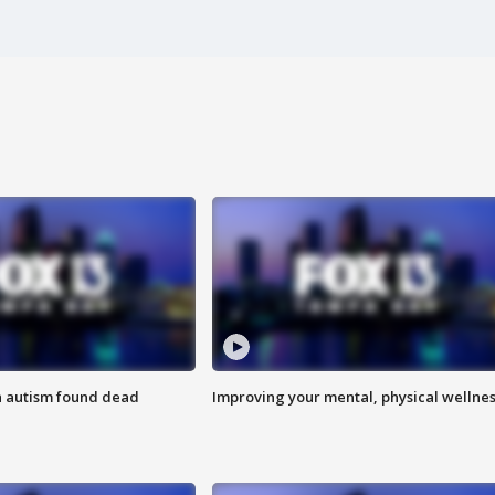
h autism found dead
Improving your mental, physical wellne