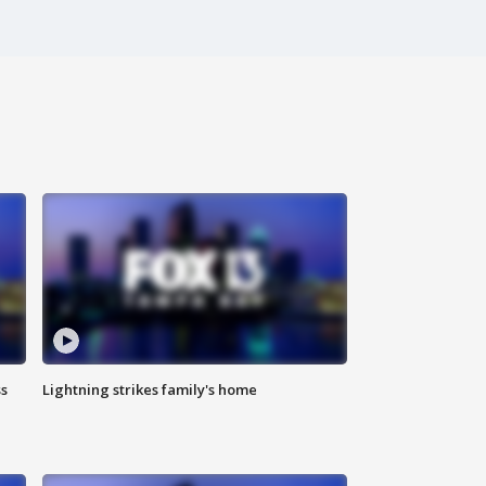
ss
Lightning strikes family's home