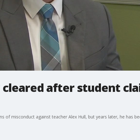
 cleared after student cl
s of misconduct against teacher Alex Hull, but years later, he has b