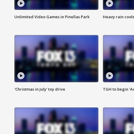
Unlimited Video Games in Pinellas Park
Heavy rain cools
'Christmas in July' toy drive
TGH to begin 'A