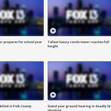
er prepares for school year
Tallest luxury condo tower reaches full
height
killed in Polk County
Stand your ground hearing in deadly DJ
shooting