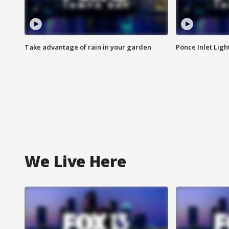
Take advantage of rain in your garden
Ponce Inlet Lig
We Live Here