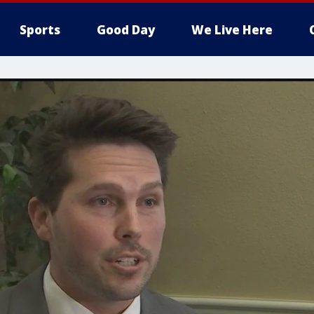
Sports
Good Day
We Live Here