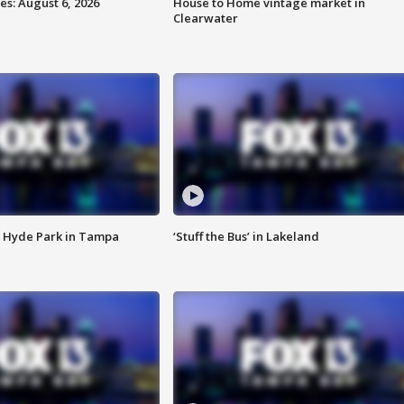
s: August 6, 2026
House to Home vintage market in
Clearwater
 Hyde Park in Tampa
‘Stuff the Bus’ in Lakeland