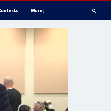
Contests
More