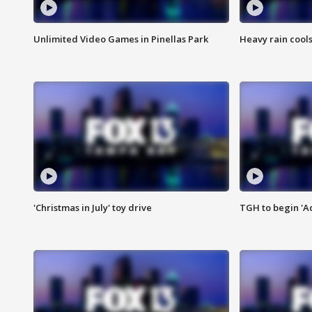
Unlimited Video Games in Pinellas Park
Heavy rain cools
'Christmas in July' toy drive
TGH to begin 'A