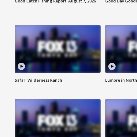
Good Catch Fishing Report: August 7, 2026
Good Day Goodie
Safari Wilderness Ranch
Lumbre in North