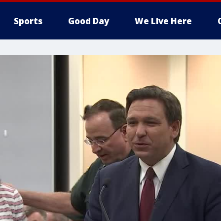
Sports
Good Day
We Live Here