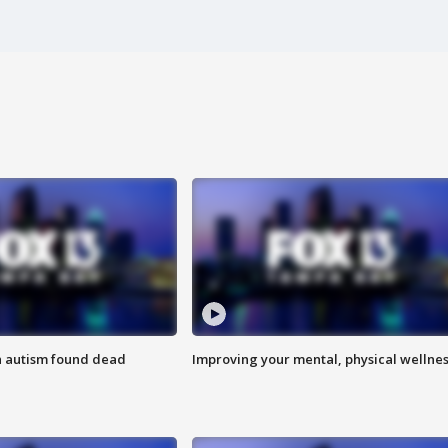
h autism found dead
Improving your mental, physical wellne