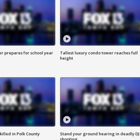
er prepares for school year
Tallest luxury condo tower reaches full
height
killed in Polk County
Stand your ground hearing in deadly DJ
shooting