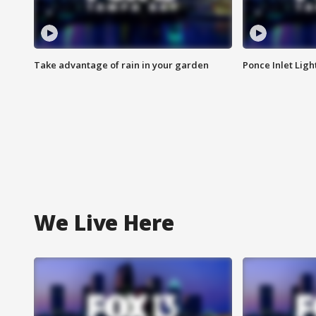
Take advantage of rain in your garden
Ponce Inlet Lig
We Live Here