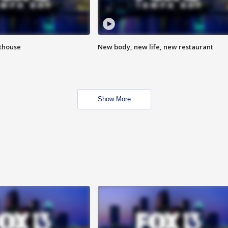
hthouse
New body, new life, new restaurant
Show More