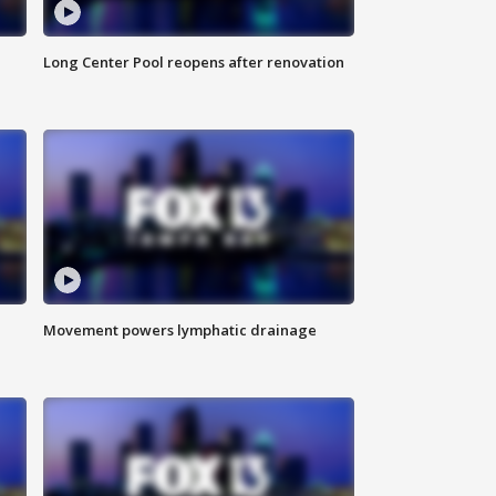
Long Center Pool reopens after renovation
Movement powers lymphatic drainage