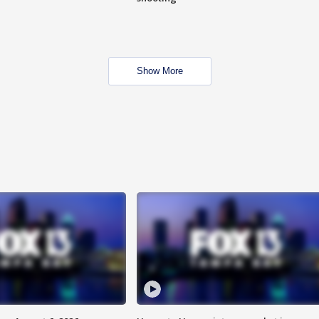
Show More