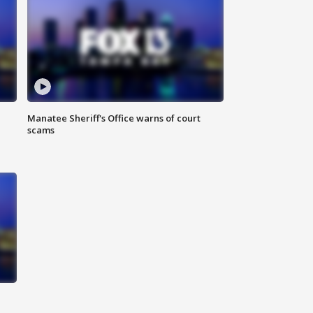
Manatee Sheriff's Office warns of court
scams