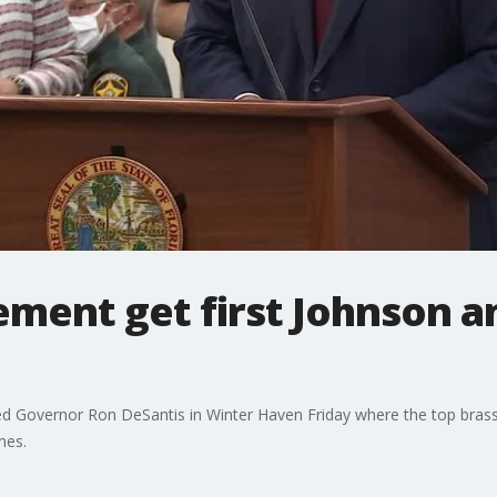
ement get first Johnson a
ned Governor Ron DeSantis in Winter Haven Friday where the top brass 
nes.