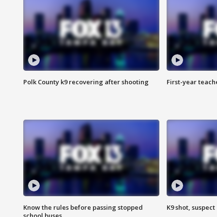
Polk County k9 recovering after shooting
First-year teach
Know the rules before passing stopped
K9 shot, suspect 
school buses