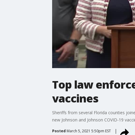
Top law enforc
vaccines
Sheriffs from several Florida counties joi
new Johnson and Johnson COVID-19 vacci
Posted
March 5, 2021 5:50pm EST