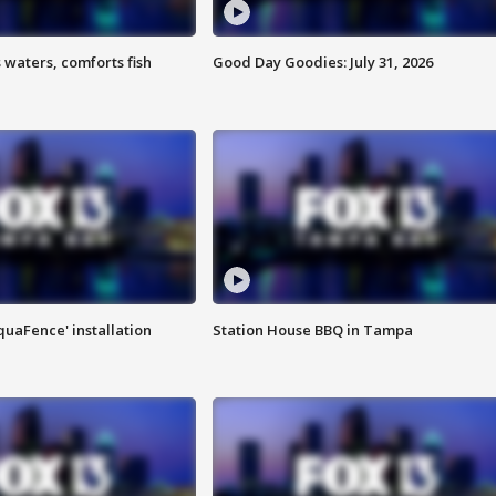
 waters, comforts fish
Good Day Goodies: July 31, 2026
quaFence' installation
Station House BBQ in Tampa