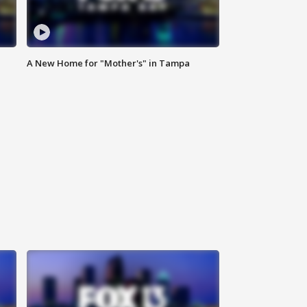
A New Home for "Mother's" in Tampa