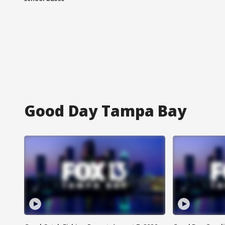
Good Day Tampa Bay