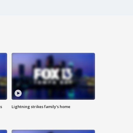
ss
Lightning strikes family's home