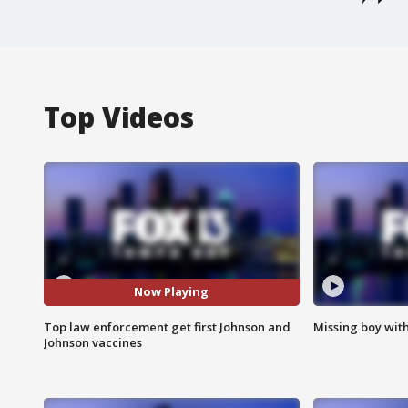
Top Videos
Now Playing
Top law enforcement get first Johnson and
Missing boy wit
Johnson vaccines