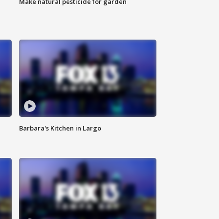
Make natural pesticide for garden
Barbara's Kitchen in Largo