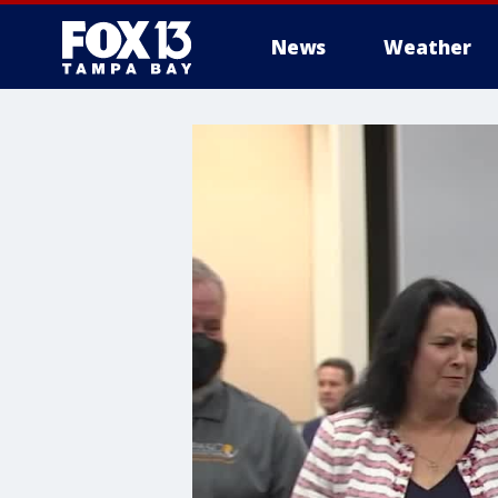
News
Weather