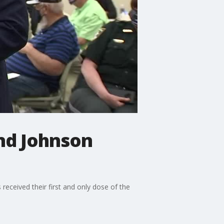
nd Johnson
received their first and only dose of the