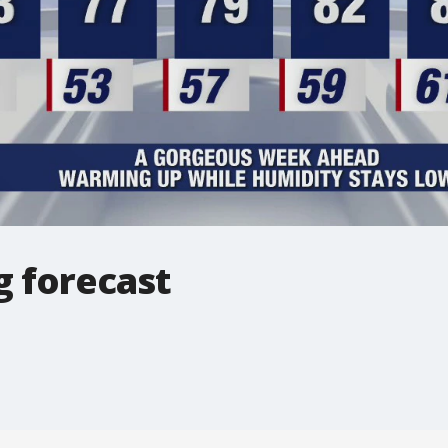
 forecast