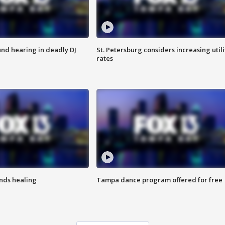
nd hearing in deadly DJ
St. Petersburg considers increasing utili
rates
inds healing
Tampa dance program offered for free