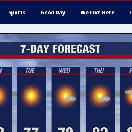
Sports
Good Day
We Live Here