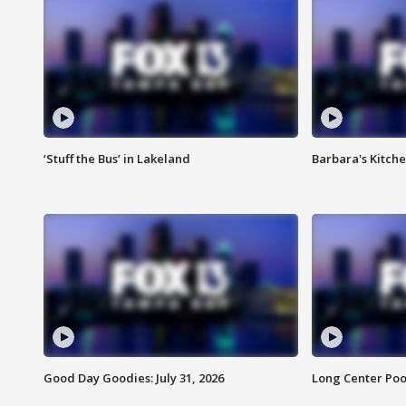
‘Stuff the Bus’ in Lakeland
Barbara's Kitche
Good Day Goodies: July 31, 2026
Long Center Poo