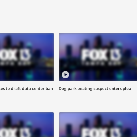
es to draft data center ban
Dog park beating suspect enters plea