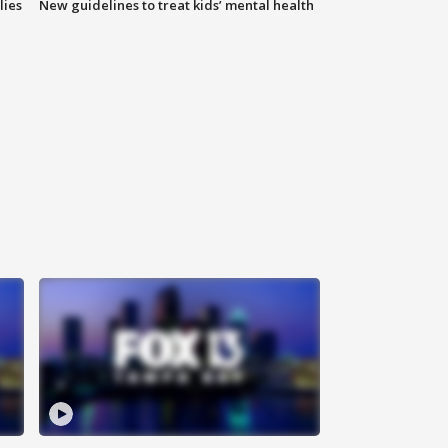
lies
New guidelines to treat kids’ mental health