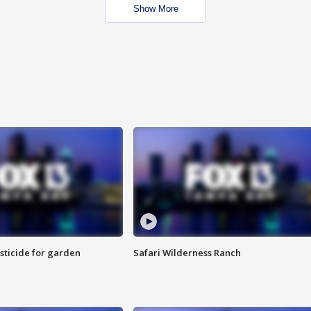
Show More
sticide for garden
Safari Wilderness Ranch