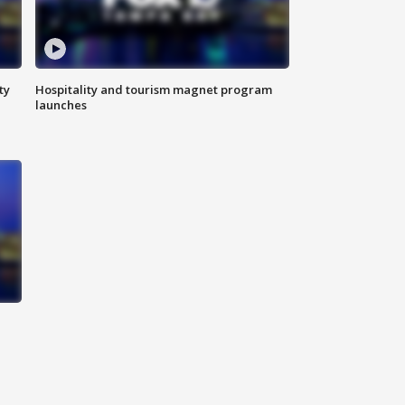
ty
Hospitality and tourism magnet program
launches