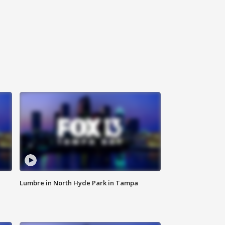
Lumbre in North Hyde Park in Tampa