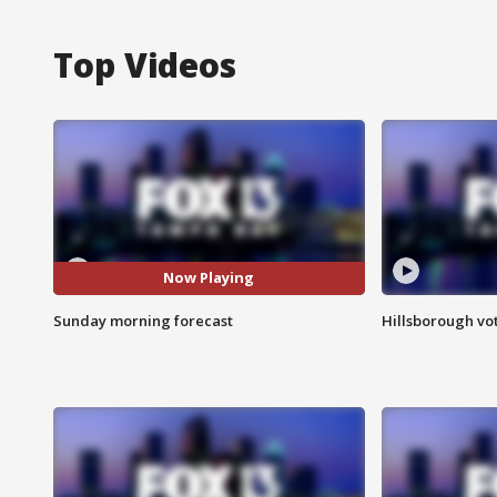
Top Videos
Now Playing
Sunday morning forecast
Hillsborough vot