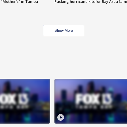
 "Mother's" in Tampa
Packing hurricane kits for Bay Area fami
Show More