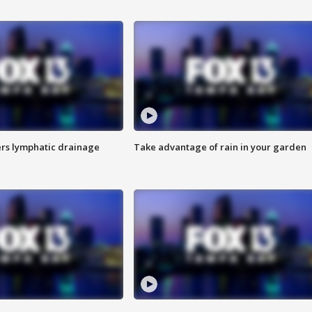
s lymphatic drainage
Take advantage of rain in your garden