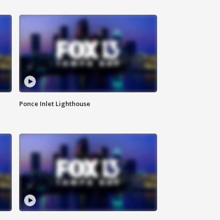
Ponce Inlet Lighthouse