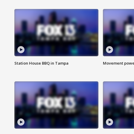
Station House BBQ in Tampa
Movement power