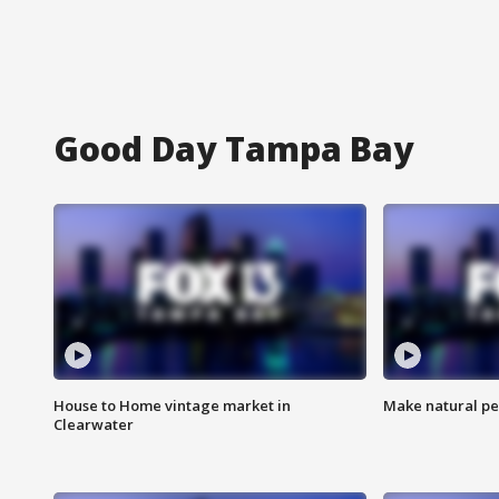
Good Day Tampa Bay
House to Home vintage market in
Make natural pe
Clearwater