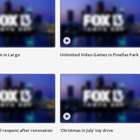
n in Largo
Unlimited Video Games in Pinellas Park
l reopens after renovation
'Christmas in July' toy drive