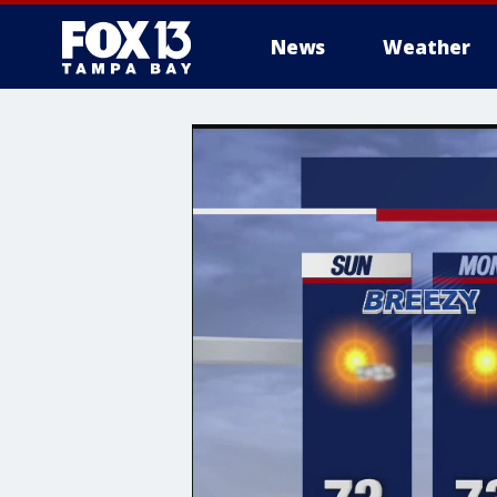
News
Weather