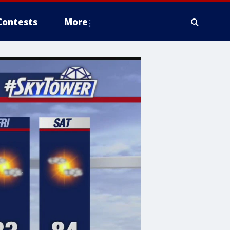
Contests
More