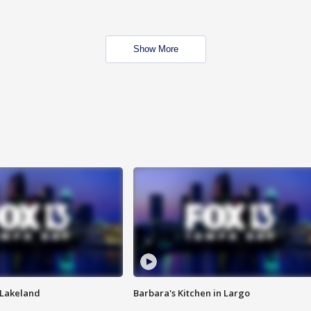
Show More
n Lakeland
Barbara's Kitchen in Largo