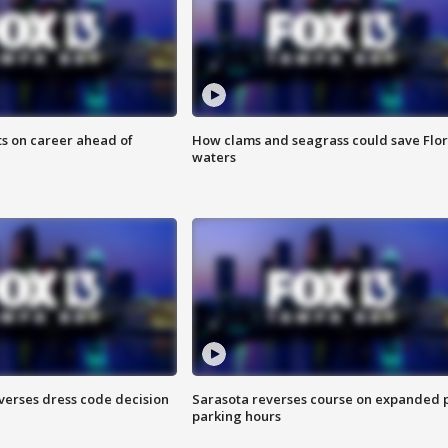
ts on career ahead of
How clams and seagrass could save Flo
waters
verses dress code decision
Sarasota reverses course on expanded 
parking hours