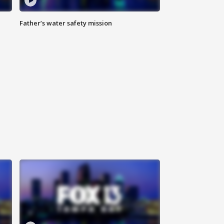
Father’s water safety mission