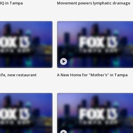
BBQ in Tampa
Movement powers lymphatic drainage
ife, new restaurant
A New Home for "Mother's" in Tampa