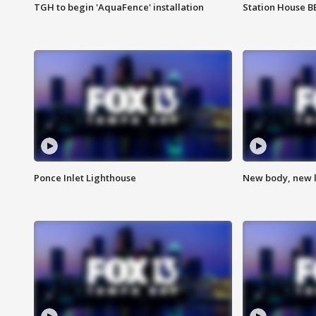
TGH to begin 'AquaFence' installation
Station House 
Ponce Inlet Lighthouse
New body, new l