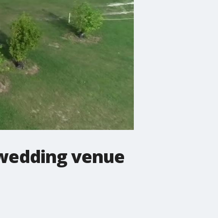
 wedding venue