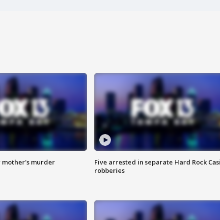
r mother's murder
Five arrested in separate Hard Rock Cas
robberies