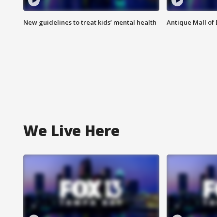
New guidelines to treat kids’ mental health
Antique Mall of 
We Live Here