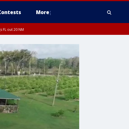
Contests
More
s FL out 20 NM