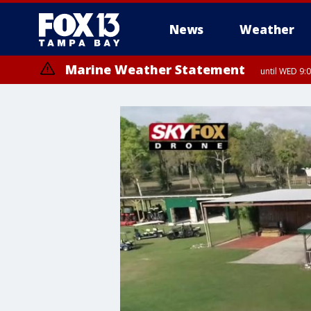
News
Weather
Marine Weather Statement
until WED 9: