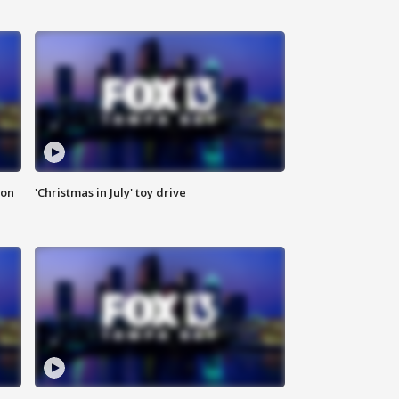
ion
'Christmas in July' toy drive