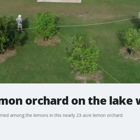
mon orchard on the lake
ried among the lemons in this nearly 23-acre lemon orchard.