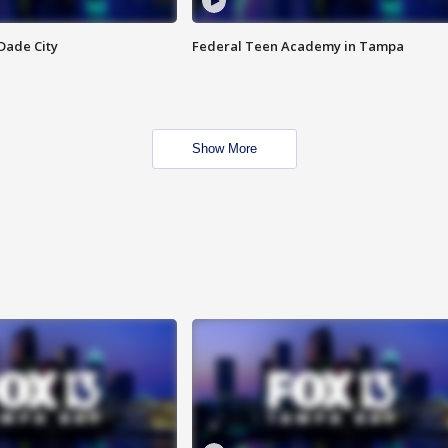
Dade City
Federal Teen Academy in Tampa
Show More