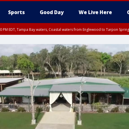
Sports
Good Day
We Live Here
00 PM EDT, Tampa Bay waters, Coastal waters from Englewood to Tarpon Spring