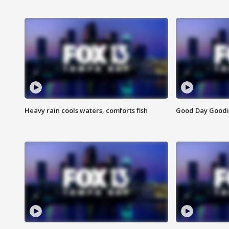
Heavy rain cools waters, comforts fish
Good Day Goodies