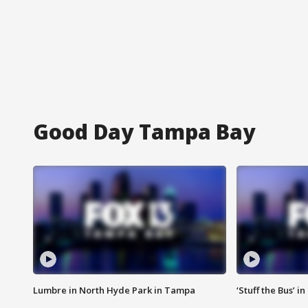
Good Day Tampa Bay
Lumbre in North Hyde Park in Tampa
‘Stuff the Bus’ i