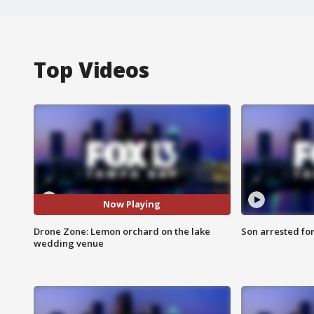
Top Videos
Now Playing
Drone Zone: Lemon orchard on the lake
Son arrested fo
wedding venue