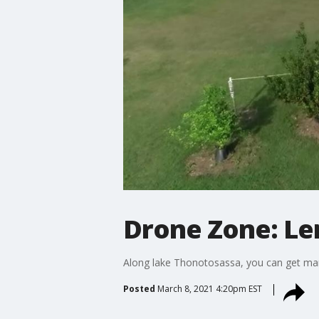
Drone Zone: Le
Along lake Thonotosassa, you can get mar
Posted
March 8, 2021 4:20pm EST