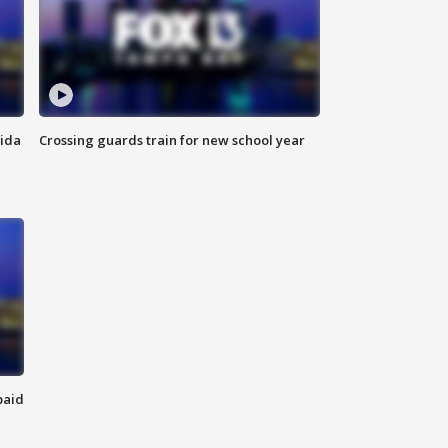
rida
Crossing guards train for new school year
paid