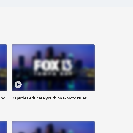
ino
Deputies educate youth on E-Moto rules