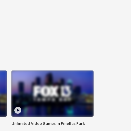
Unlimited Video Games in Pinellas Park