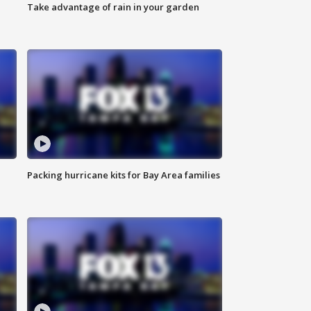
Take advantage of rain in your garden
Packing hurricane kits for Bay Area families