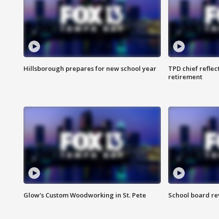
Hillsborough prepares for new school year
TPD chief reflec
retirement
Glow's Custom Woodworking in St. Pete
School board re