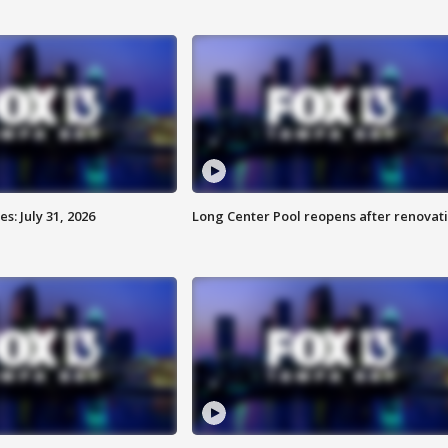
: July 31, 2026
Long Center Pool reopens after renovat