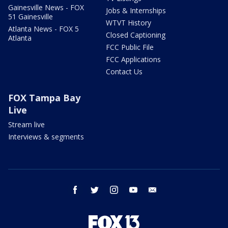
Gainesville News - FOX
Jobs & Internships
51 Gainesville
WTVT History
Atlanta News - FOX 5
Closed Captioning
Atlanta
FCC Public File
FCC Applications
Contact Us
FOX Tampa Bay
Live
Stream live
Interviews & segments
facebook
twitter
instagram
youtube
email