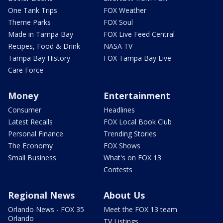
One Tank Trips
FOX Weather
Theme Parks
FOX Soul
Made in Tampa Bay
FOX Live Feed Central
Recipes, Food & Drink
NASA TV
Tampa Bay History
FOX Tampa Bay Live
Care Force
Money
Entertainment
Consumer
Headlines
Latest Recalls
FOX Local Book Club
Personal Finance
Trending Stories
The Economy
FOX Shows
Small Business
What's on FOX 13
Contests
Regional News
About Us
Orlando News - FOX 35
Meet the FOX 13 team
Orlando
TV Listings