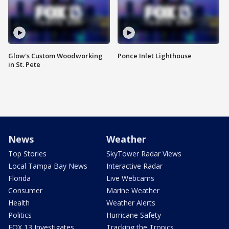
Glow's Custom Woodworking
Ponce Inlet Lighthouse
in St. Pete
News
Weather
Top Stories
SkyTower Radar Views
Local Tampa Bay News
Interactive Radar
Florida
Live Webcams
Consumer
Marine Weather
Health
Weather Alerts
Politics
Hurricane Safety
FOX 13 Investigates
Tracking the Tropics