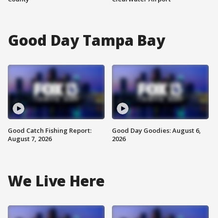
Good Day Tampa Bay
Good Catch Fishing Report:
Good Day Goodies: August 6,
August 7, 2026
2026
We Live Here