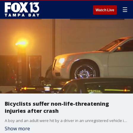
☰
Watch Live
Bicyclists suffer non-life-threatening
injuries after crash
A boy and an adult were hit by a driver in an unregistered vehicle in Clearwater.
Show more