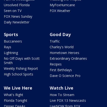
Unsolved Florida
MyFoxHurricane
Seen on TV
FOX Weather
FOX News Sunday
Daily Newsletter
Sports
Good Day
Buccaneers
Traffic
Rays
Charley's World
Lightning
Hometown Heroes
No Off Days with Scott
Extraordinary Ordinaries
Smith
Recipes
Weekly Fishing Report
First Birthdays
High School Sports
Dave O Science Pro
We Live Here
Watch Live
What's Right
How To Stream
Florida Tonight
Live FOX 13 Newscasts
Dinner DeeAs
LiveNOW from FOX