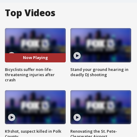
Top Videos
Now Playing
Bicyclists suffer non-life-
Stand your ground hearing in
threatening injuries after
deadly DJ shooting
crash
K9 shot, suspect killed in Polk
Renovating the St. Pete-
County
Clearwater Airport