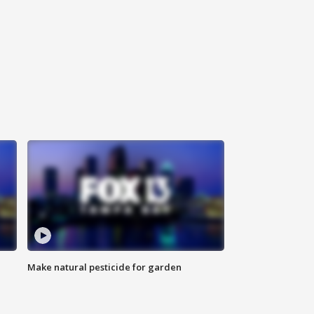
Make natural pesticide for garden