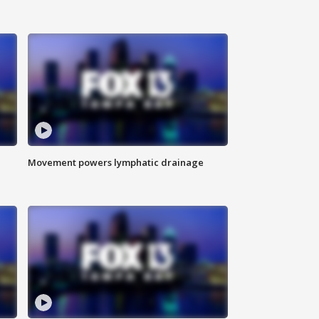
Movement powers lymphatic drainage