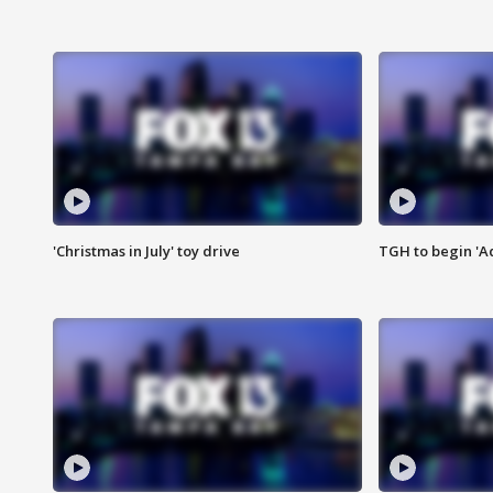
'Christmas in July' toy drive
TGH to begin 'A