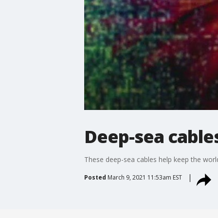
Deep-sea cable
These deep-sea cables help keep the world
Posted
March 9, 2021 11:53am EST