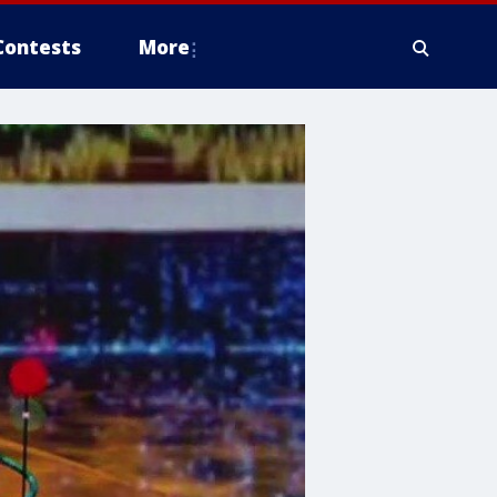
Contests
More