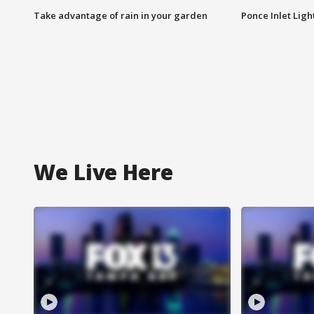
Take advantage of rain in your garden
Ponce Inlet Lig
We Live Here