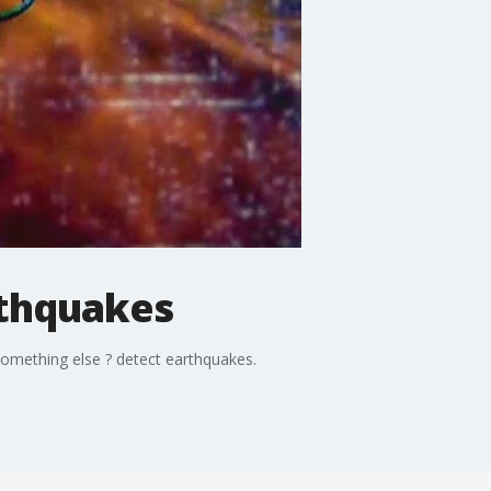
rthquakes
something else ? detect earthquakes.