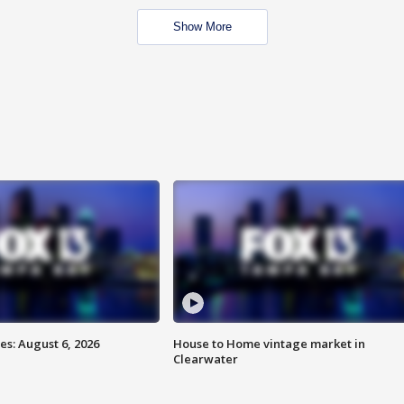
Show More
s: August 6, 2026
House to Home vintage market in
Clearwater