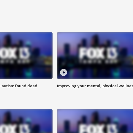
h autism found dead
Improving your mental, physical wellne