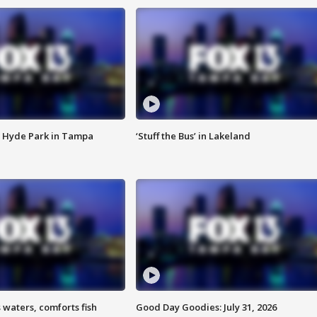
 Hyde Park in Tampa
‘Stuff the Bus’ in Lakeland
 waters, comforts fish
Good Day Goodies: July 31, 2026