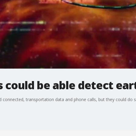
s could be able detect ea
 connected, transportation data and phone calls, but they could do 