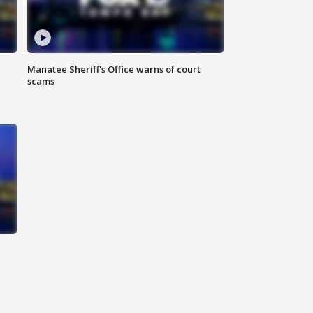
Manatee Sheriff's Office warns of court
scams