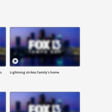
ss
Lightning strikes family's home