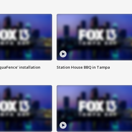
quaFence' installation
Station House BBQ in Tampa