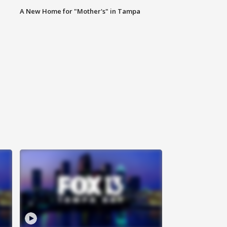
A New Home for "Mother's" in Tampa