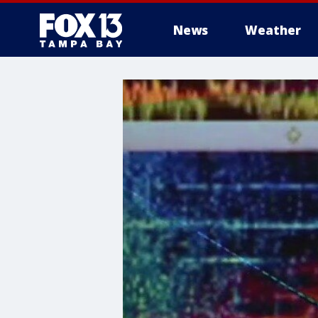
News
Weather