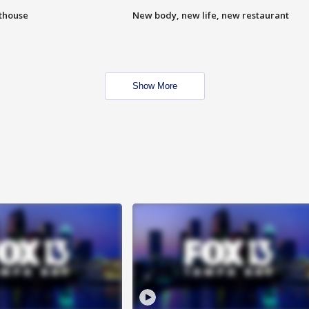
hthouse
New body, new life, new restaurant
Show More