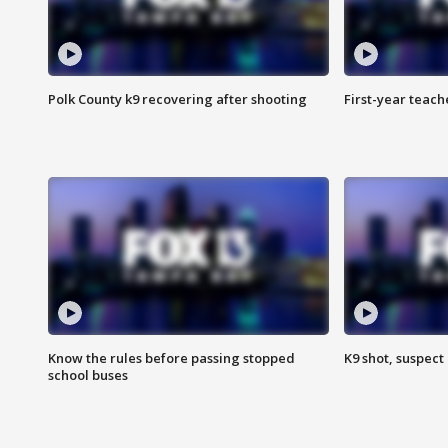
Polk County k9 recovering after shooting
First-year teach
Know the rules before passing stopped
K9 shot, suspect 
school buses