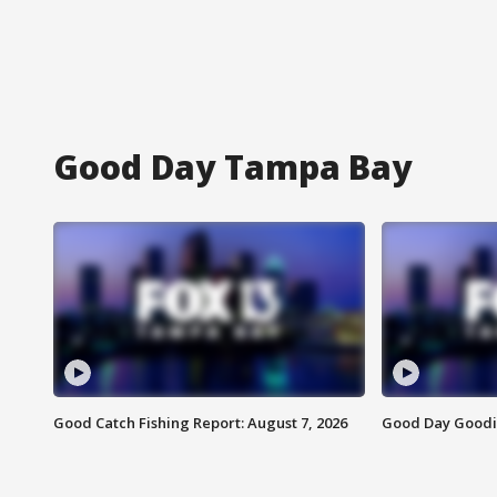
Good Day Tampa Bay
Good Catch Fishing Report: August 7, 2026
Good Day Goodie