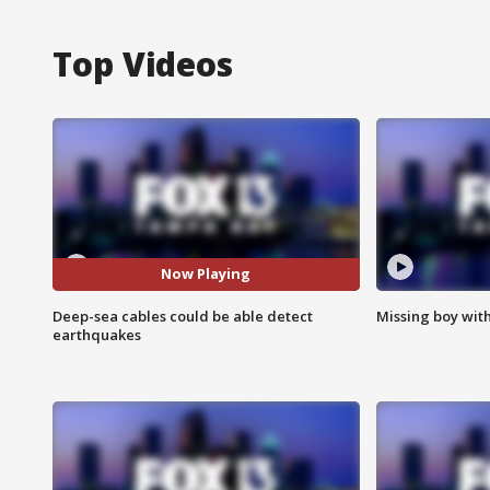
Top Videos
Now Playing
Deep-sea cables could be able detect
Missing boy wit
earthquakes