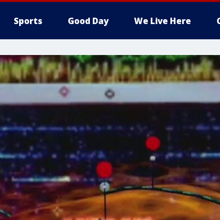
Sports
Good Day
We Live Here