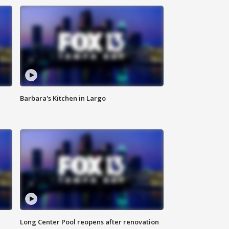
Barbara's Kitchen in Largo
Long Center Pool reopens after renovation