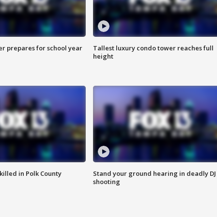
er prepares for school year
Tallest luxury condo tower reaches full
height
killed in Polk County
Stand your ground hearing in deadly DJ
shooting