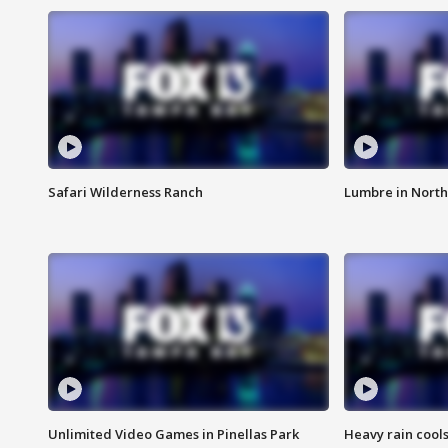
Safari Wilderness Ranch
Lumbre in North
Unlimited Video Games in Pinellas Park
Heavy rain cools