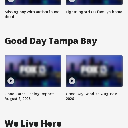
Missing boy with autism found
Lightning strikes family's home
dead
Good Day Tampa Bay
Good Catch Fishing Report:
Good Day Goodies: August 6,
August 7, 2026
2026
We Live Here