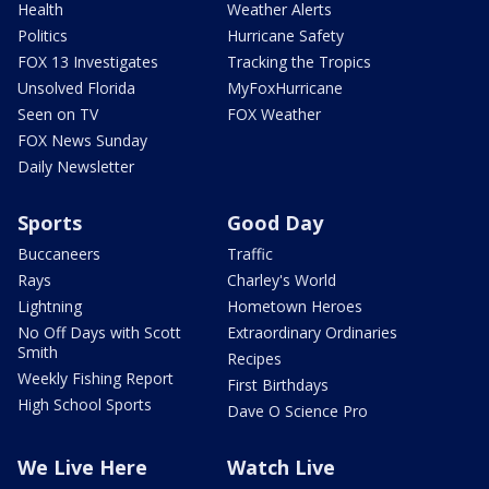
Health
Weather Alerts
Politics
Hurricane Safety
FOX 13 Investigates
Tracking the Tropics
Unsolved Florida
MyFoxHurricane
Seen on TV
FOX Weather
FOX News Sunday
Daily Newsletter
Sports
Good Day
Buccaneers
Traffic
Rays
Charley's World
Lightning
Hometown Heroes
No Off Days with Scott
Extraordinary Ordinaries
Smith
Recipes
Weekly Fishing Report
First Birthdays
High School Sports
Dave O Science Pro
We Live Here
Watch Live