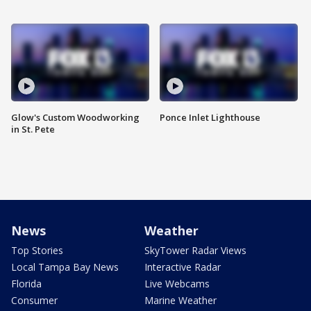
Glow's Custom Woodworking
Ponce Inlet Lighthouse
in St. Pete
News
Weather
Top Stories
SkyTower Radar Views
Local Tampa Bay News
Interactive Radar
Florida
Live Webcams
Consumer
Marine Weather