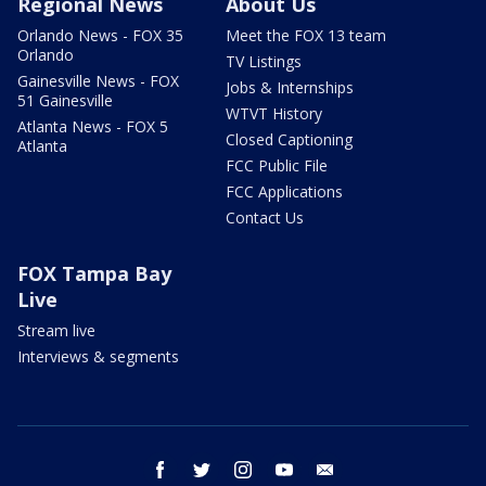
Regional News
About Us
Orlando News - FOX 35
Meet the FOX 13 team
Orlando
TV Listings
Gainesville News - FOX
Jobs & Internships
51 Gainesville
WTVT History
Atlanta News - FOX 5
Closed Captioning
Atlanta
FCC Public File
FCC Applications
Contact Us
FOX Tampa Bay
Live
Stream live
Interviews & segments
facebook
twitter
instagram
youtube
email