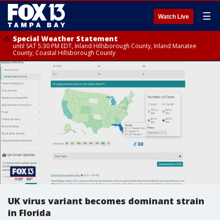
☰
Watch Live
Special Weather Statement
until SAT 5:30 PM EDT, Inland Hillsborough County, Inland Manatee
County, Coastal Hillsborough County
UK virus variant becomes dominant strain
in Florida