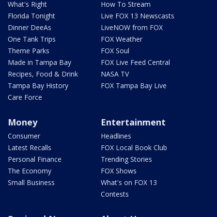
What's Right
How To Stream
Florida Tonight
Live FOX 13 Newscasts
Dinner DeeAs
LiveNOW from FOX
One Tank Trips
FOX Weather
Theme Parks
FOX Soul
Made in Tampa Bay
FOX Live Feed Central
Recipes, Food & Drink
NASA TV
Tampa Bay History
FOX Tampa Bay Live
Care Force
Money
Entertainment
Consumer
Headlines
Latest Recalls
FOX Local Book Club
Personal Finance
Trending Stories
The Economy
FOX Shows
Small Business
What's on FOX 13
Contests