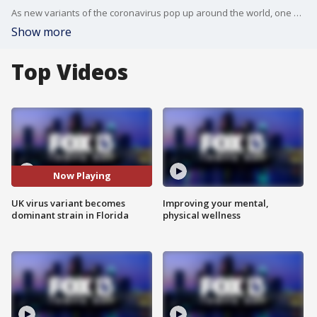
As new variants of the coronavirus pop up around the world, one of the first to be identified, out of the United Kingdom, has become prevalent in Florida.
Show more
Top Videos
Now Playing
UK virus variant becomes
Improving your mental,
dominant strain in Florida
physical wellness