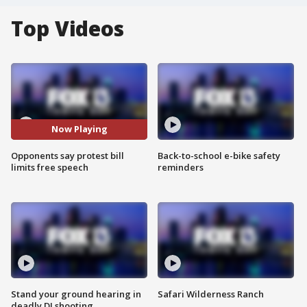
Top Videos
Now Playing
Opponents say protest bill
Back-to-school e-bike safety
limits free speech
reminders
Stand your ground hearing in
Safari Wilderness Ranch
deadly DJ shooting