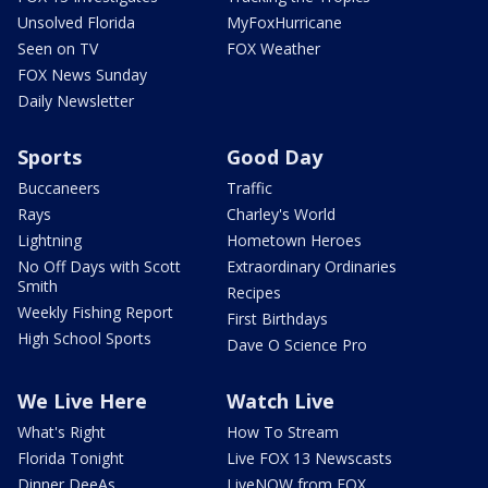
Unsolved Florida
MyFoxHurricane
Seen on TV
FOX Weather
FOX News Sunday
Daily Newsletter
Sports
Good Day
Buccaneers
Traffic
Rays
Charley's World
Lightning
Hometown Heroes
No Off Days with Scott
Extraordinary Ordinaries
Smith
Recipes
Weekly Fishing Report
First Birthdays
High School Sports
Dave O Science Pro
We Live Here
Watch Live
What's Right
How To Stream
Florida Tonight
Live FOX 13 Newscasts
Dinner DeeAs
LiveNOW from FOX