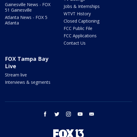
Gainesville News - FOX
Jobs & Internships
51 Gainesville
WTVT History
Atlanta News - FOX 5
Closed Captioning
Atlanta
FCC Public File
FCC Applications
Contact Us
FOX Tampa Bay
Live
Stream live
Interviews & segments
facebook
twitter
instagram
youtube
email