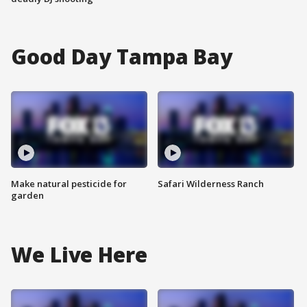
Good Day Tampa Bay
Make natural pesticide for
Safari Wilderness Ranch
garden
We Live Here