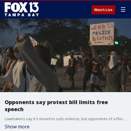
☰
Watch Live
Opponents say protest bill limits free
speech
Lawmakers say it's meant to curb violence, but opponents of a Florida bill say the bill limits the right to protest.
Show more