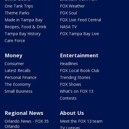
One Tank Trips
FOX Weather
Theme Parks
FOX Soul
Made in Tampa Bay
FOX Live Feed Central
Recipes, Food & Drink
NASA TV
Tampa Bay History
FOX Tampa Bay Live
Care Force
Money
Entertainment
Consumer
Headlines
Latest Recalls
FOX Local Book Club
Personal Finance
Trending Stories
The Economy
FOX Shows
Small Business
What's on FOX 13
Contests
Regional News
About Us
Orlando News - FOX 35
Meet the FOX 13 team
Orlando
TV Listings