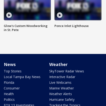
Glow's Custom Woodworking
Ponce Inlet Lighthouse
in St. Pete
News
Weather
Top Stories
SkyTower Radar Views
Local Tampa Bay News
Interactive Radar
Florida
Live Webcams
Consumer
Marine Weather
Health
Weather Alerts
Politics
Hurricane Safety
FOX 13 Investigates
Tracking the Tropics