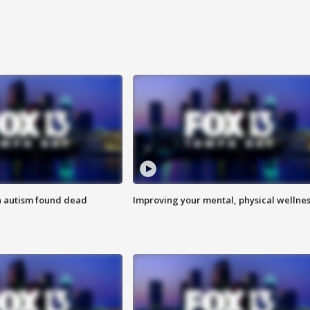
h autism found dead
Improving your mental, physical wellne