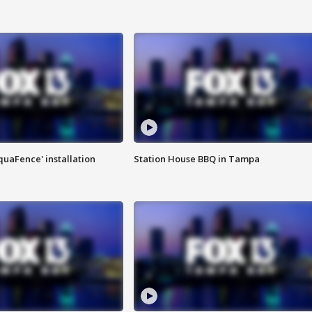
quaFence' installation
Station House BBQ in Tampa