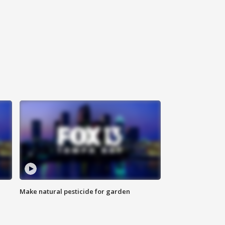
Make natural pesticide for garden