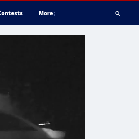
Contests
More