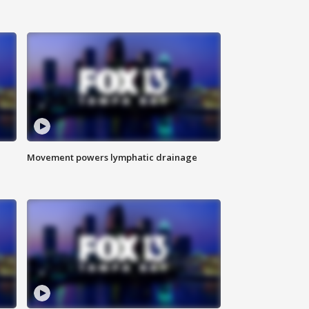
Movement powers lymphatic drainage