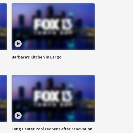
Barbara's Kitchen in Largo
Long Center Pool reopens after renovation