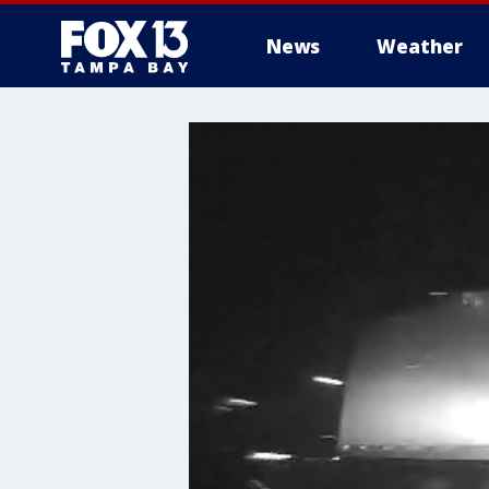
News
Weather