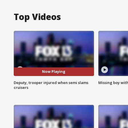
Top Videos
Now Playing
Deputy, trooper injured when semi slams
Missing boy wit
cruisers