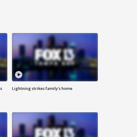
ss
Lightning strikes family's home