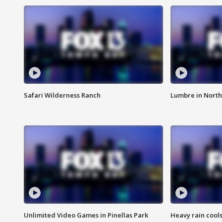
Safari Wilderness Ranch
Lumbre in North
Unlimited Video Games in Pinellas Park
Heavy rain cools