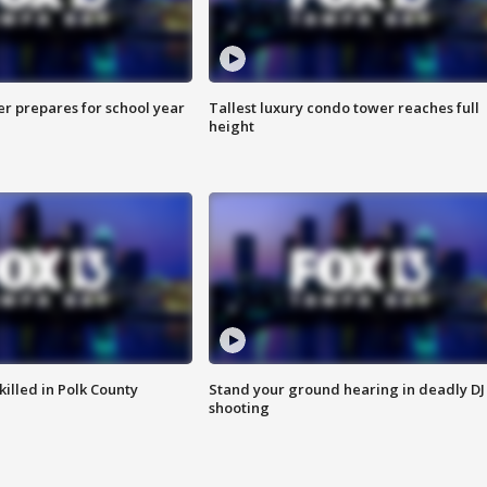
er prepares for school year
Tallest luxury condo tower reaches full
height
killed in Polk County
Stand your ground hearing in deadly DJ
shooting