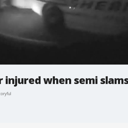
 injured when semi slams
toryful