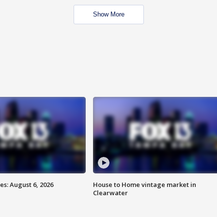
Show More
s: August 6, 2026
House to Home vintage market in
Clearwater