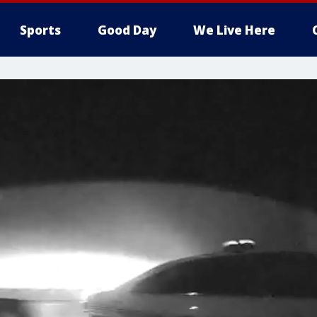
Sports
Good Day
We Live Here