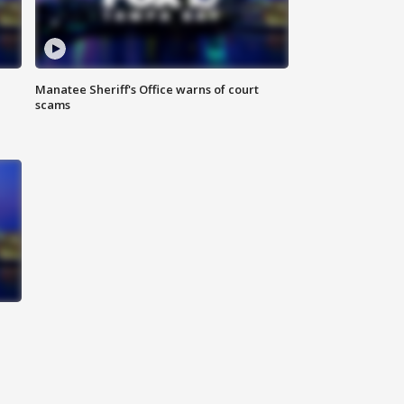
Manatee Sheriff's Office warns of court
scams