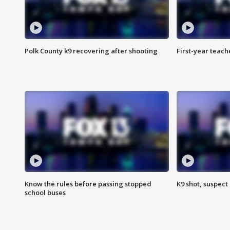
Polk County k9 recovering after shooting
First-year teach
Know the rules before passing stopped
K9 shot, suspect 
school buses