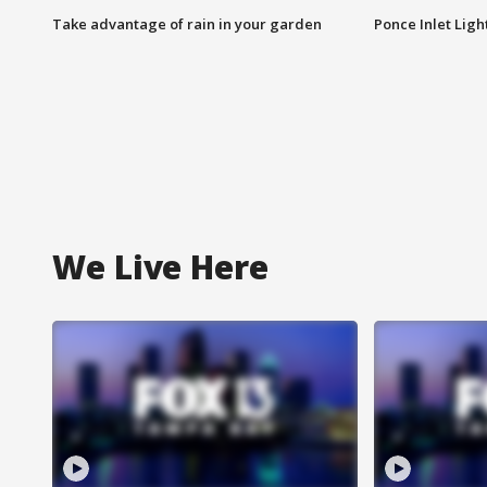
Take advantage of rain in your garden
Ponce Inlet Lig
We Live Here