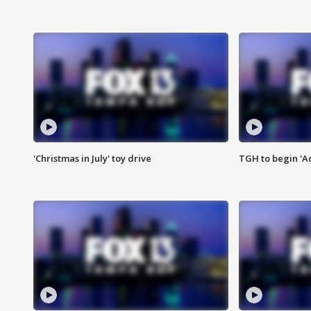
'Christmas in July' toy drive
TGH to begin 'A