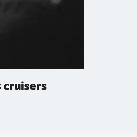
 cruisers