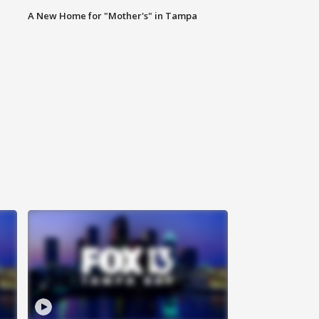
A New Home for "Mother's" in Tampa