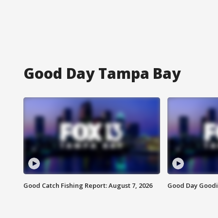
Good Day Tampa Bay
Good Catch Fishing Report: August 7, 2026
Good Day Goodie