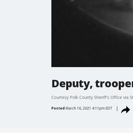
Deputy, trooper
Courtesy Polk County Sheriff's Office via S
Posted
March 16, 2021 4:11pm EDT