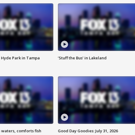
 Hyde Park in Tampa
‘Stuff the Bus’ in Lakeland
 waters, comforts fish
Good Day Goodies: July 31, 2026