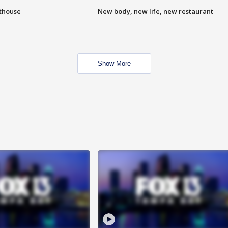
hthouse
New body, new life, new restaurant
Show More