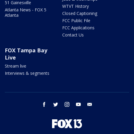
51 Gainesville
WTVT History
Atlanta News - FOX 5
Closed Captioning
Atlanta
FCC Public File
FCC Applications
Contact Us
FOX Tampa Bay
Live
Stream live
Interviews & segments
facebook
twitter
instagram
youtube
email