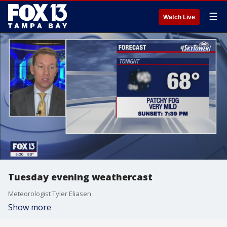
☰
Watch Live
Tuesday evening weathercast
Meteorologist Tyler Eliasen
Show more