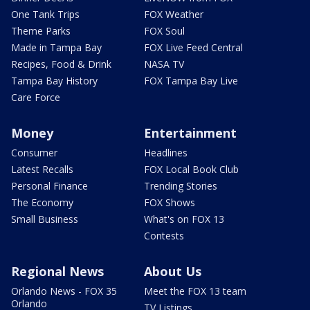
One Tank Trips
FOX Weather
Theme Parks
FOX Soul
Made in Tampa Bay
FOX Live Feed Central
Recipes, Food & Drink
NASA TV
Tampa Bay History
FOX Tampa Bay Live
Care Force
Money
Entertainment
Consumer
Headlines
Latest Recalls
FOX Local Book Club
Personal Finance
Trending Stories
The Economy
FOX Shows
Small Business
What's on FOX 13
Contests
Regional News
About Us
Orlando News - FOX 35
Meet the FOX 13 team
Orlando
TV Listings