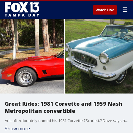
☰
Watch Live
Great Rides: 1981 Corvette and 1959 Nash
Metropolitan convertible
Aris affectionately named his 1981 Corvette ?Scarlett.? Dave says his 1959 Nash Metropolitan convertible has a 350 turbo transmission.
Show more