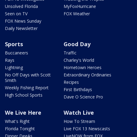
Unsolved Florida
MyFoxHurricane
Seen on TV
FOX Weather
FOX News Sunday
Daily Newsletter
Sports
Good Day
Buccaneers
Traffic
Rays
Charley's World
Lightning
Hometown Heroes
No Off Days with Scott
Extraordinary Ordinaries
Smith
Recipes
Weekly Fishing Report
First Birthdays
High School Sports
Dave O Science Pro
We Live Here
Watch Live
What's Right
How To Stream
Florida Tonight
Live FOX 13 Newscasts
Dinner DeeAs
LiveNOW from FOX