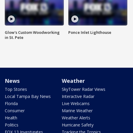
Glow's Custom Woodworking
Ponce Inlet Lighthouse
in St. Pete
News
Weather
Top Stories
SkyTower Radar Views
Local Tampa Bay News
Interactive Radar
Florida
Live Webcams
Consumer
Marine Weather
Health
Weather Alerts
Politics
Hurricane Safety
FOX 13 Investigates
Tracking the Tropics