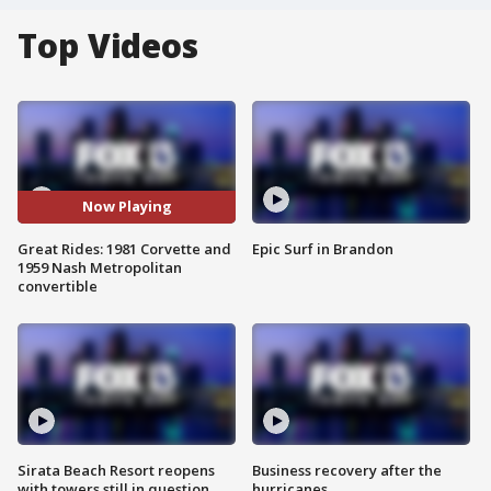
Top Videos
Now Playing
Great Rides: 1981 Corvette and
Epic Surf in Brandon
1959 Nash Metropolitan
convertible
Sirata Beach Resort reopens
Business recovery after the
with towers still in question
hurricanes