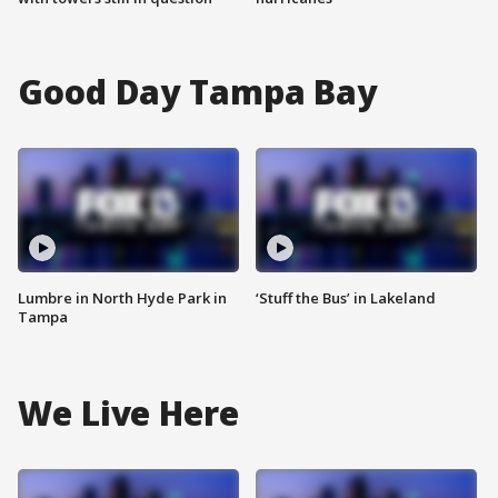
Good Day Tampa Bay
Lumbre in North Hyde Park in
‘Stuff the Bus’ in Lakeland
Tampa
We Live Here