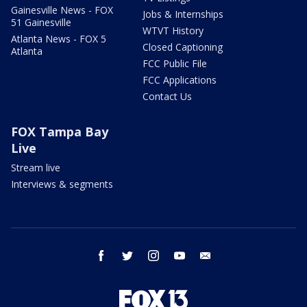
Gainesville News - FOX
Jobs & Internships
51 Gainesville
WTVT History
Atlanta News - FOX 5
Closed Captioning
Atlanta
FCC Public File
FCC Applications
Contact Us
FOX Tampa Bay
Live
Stream live
Interviews & segments
facebook
twitter
instagram
youtube
email