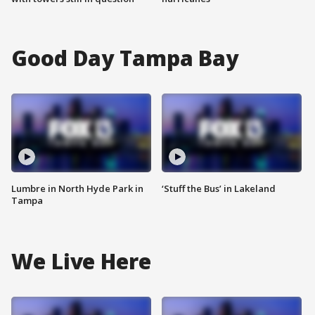
Good Day Tampa Bay
Lumbre in North Hyde Park in
‘Stuff the Bus’ in Lakeland
Tampa
We Live Here