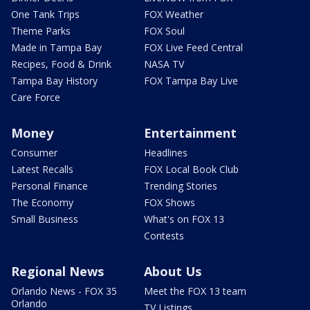
One Tank Trips
FOX Weather
Theme Parks
FOX Soul
Made in Tampa Bay
FOX Live Feed Central
Recipes, Food & Drink
NASA TV
Tampa Bay History
FOX Tampa Bay Live
Care Force
Money
Entertainment
Consumer
Headlines
Latest Recalls
FOX Local Book Club
Personal Finance
Trending Stories
The Economy
FOX Shows
Small Business
What's on FOX 13
Contests
Regional News
About Us
Orlando News - FOX 35
Meet the FOX 13 team
Orlando
TV Listings