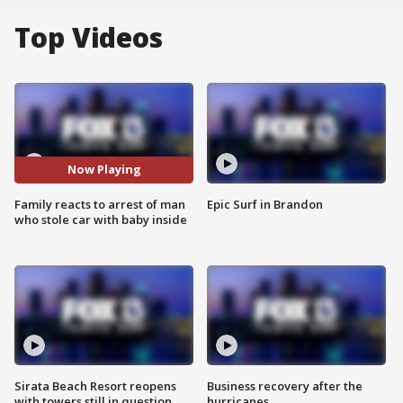
Top Videos
Now Playing
Family reacts to arrest of man
Epic Surf in Brandon
who stole car with baby inside
Sirata Beach Resort reopens
Business recovery after the
with towers still in question
hurricanes