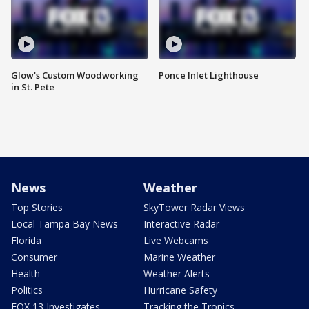
Glow's Custom Woodworking
Ponce Inlet Lighthouse
in St. Pete
News
Weather
Top Stories
SkyTower Radar Views
Local Tampa Bay News
Interactive Radar
Florida
Live Webcams
Consumer
Marine Weather
Health
Weather Alerts
Politics
Hurricane Safety
FOX 13 Investigates
Tracking the Tropics