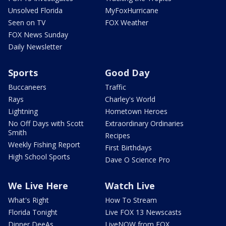
Unsolved Florida
MyFoxHurricane
Seen on TV
FOX Weather
FOX News Sunday
Daily Newsletter
Sports
Good Day
Buccaneers
Traffic
Rays
Charley's World
Lightning
Hometown Heroes
No Off Days with Scott
Extraordinary Ordinaries
Smith
Recipes
Weekly Fishing Report
First Birthdays
High School Sports
Dave O Science Pro
We Live Here
Watch Live
What's Right
How To Stream
Florida Tonight
Live FOX 13 Newscasts
Dinner DeeAs
LiveNOW from FOX