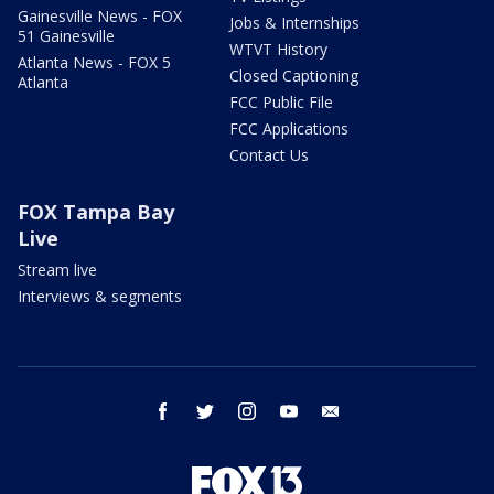
Gainesville News - FOX
Jobs & Internships
51 Gainesville
WTVT History
Atlanta News - FOX 5
Closed Captioning
Atlanta
FCC Public File
FCC Applications
Contact Us
FOX Tampa Bay
Live
Stream live
Interviews & segments
facebook
twitter
instagram
youtube
email