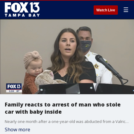
☰
Watch Live
Family reacts to arrest of man who stole
car with baby inside
Nearly one month after a one-year-old was abducted from a Valrico neighborhood ? and quickly reunited with her family ? deputies say they found the suspect involved.
Show more