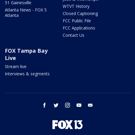
51 Gainesville
WTVT History
Atlanta News - FOX 5
Closed Captioning
Atlanta
FCC Public File
FCC Applications
Contact Us
FOX Tampa Bay
Live
Stream live
Interviews & segments
facebook
twitter
instagram
youtube
email