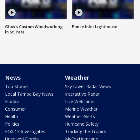
Glow's Custom Woodworking
Ponce Inlet Lighthouse
in St. Pete
News
Weather
Top Stories
SkyTower Radar Views
Local Tampa Bay News
Interactive Radar
Florida
Live Webcams
Consumer
Marine Weather
Health
Weather Alerts
Politics
Hurricane Safety
FOX 13 Investigates
Tracking the Tropics
Unsolved Florida
MyFoxHurricane