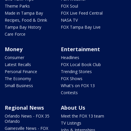
Theme Parks
FOX Soul
Made in Tampa Bay
FOX Live Feed Central
Recipes, Food & Drink
NASA TV
Tampa Bay History
FOX Tampa Bay Live
Care Force
Money
Entertainment
Consumer
Headlines
Latest Recalls
FOX Local Book Club
Personal Finance
Trending Stories
The Economy
FOX Shows
Small Business
What's on FOX 13
Contests
Regional News
About Us
Orlando News - FOX 35
Meet the FOX 13 team
Orlando
TV Listings
Gainesville News - FOX
Jobs & Internships