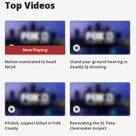
Top Videos
Now Playing
Nelson nominated to head
Stand your ground hearing in
NASA
deadly DJ shooting
K9 shot, suspect killed in Polk
Renovating the St. Pete-
County
Clearwater Airport