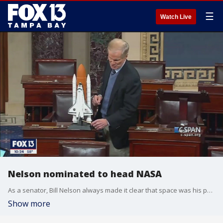
☰
Watch Live
Nelson nominated to head NASA
As a senator, Bill Nelson always made it clear that space was his passion. Now, it will be his day job. President Biden nominated Nelson - the second sitting member of Congress to travel in space - to run NASA.
Show more