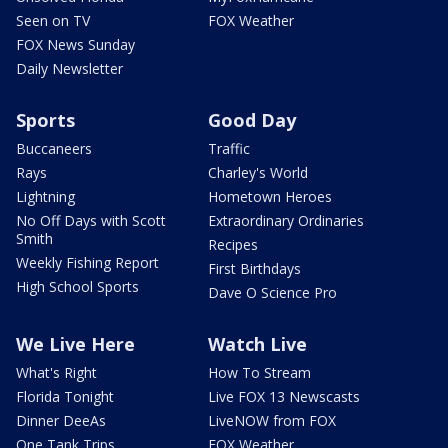
Seen on TV
FOX Weather
FOX News Sunday
Daily Newsletter
Sports
Good Day
Buccaneers
Traffic
Rays
Charley's World
Lightning
Hometown Heroes
No Off Days with Scott
Extraordinary Ordinaries
Smith
Recipes
Weekly Fishing Report
First Birthdays
High School Sports
Dave O Science Pro
We Live Here
Watch Live
What's Right
How To Stream
Florida Tonight
Live FOX 13 Newscasts
Dinner DeeAs
LiveNOW from FOX
One Tank Trips
FOX Weather