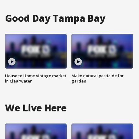
Good Day Tampa Bay
House to Home vintage market
Make natural pesticide for
in Clearwater
garden
We Live Here