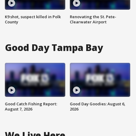
K9 shot, suspect killed in Polk
Renovating the St. Pete-
County
Clearwater Airport
Good Day Tampa Bay
Good Catch Fishing Report:
Good Day Goodies: August 6,
August 7, 2026
2026
We Live Here