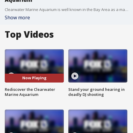
Clearwater Marine Aquarium is well known in the Bay Area as a marine animal rescue facility. Now, after 14 years in the works, guests are beginning to enjoy a brand new expansion that opened last fall, in the middle of the pandemic.
Show more
Top Videos
Now Playing
Rediscover the Clearwater
Stand your ground hearing in
Marine Aquarium
deadly DJ shooting