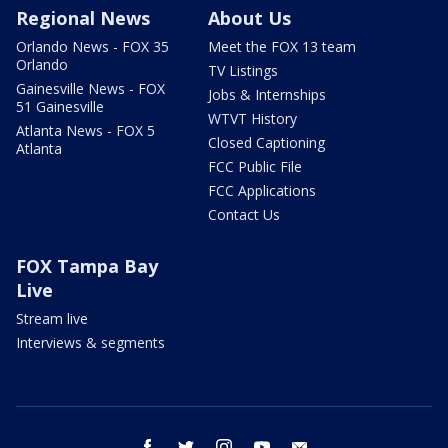
Regional News
About Us
Orlando News - FOX 35
Meet the FOX 13 team
Orlando
TV Listings
Gainesville News - FOX
Jobs & Internships
51 Gainesville
WTVT History
Atlanta News - FOX 5
Closed Captioning
Atlanta
FCC Public File
FCC Applications
Contact Us
FOX Tampa Bay
Live
Stream live
Interviews & segments
facebook
twitter
instagram
youtube
email