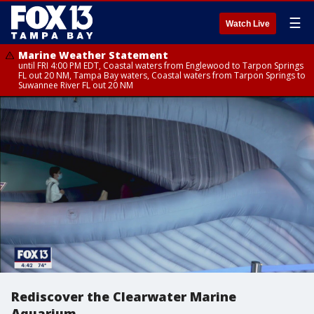
☰
Watch Live
Marine Weather Statement
until FRI 4:00 PM EDT, Coastal waters from Englewood to Tarpon Springs
FL out 20 NM, Tampa Bay waters, Coastal waters from Tarpon Springs to
Suwannee River FL out 20 NM
Rediscover the Clearwater Marine
Aquarium