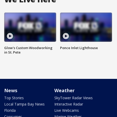
Glow's Custom Woodworking
Ponce Inlet Lighthouse
in St. Pete
News
Weather
Top Stories
SkyTower Radar Views
Local Tampa Bay News
Interactive Radar
Florida
Live Webcams
Consumer
Marine Weather