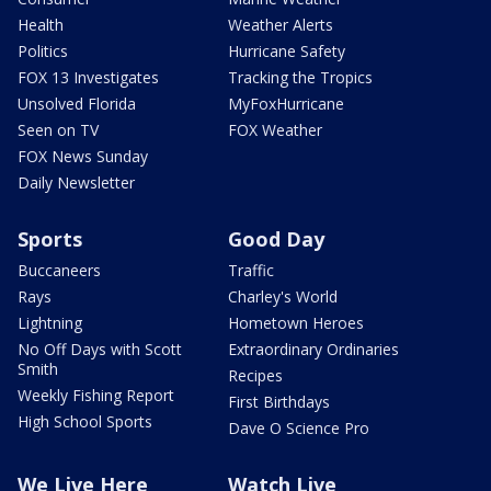
Health
Weather Alerts
Politics
Hurricane Safety
FOX 13 Investigates
Tracking the Tropics
Unsolved Florida
MyFoxHurricane
Seen on TV
FOX Weather
FOX News Sunday
Daily Newsletter
Sports
Good Day
Buccaneers
Traffic
Rays
Charley's World
Lightning
Hometown Heroes
No Off Days with Scott
Extraordinary Ordinaries
Smith
Recipes
Weekly Fishing Report
First Birthdays
High School Sports
Dave O Science Pro
We Live Here
Watch Live