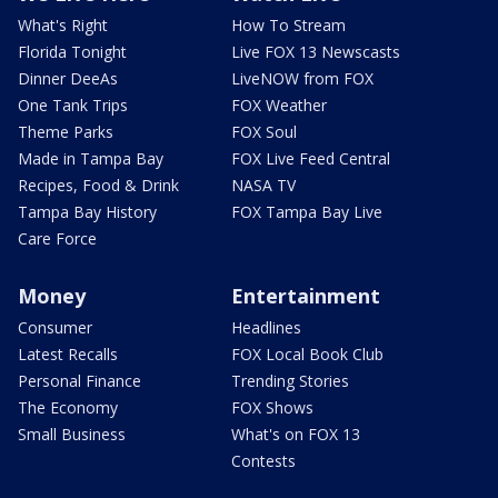
What's Right
How To Stream
Florida Tonight
Live FOX 13 Newscasts
Dinner DeeAs
LiveNOW from FOX
One Tank Trips
FOX Weather
Theme Parks
FOX Soul
Made in Tampa Bay
FOX Live Feed Central
Recipes, Food & Drink
NASA TV
Tampa Bay History
FOX Tampa Bay Live
Care Force
Money
Entertainment
Consumer
Headlines
Latest Recalls
FOX Local Book Club
Personal Finance
Trending Stories
The Economy
FOX Shows
Small Business
What's on FOX 13
Contests