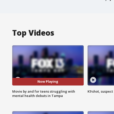
Top Videos
Now Playing
Movie by and for teens struggling with
K9 shot, suspect 
mental health debuts in Tampa