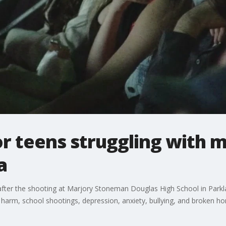
r teens struggling with m
a
ter the shooting at Marjory Stoneman Douglas High School in Parklan
 harm, school shootings, depression, anxiety, bullying, and broken h