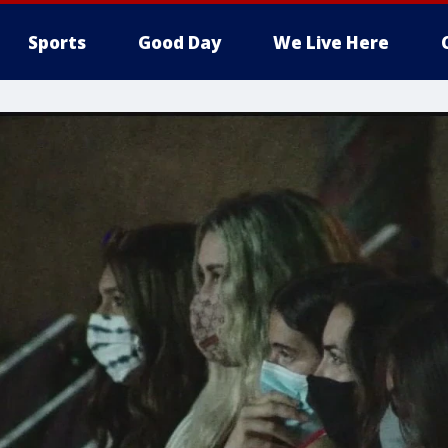
Sports
Good Day
We Live Here