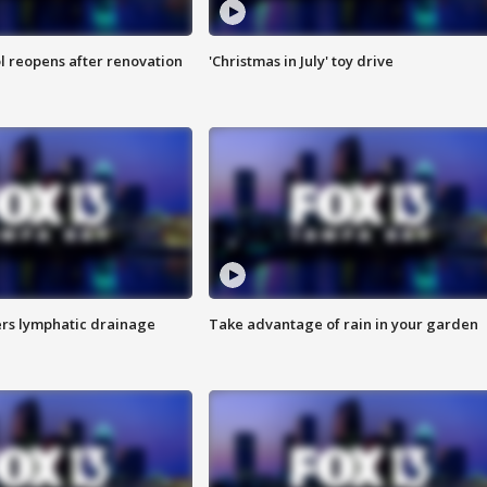
l reopens after renovation
'Christmas in July' toy drive
s lymphatic drainage
Take advantage of rain in your garden