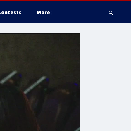
Contests
More