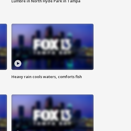
Lumbre in North Hyde Park in Tampa
Heavy rain cools waters, comforts fish