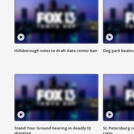
Hillsborough votes to draft data center ban
Dog park beatin
Stand Your Ground hearing in deadly DJ
St. Petersburg c
shooting
rates