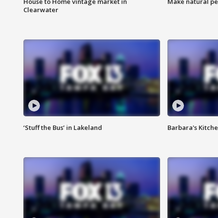
House to Home vintage market in
Make natural pe
Clearwater
‘Stuff the Bus’ in Lakeland
Barbara's Kitche