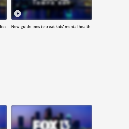
lies
New guidelines to treat kids’ mental health