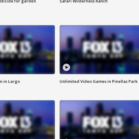
sticide for garden
Safari Wilderness Ranch
n in Largo
Unlimited Video Games in Pinellas Park