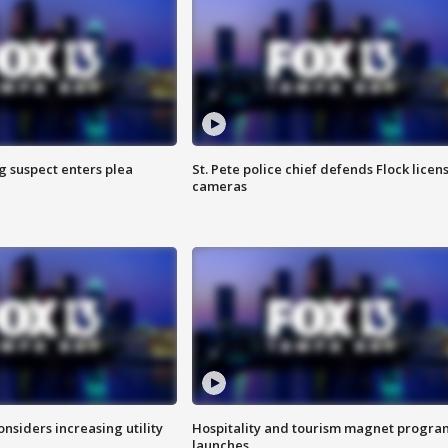
g suspect enters plea
St. Pete police chief defends Flock licen
cameras
onsiders increasing utility
Hospitality and tourism magnet progra
launches