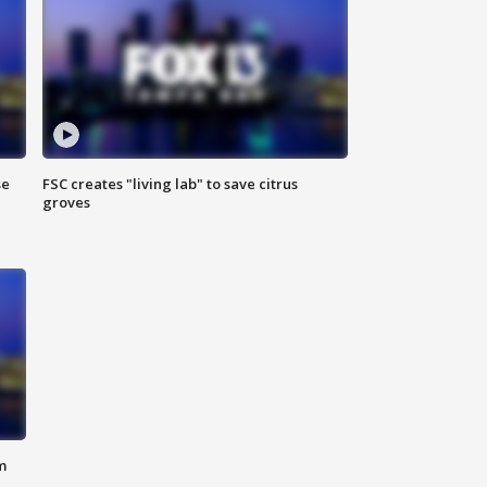
se
FSC creates "living lab" to save citrus
groves
m