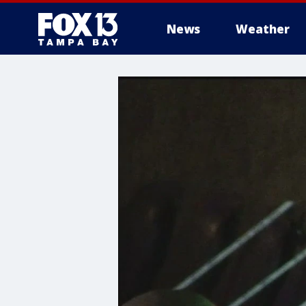
News
Weather