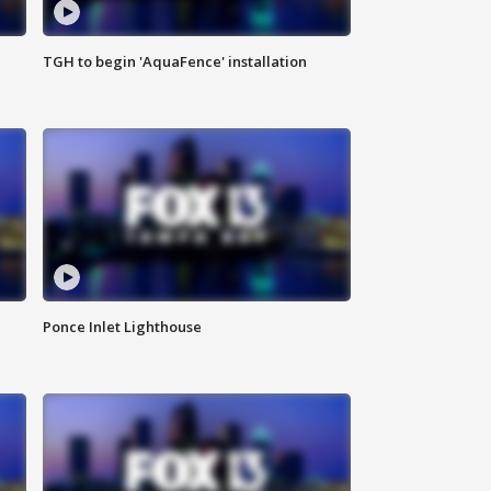
TGH to begin 'AquaFence' installation
Ponce Inlet Lighthouse