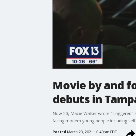
Movie by and fo
debuts in Tamp
Now 20, Macie Walker wrote "Triggered" af
facing modern young people including self
Posted
March 23, 2021 10:40pm EDT