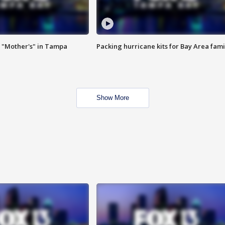
 "Mother's" in Tampa
Packing hurricane kits for Bay Area fami
Show More