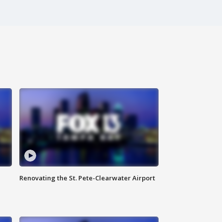
Renovating the St. Pete-Clearwater Airport