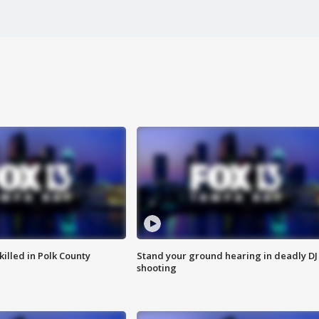
killed in Polk County
Stand your ground hearing in deadly DJ
shooting