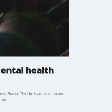
ental health
d, Florida. The film touches on issues
omes.