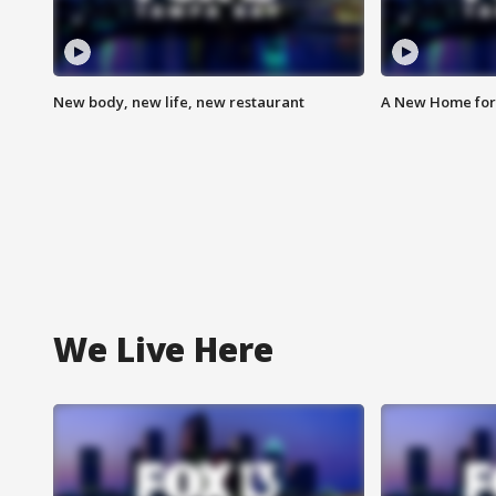
New body, new life, new restaurant
A New Home for
We Live Here