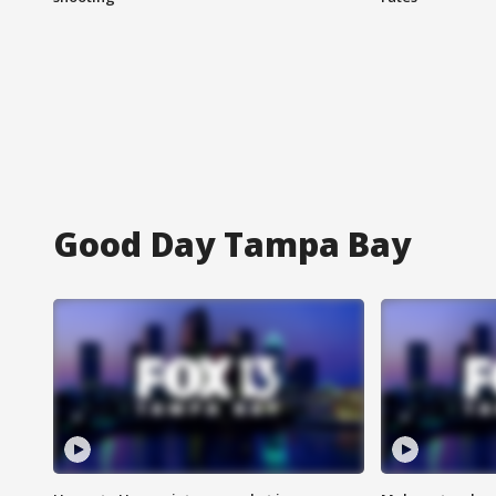
Good Day Tampa Bay