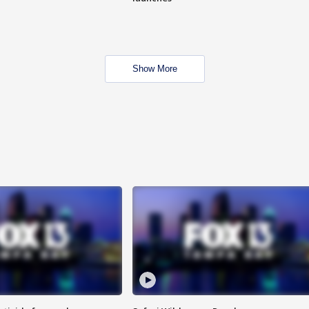
Show More