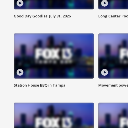
Good Day Goodies: July 31, 2026
Long Center Poo
Station House BBQ in Tampa
Movement power