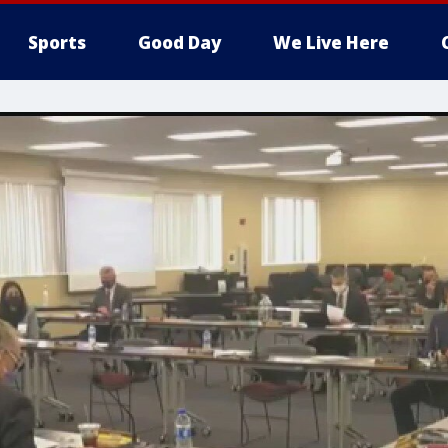
Sports
Good Day
We Live Here