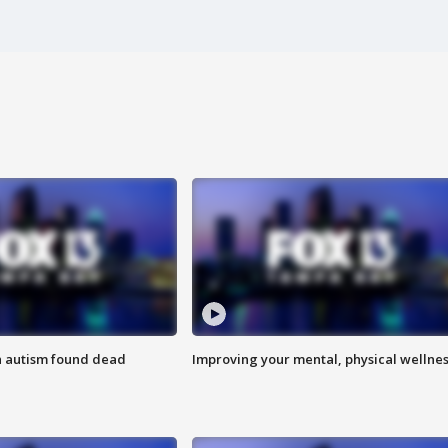
h autism found dead
Improving your mental, physical wellne