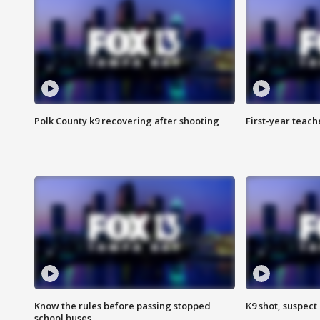
Polk County k9 recovering after shooting
First-year teach
Know the rules before passing stopped
K9 shot, suspect 
school buses