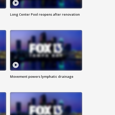
Long Center Pool reopens after renovation
Movement powers lymphatic drainage