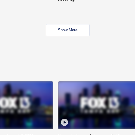
Show More