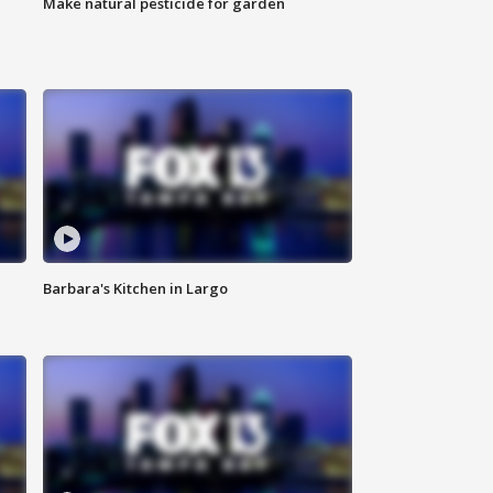
Make natural pesticide for garden
Barbara's Kitchen in Largo