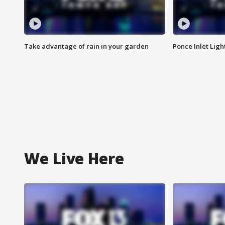
Take advantage of rain in your garden
Ponce Inlet Lig
We Live Here