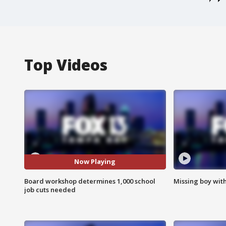
Top Videos
Now Playing
Board workshop determines 1,000 school
Missing boy wit
job cuts needed