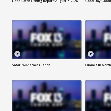
Good Catch Fishing Report: August 7, 2026
Good Day Goodie
Safari Wilderness Ranch
Lumbre in North