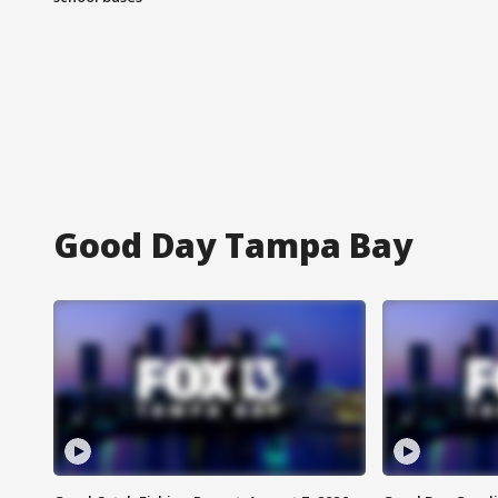
Good Day Tampa Bay