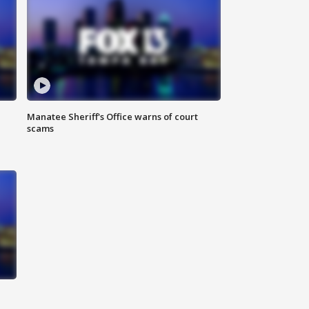
Manatee Sheriff's Office warns of court
scams