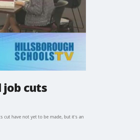
 job cuts
s cut have not yet to be made, but it's an