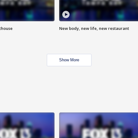
hthouse
New body, new life, new restaurant
Show More