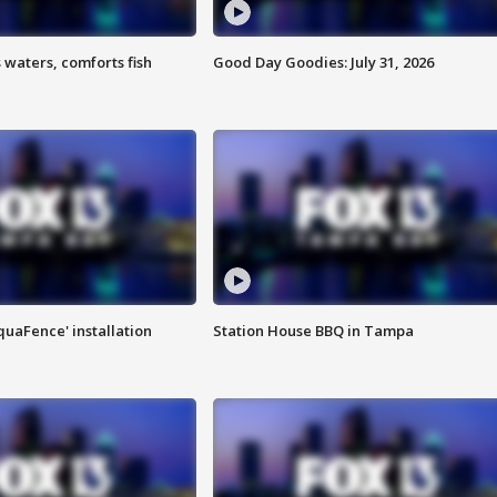
 waters, comforts fish
Good Day Goodies: July 31, 2026
quaFence' installation
Station House BBQ in Tampa