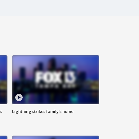
ss
Lightning strikes family's home