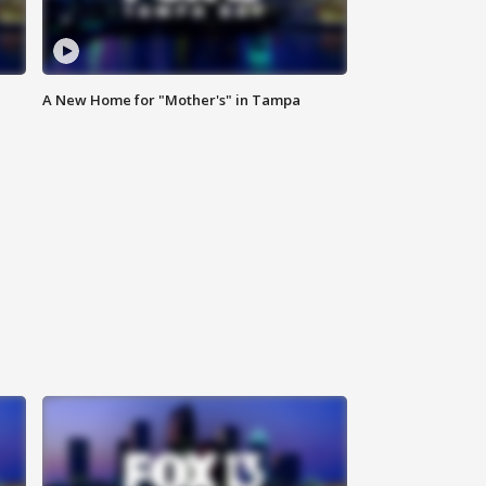
A New Home for "Mother's" in Tampa