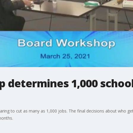
 determines 1,000 school
aring to cut as many as 1,000 jobs. The final decisions about who get
 months.