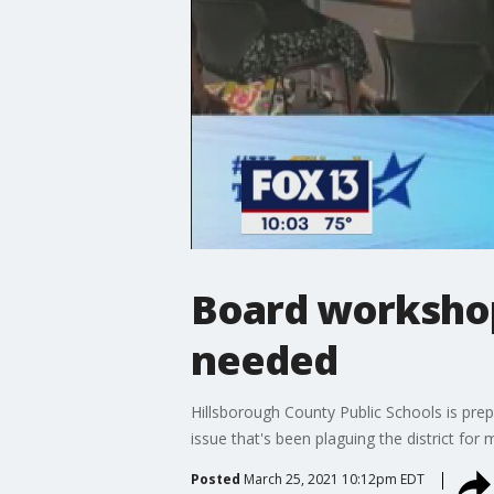
Board workshop
needed
Hillsborough County Public Schools is prep
issue that's been plaguing the district for
Posted
March 25, 2021 10:12pm EDT