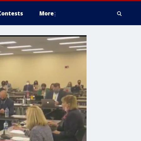
Contests
More