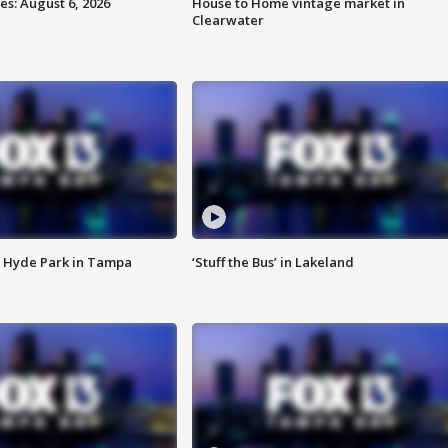
s: August 6, 2026
House to Home vintage market in
Clearwater
 Hyde Park in Tampa
‘Stuff the Bus’ in Lakeland