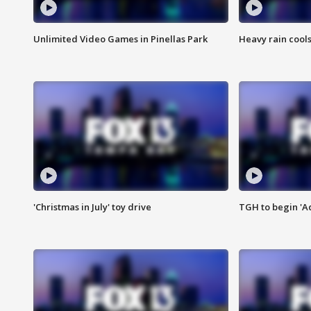
Unlimited Video Games in Pinellas Park
Heavy rain cools
'Christmas in July' toy drive
TGH to begin 'A