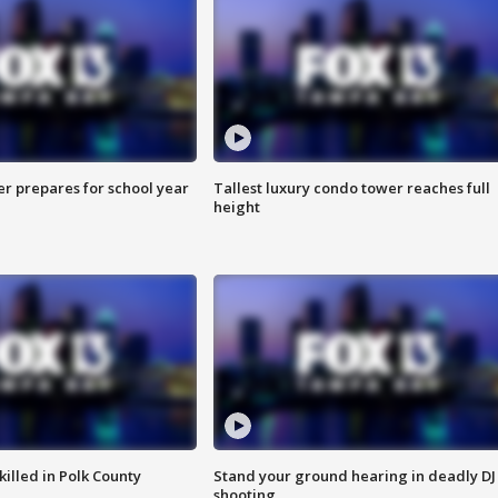
er prepares for school year
Tallest luxury condo tower reaches full
height
killed in Polk County
Stand your ground hearing in deadly DJ
shooting