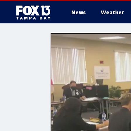
News
Weather