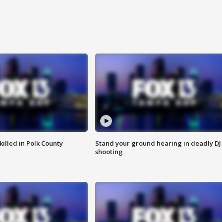
killed in Polk County
Stand your ground hearing in deadly DJ
shooting