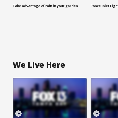
Take advantage of rain in your garden
Ponce Inlet Lig
We Live Here