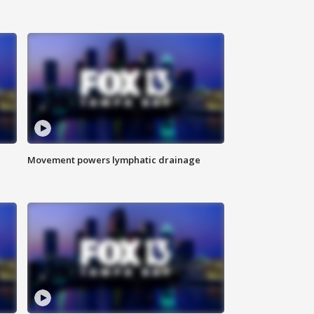
Movement powers lymphatic drainage