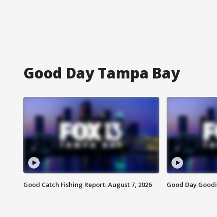
Good Day Tampa Bay
Good Catch Fishing Report: August 7, 2026
Good Day Goodie