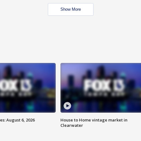
Show More
s: August 6, 2026
House to Home vintage market in
Clearwater