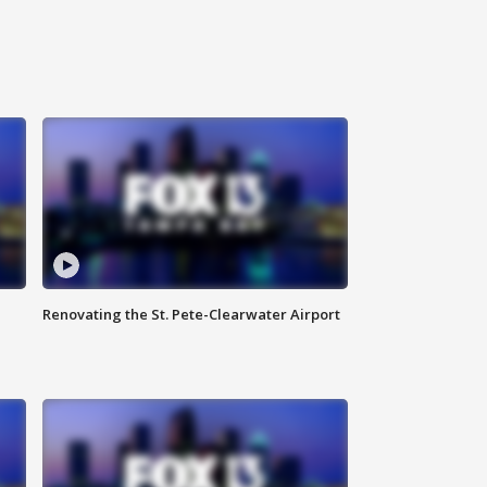
Renovating the St. Pete-Clearwater Airport