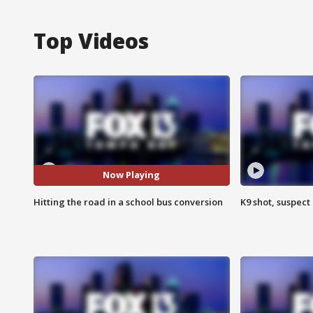
Top Videos
Now Playing
Hitting the road in a school bus conversion
K9 shot, suspect 