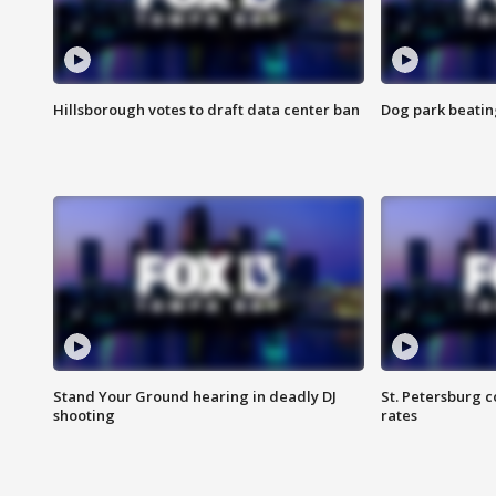
Hillsborough votes to draft data center ban
Dog park beatin
Stand Your Ground hearing in deadly DJ
St. Petersburg c
shooting
rates