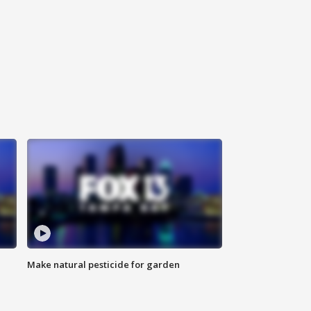
Make natural pesticide for garden