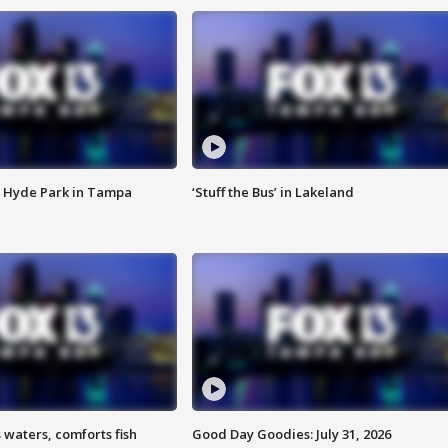
 Hyde Park in Tampa
‘Stuff the Bus’ in Lakeland
 waters, comforts fish
Good Day Goodies: July 31, 2026