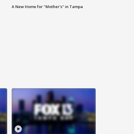
A New Home for "Mother's" in Tampa