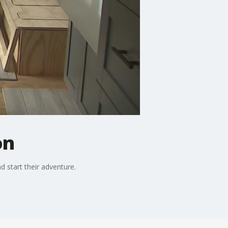
on
d start their adventure.