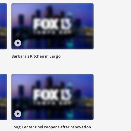
Barbara's Kitchen in Largo
Long Center Pool reopens after renovation