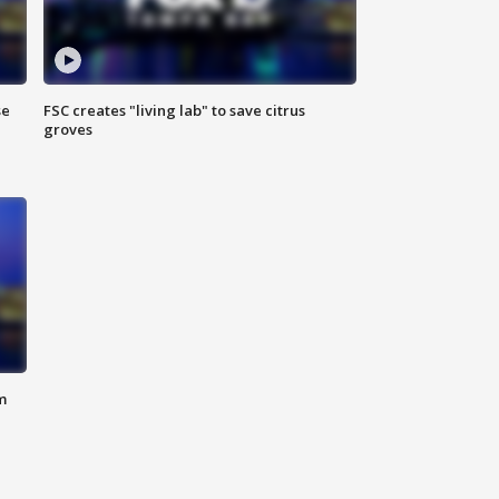
se
FSC creates "living lab" to save citrus
groves
m