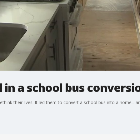
d in a school bus conversi
hink their lives. It led them to convert a school bus into a home... an