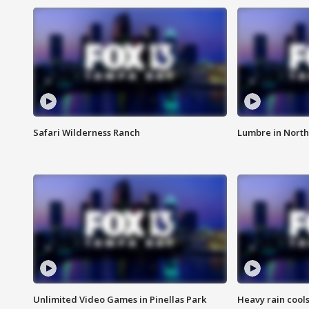
Safari Wilderness Ranch
Lumbre in North
Unlimited Video Games in Pinellas Park
Heavy rain cools