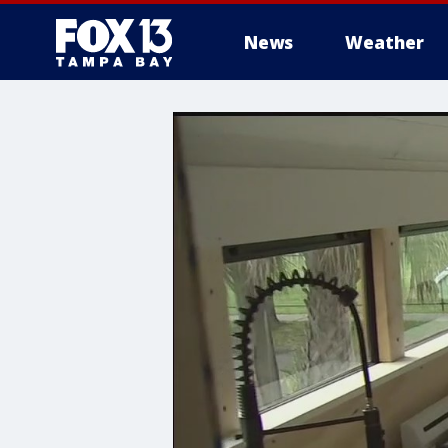
News
Weather