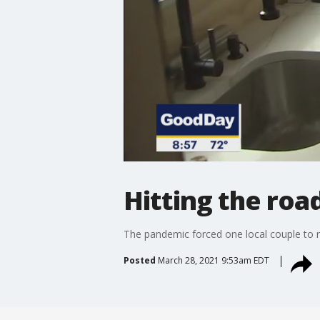
Hitting the roa
The pandemic forced one local couple to ret
Posted
March 28, 2021 9:53am EDT