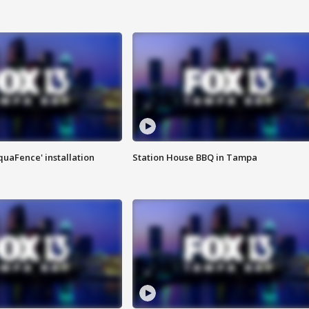
quaFence' installation
Station House BBQ in Tampa