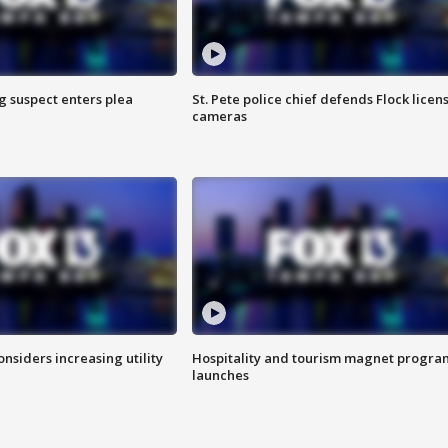
g suspect enters plea
St. Pete police chief defends Flock licen
cameras
onsiders increasing utility
Hospitality and tourism magnet progra
launches