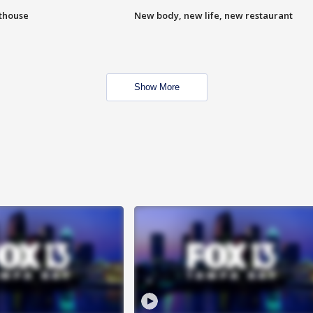
hthouse
New body, new life, new restaurant
Show More