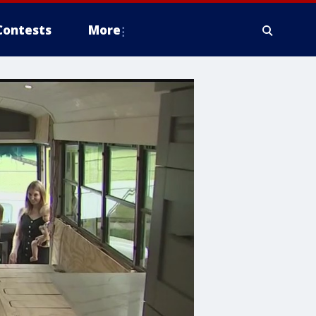
Contests
More