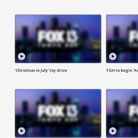
'Christmas in July' toy drive
TGH to begin 'A