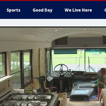
Sports
Good Day
We Live Here