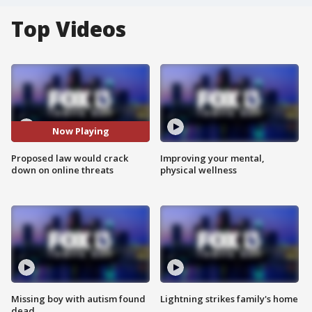
Top Videos
Now Playing
Proposed law would crack
Improving your mental,
down on online threats
physical wellness
Missing boy with autism found
Lightning strikes family's home
dead