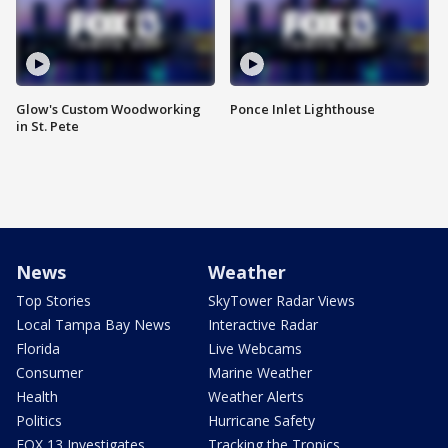
Glow's Custom Woodworking
Ponce Inlet Lighthouse
in St. Pete
News
Weather
Top Stories
SkyTower Radar Views
Local Tampa Bay News
Interactive Radar
Florida
Live Webcams
Consumer
Marine Weather
Health
Weather Alerts
Politics
Hurricane Safety
FOX 13 Investigates
Tracking the Tropics