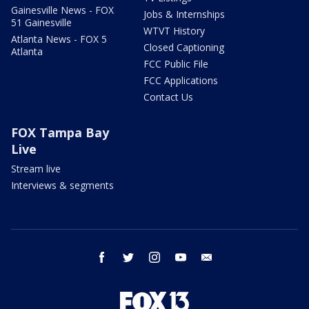
Gainesville News - FOX
Jobs & Internships
51 Gainesville
WTVT History
Atlanta News - FOX 5
Closed Captioning
Atlanta
FCC Public File
FCC Applications
Contact Us
FOX Tampa Bay
Live
Stream live
Interviews & segments
facebook
twitter
instagram
youtube
email