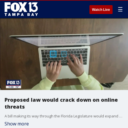
☰
Watch Live
Proposed law would crack down on online
threats
A bill making its way through the Florida Legislature would expand penalties for written threats to include social media posts. The bill's sponsor says it's essential to keep up with the changing times, but some lawmakers are raising concern. Whether the threat is written or typed out and posted to social media the penalty in Florida could soon be the same.
Show more