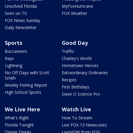
Unsolved Florida
MyFoxHurricane
Seen on TV
FOX Weather
FOX News Sunday
Daily Newsletter
Sports
Good Day
Buccaneers
Traffic
Rays
Charley's World
Lightning
Hometown Heroes
No Off Days with Scott
Extraordinary Ordinaries
Smith
Recipes
Weekly Fishing Report
First Birthdays
High School Sports
Dave O Science Pro
We Live Here
Watch Live
What's Right
How To Stream
Florida Tonight
Live FOX 13 Newscasts
Dinner DeeAs
LiveNOW from FOX