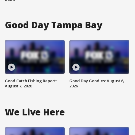
Good Day Tampa Bay
Good Catch Fishing Report:
Good Day Goodies: August 6,
August 7, 2026
2026
We Live Here