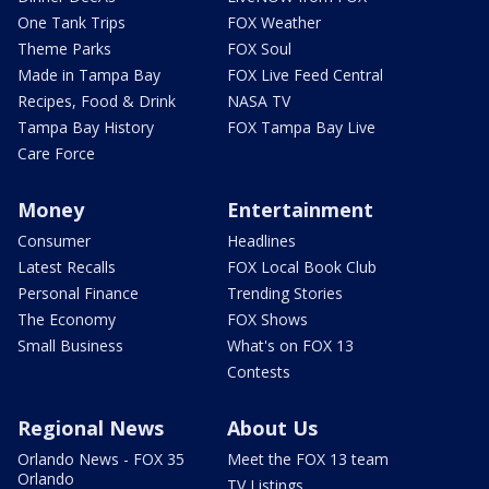
One Tank Trips
FOX Weather
Theme Parks
FOX Soul
Made in Tampa Bay
FOX Live Feed Central
Recipes, Food & Drink
NASA TV
Tampa Bay History
FOX Tampa Bay Live
Care Force
Money
Entertainment
Consumer
Headlines
Latest Recalls
FOX Local Book Club
Personal Finance
Trending Stories
The Economy
FOX Shows
Small Business
What's on FOX 13
Contests
Regional News
About Us
Orlando News - FOX 35
Meet the FOX 13 team
Orlando
TV Listings