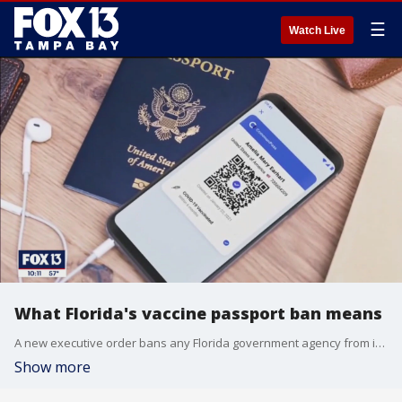
☰
Watch Live
What Florida's vaccine passport ban means
A new executive order bans any Florida government agency from issuing a vaccine passport and restricts any business from requiring them before allowing a customer to enter.
Show more