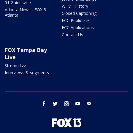
51 Gainesville
WTVT History
Atlanta News - FOX 5
Closed Captioning
Atlanta
FCC Public File
FCC Applications
Contact Us
FOX Tampa Bay
Live
Stream live
Interviews & segments
facebook
twitter
instagram
youtube
email