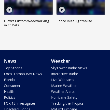
Glow's Custom Woodworking
Ponce Inlet Lighthouse
in St. Pete
News
Weather
Top Stories
SkyTower Radar Views
Local Tampa Bay News
Interactive Radar
Florida
Live Webcams
Consumer
Marine Weather
Health
Weather Alerts
Politics
Hurricane Safety
FOX 13 Investigates
Tracking the Tropics
Unsolved Florida
MyFoxHurricane