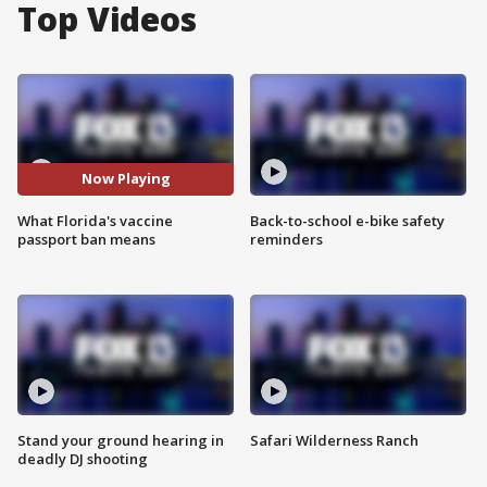
Top Videos
Now Playing
What Florida's vaccine
Back-to-school e-bike safety
passport ban means
reminders
Stand your ground hearing in
Safari Wilderness Ranch
deadly DJ shooting