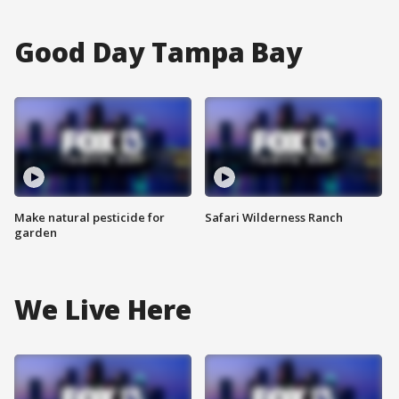
Good Day Tampa Bay
Make natural pesticide for
Safari Wilderness Ranch
garden
We Live Here