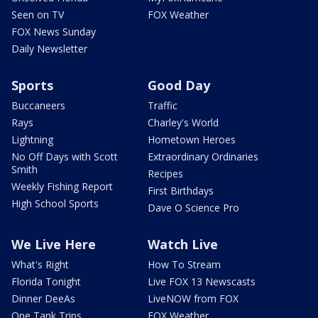
Seen on TV
FOX Weather
FOX News Sunday
Daily Newsletter
Sports
Good Day
Buccaneers
Traffic
Rays
Charley's World
Lightning
Hometown Heroes
No Off Days with Scott
Extraordinary Ordinaries
Smith
Recipes
Weekly Fishing Report
First Birthdays
High School Sports
Dave O Science Pro
We Live Here
Watch Live
What's Right
How To Stream
Florida Tonight
Live FOX 13 Newscasts
Dinner DeeAs
LiveNOW from FOX
One Tank Trips
FOX Weather