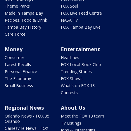
Theme Parks
FOX Soul
Made in Tampa Bay
FOX Live Feed Central
Recipes, Food & Drink
NASA TV
Tampa Bay History
FOX Tampa Bay Live
Care Force
Money
Entertainment
Consumer
Headlines
Latest Recalls
FOX Local Book Club
Personal Finance
Trending Stories
The Economy
FOX Shows
Small Business
What's on FOX 13
Contests
Regional News
About Us
Orlando News - FOX 35
Meet the FOX 13 team
Orlando
TV Listings
Gainesville News - FOX
Jobs & Internships