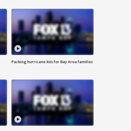
Packing hurricane kits for Bay Area families