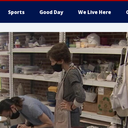
Sports
Good Day
We Live Here