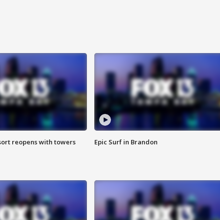
sort reopens with towers
Epic Surf in Brandon