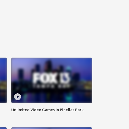
Unlimited Video Games in Pinellas Park