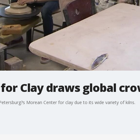
for Clay draws global cr
 Petersburg?s Morean Center for clay due to its wide variety of kilns.