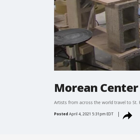
Morean Center 
Artists from across the world travel to St.
Posted
April 4, 2021 5:31pm EDT