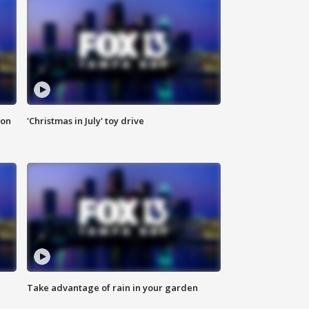
ion
'Christmas in July' toy drive
Take advantage of rain in your garden