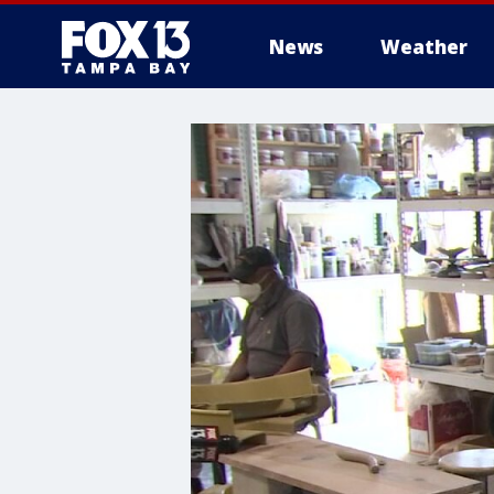
News
Weather