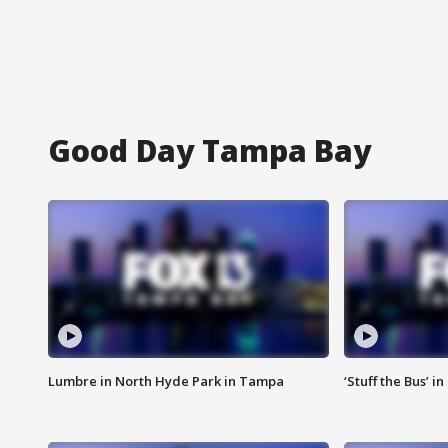
Good Day Tampa Bay
Lumbre in North Hyde Park in Tampa
‘Stuff the Bus’ i