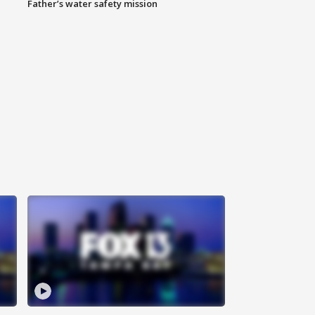
Father’s water safety mission