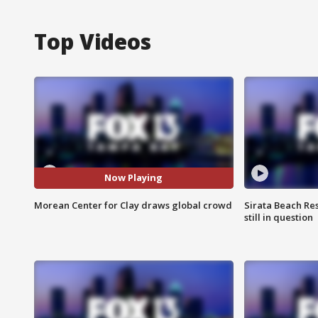
Top Videos
Now Playing
Morean Center for Clay draws global crowd
Sirata Beach Re
still in question