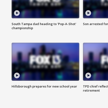
South Tampa dad heading to 'Pop-A-Shot'
Son arrested fo
championship
Hillsborough prepares for new school year
TPD chief reflec
retirement