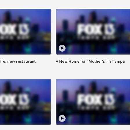
ife, new restaurant
A New Home for "Mother's" in Tampa