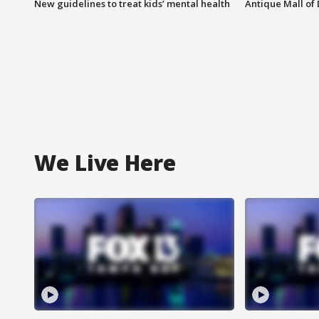
New guidelines to treat kids’ mental health
Antique Mall of 
We Live Here