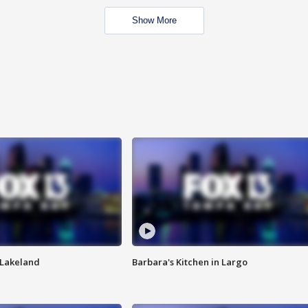
Show More
n Lakeland
Barbara's Kitchen in Largo