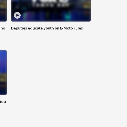
ino
Deputies educate youth on E-Moto rules
rida