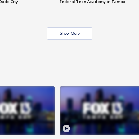
Dade City
Federal Teen Academy in Tampa
Show More