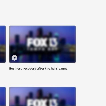
Business recovery after the hurricanes