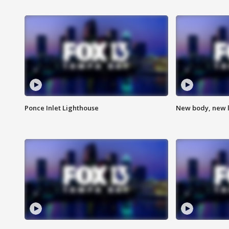
Ponce Inlet Lighthouse
New body, new l