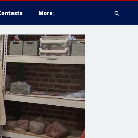
Contests
More