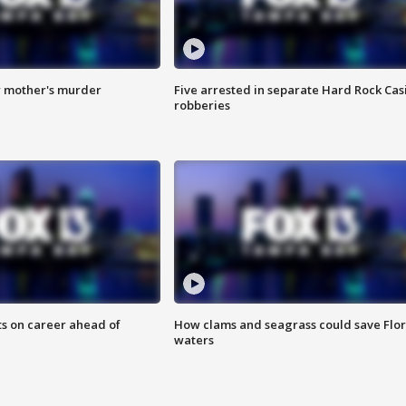
r mother's murder
Five arrested in separate Hard Rock Cas
robberies
ts on career ahead of
How clams and seagrass could save Flo
waters