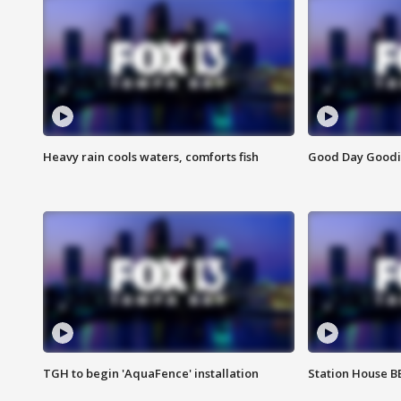
Heavy rain cools waters, comforts fish
Good Day Goodies
TGH to begin 'AquaFence' installation
Station House 