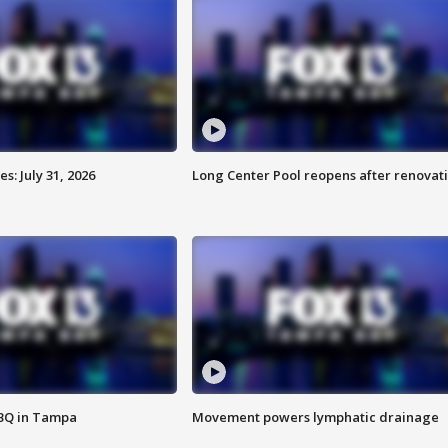
: July 31, 2026
Long Center Pool reopens after renovat
BBQ in Tampa
Movement powers lymphatic drainage