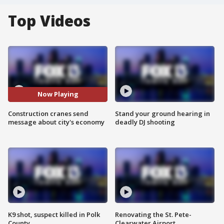
Top Videos
Now Playing
Construction cranes send
Stand your ground hearing in
message about city's economy
deadly DJ shooting
K9 shot, suspect killed in Polk
Renovating the St. Pete-
County
Clearwater Airport