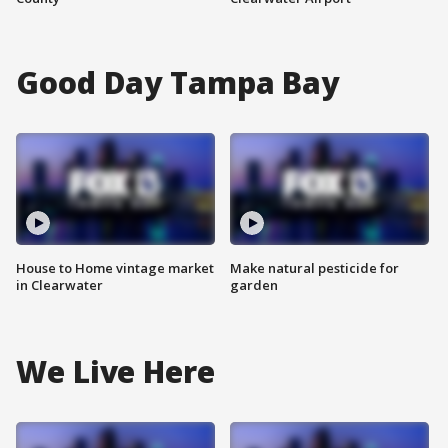
Good Day Tampa Bay
House to Home vintage market
Make natural pesticide for
in Clearwater
garden
We Live Here