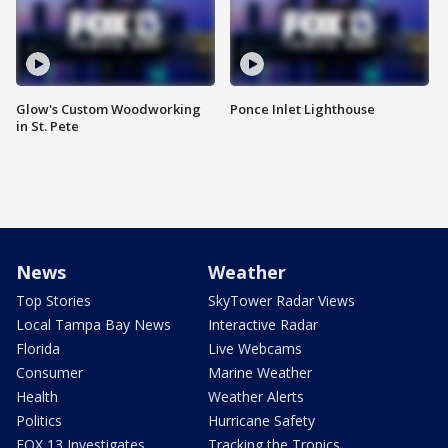
Glow's Custom Woodworking
Ponce Inlet Lighthouse
in St. Pete
News
Weather
Top Stories
SkyTower Radar Views
Local Tampa Bay News
Interactive Radar
Florida
Live Webcams
Consumer
Marine Weather
Health
Weather Alerts
Politics
Hurricane Safety
FOX 13 Investigates
Tracking the Tropics