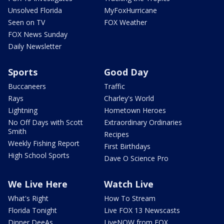
Unsolved Florida
MyFoxHurricane
Seen on TV
FOX Weather
FOX News Sunday
Daily Newsletter
Sports
Good Day
Buccaneers
Traffic
Rays
Charley's World
Lightning
Hometown Heroes
No Off Days with Scott
Extraordinary Ordinaries
Smith
Recipes
Weekly Fishing Report
First Birthdays
High School Sports
Dave O Science Pro
We Live Here
Watch Live
What's Right
How To Stream
Florida Tonight
Live FOX 13 Newscasts
Dinner DeeAs
LiveNOW from FOX