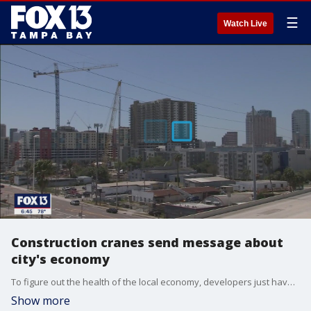
☰
Watch Live
Construction cranes send message about
city's economy
To figure out the health of the local economy, developers just have to look up and count the number of construction cranes on a skyline. For Tampa, that could mean years of growth ahead.
Show more