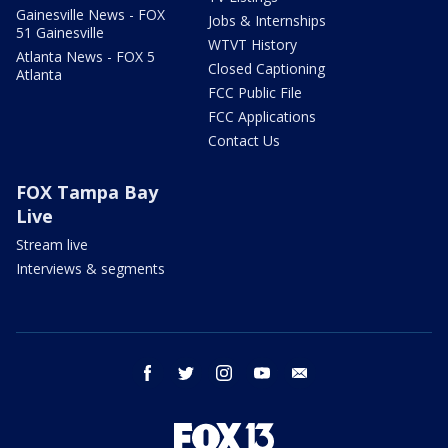
Gainesville News - FOX
Jobs & Internships
51 Gainesville
WTVT History
Atlanta News - FOX 5
Closed Captioning
Atlanta
FCC Public File
FCC Applications
Contact Us
FOX Tampa Bay
Live
Stream live
Interviews & segments
facebook
twitter
instagram
youtube
email