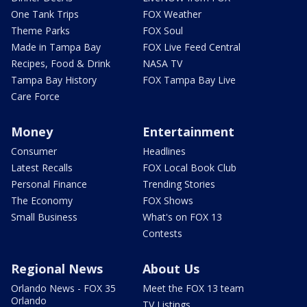
One Tank Trips
FOX Weather
Theme Parks
FOX Soul
Made in Tampa Bay
FOX Live Feed Central
Recipes, Food & Drink
NASA TV
Tampa Bay History
FOX Tampa Bay Live
Care Force
Money
Entertainment
Consumer
Headlines
Latest Recalls
FOX Local Book Club
Personal Finance
Trending Stories
The Economy
FOX Shows
Small Business
What's on FOX 13
Contests
Regional News
About Us
Orlando News - FOX 35
Meet the FOX 13 team
Orlando
TV Listings