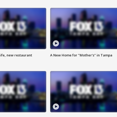
ife, new restaurant
A New Home for "Mother's" in Tampa