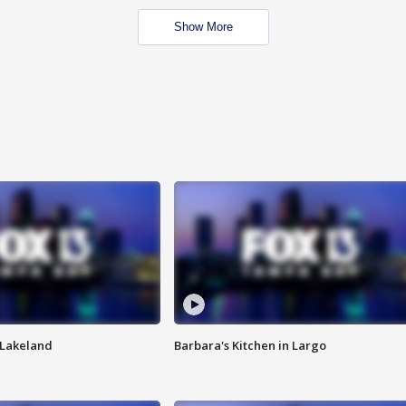
Show More
n Lakeland
Barbara's Kitchen in Largo