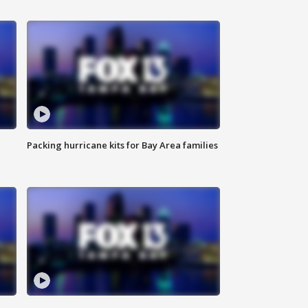
Packing hurricane kits for Bay Area families