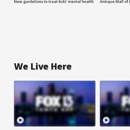
New guidelines to treat kids’ mental health
Antique Mall of 
We Live Here