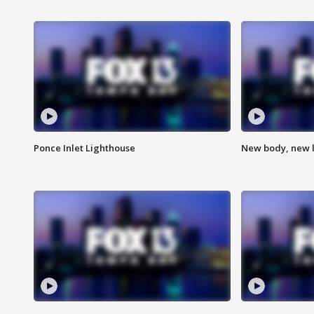
Ponce Inlet Lighthouse
New body, new l