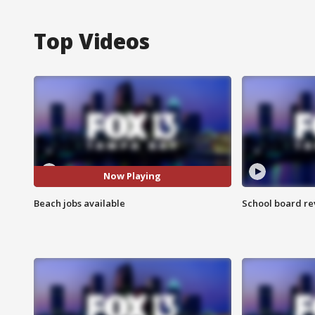
Top Videos
Now Playing
Beach jobs available
School board re