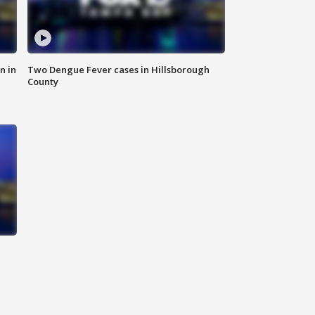
n in
Two Dengue Fever cases in Hillsborough
County