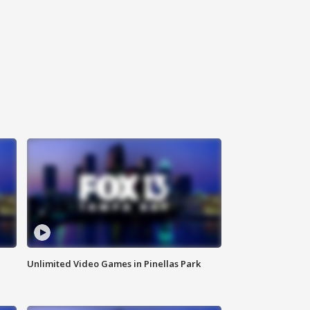
Unlimited Video Games in Pinellas Park