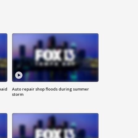
paid
Auto repair shop floods during summer
storm