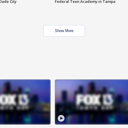
Dade City
Federal Teen Academy in Tampa
Show More