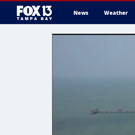
News
Weather