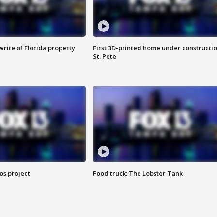
rite of Florida property
First 3D-printed home under constructio
St. Pete
os project
Food truck: The Lobster Tank