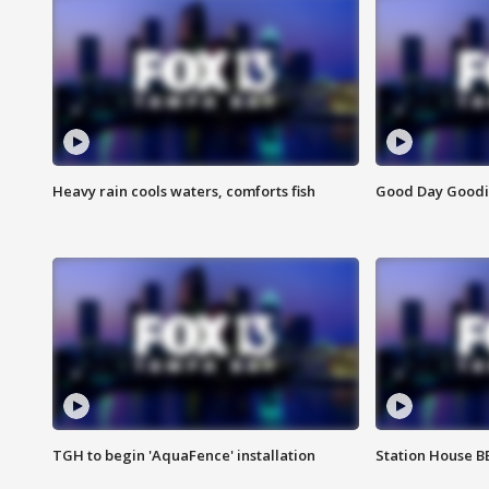
Heavy rain cools waters, comforts fish
Good Day Goodies
TGH to begin 'AquaFence' installation
Station House 