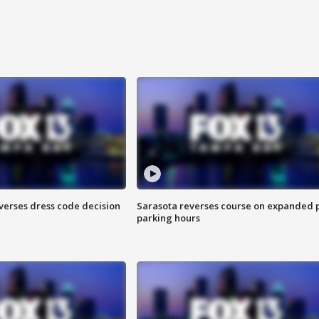
verses dress code decision
Sarasota reverses course on expanded 
parking hours