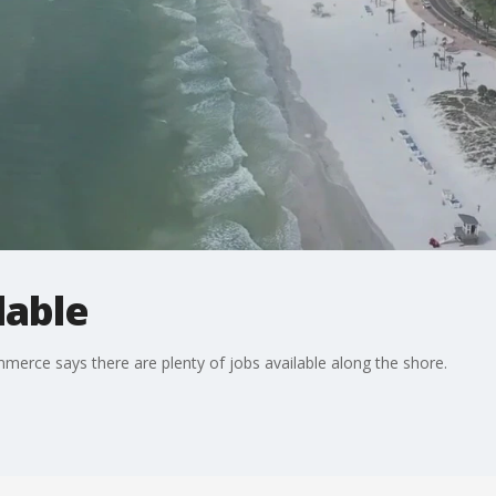
lable
ce says there are plenty of jobs available along the shore.