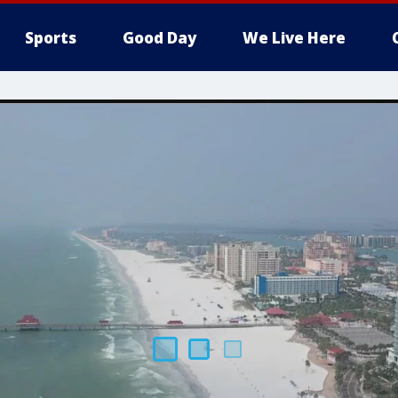
Sports
Good Day
We Live Here