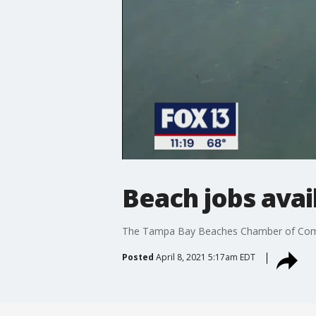
Beach jobs avai
The Tampa Bay Beaches Chamber of Commer
Posted
April 8, 2021 5:17am EDT