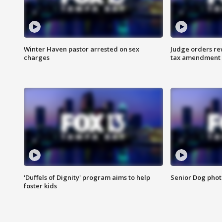
Winter Haven pastor arrested on sex
Judge orders rew
charges
tax amendment
'Duffels of Dignity' program aims to help
Senior Dog phot
foster kids