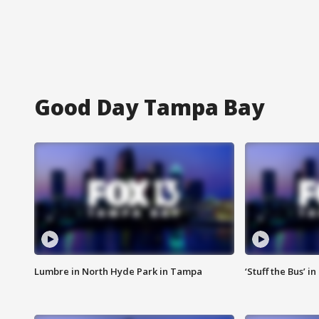
Good Day Tampa Bay
Lumbre in North Hyde Park in Tampa
‘Stuff the Bus’ i