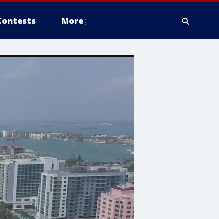
Contests
More