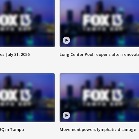
: July 31, 2026
Long Center Pool reopens after renovat
BBQ in Tampa
Movement powers lymphatic drainage