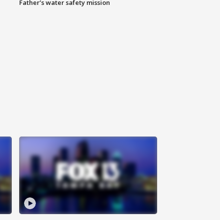
Father’s water safety mission