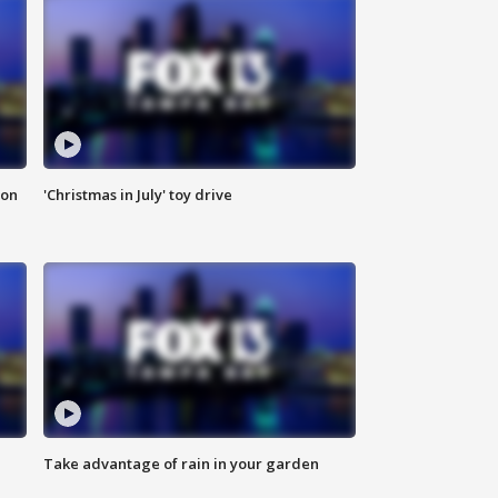
ion
'Christmas in July' toy drive
Take advantage of rain in your garden