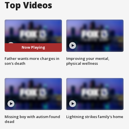
Top Videos
Now Playing
Father wants more charges in
Improving your mental,
son's death
physical wellness
Missing boy with autism found
Lightning strikes family's home
dead