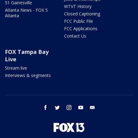
51 Gainesville
WTVT History
Atlanta News - FOX 5
Closed Captioning
Atlanta
FCC Public File
FCC Applications
Contact Us
FOX Tampa Bay
Live
Stream live
Interviews & segments
facebook
twitter
instagram
youtube
email