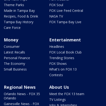
Theme Parks
FOX Soul
Made in Tampa Bay
FOX Live Feed Central
Recipes, Food & Drink
NASA TV
Tampa Bay History
FOX Tampa Bay Live
Care Force
Money
Entertainment
Consumer
Headlines
Latest Recalls
FOX Local Book Club
Personal Finance
Trending Stories
The Economy
FOX Shows
Small Business
What's on FOX 13
Contests
Regional News
About Us
Orlando News - FOX 35
Meet the FOX 13 team
Orlando
TV Listings
Gainesville News - FOX
Jobs & Internships