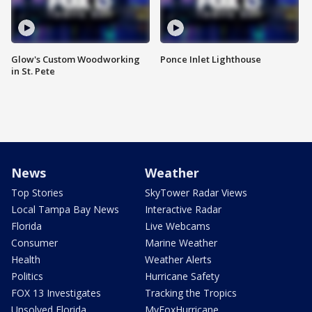
Glow's Custom Woodworking
Ponce Inlet Lighthouse
in St. Pete
News
Weather
Top Stories
SkyTower Radar Views
Local Tampa Bay News
Interactive Radar
Florida
Live Webcams
Consumer
Marine Weather
Health
Weather Alerts
Politics
Hurricane Safety
FOX 13 Investigates
Tracking the Tropics
Unsolved Florida
MyFoxHurricane