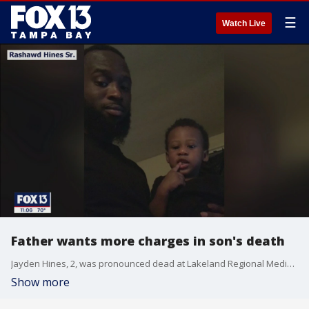
☰
Watch Live
Father wants more charges in son's death
Jayden Hines, 2, was pronounced dead at Lakeland Regional Medical Center early Friday morning after suffering blunt force trauma to multiple areas of his body, according to police.
Show more