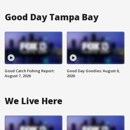
Good Day Tampa Bay
Good Catch Fishing Report:
Good Day Goodies: August 6,
August 7, 2026
2026
We Live Here