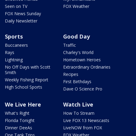
Seen on TV
FOX Weather
FOX News Sunday
Daily Newsletter
Sports
Good Day
Buccaneers
Traffic
Rays
Charley's World
Lightning
Hometown Heroes
No Off Days with Scott
Extraordinary Ordinaries
Smith
Recipes
Weekly Fishing Report
First Birthdays
High School Sports
Dave O Science Pro
We Live Here
Watch Live
What's Right
How To Stream
Florida Tonight
Live FOX 13 Newscasts
Dinner DeeAs
LiveNOW from FOX
One Tank Trips
FOX Weather