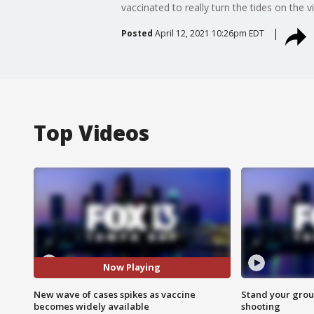
vaccinated to really turn the tides on the vi
Posted
April 12, 2021 10:26pm EDT
Top Videos
Now Playing
New wave of cases spikes as vaccine
Stand your grou
becomes widely available
shooting