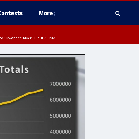
Contests
More
to Suwannee River FL out 20 NM