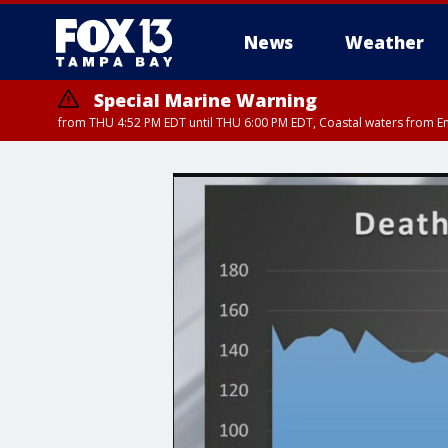
News
Weather
Special Marine Warning
from THU 4:52 PM EDT until THU 6:00 PM EDT, Coastal waters from E