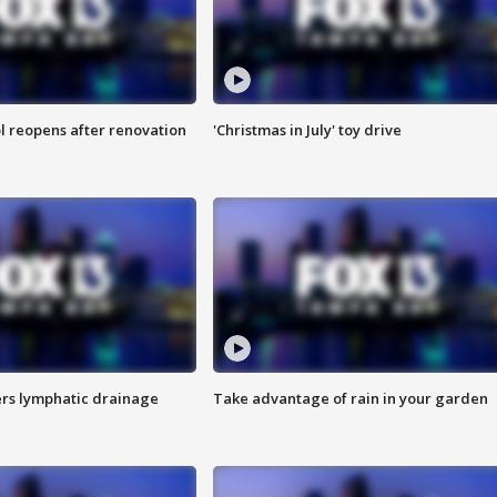
l reopens after renovation
'Christmas in July' toy drive
s lymphatic drainage
Take advantage of rain in your garden