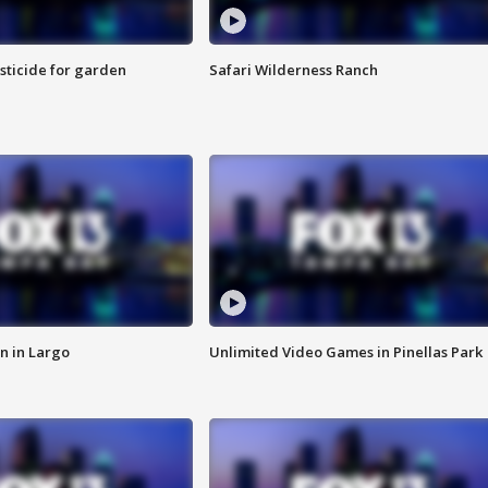
sticide for garden
Safari Wilderness Ranch
n in Largo
Unlimited Video Games in Pinellas Park