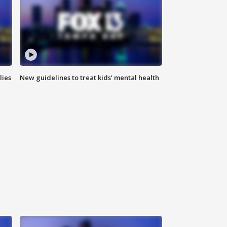
lies
New guidelines to treat kids’ mental health