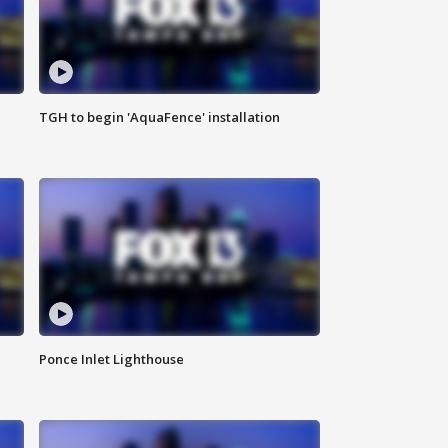
TGH to begin 'AquaFence' installation
Ponce Inlet Lighthouse