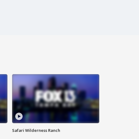
Safari Wilderness Ranch