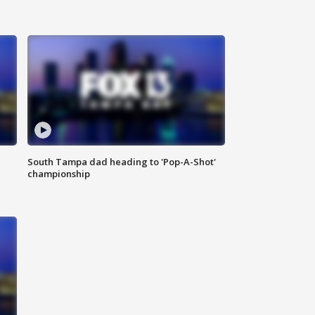
South Tampa dad heading to 'Pop-A-Shot'
championship