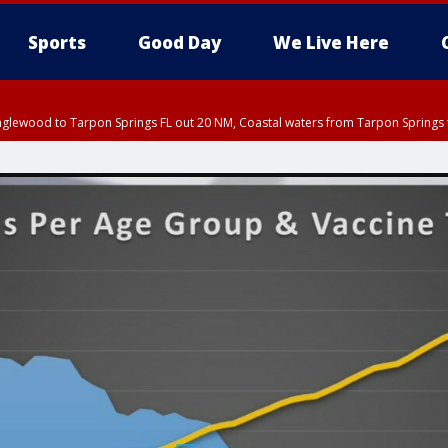
Sports
Good Day
We Live Here
nglewood to Tarpon Springs FL out 20 NM, Coastal waters from Tarpon Springs 