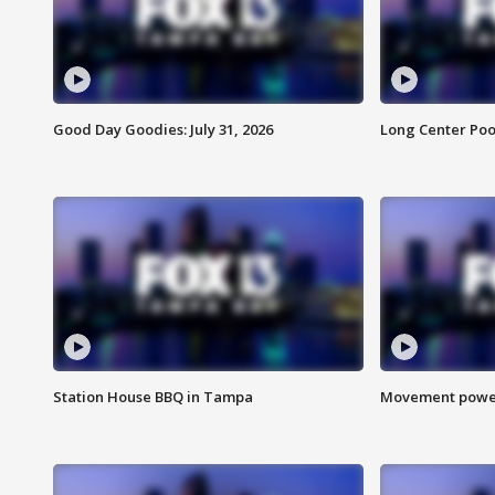
Good Day Goodies: July 31, 2026
Long Center Poo
Station House BBQ in Tampa
Movement power