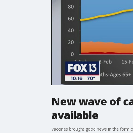
New wave of ca
available
Vaccines brought good news in the form of