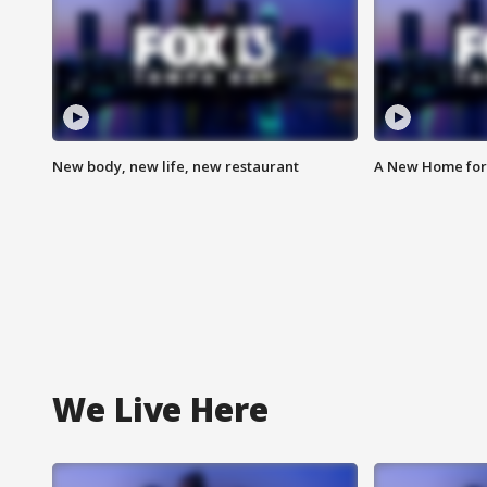
New body, new life, new restaurant
A New Home for
We Live Here