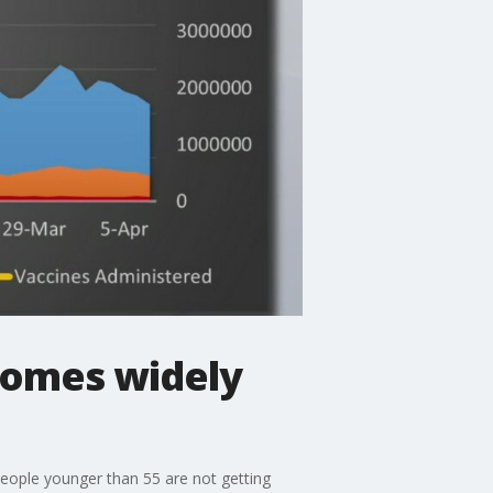
comes widely
people younger than 55 are not getting