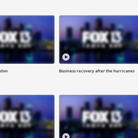
ndon
Business recovery after the hurricanes