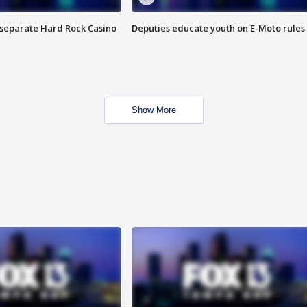
n separate Hard Rock Casino
Deputies educate youth on E-Moto rules
Show More