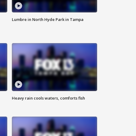
Lumbre in North Hyde Park in Tampa
Heavy rain cools waters, comforts fish