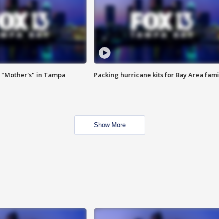
 "Mother's" in Tampa
Packing hurricane kits for Bay Area fami
Show More