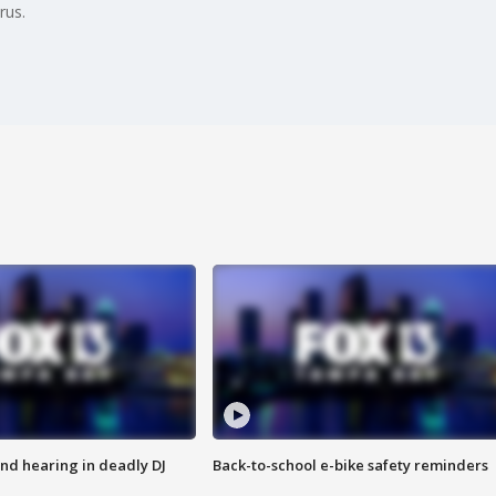
rus.
nd hearing in deadly DJ
Back-to-school e-bike safety reminders