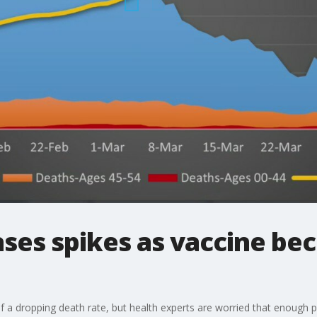
ses spikes as vaccine be
 a dropping death rate, but health experts are worried that enough 