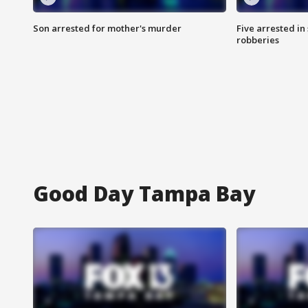
Son arrested for mother's murder
Five arrested i
robberies
Good Day Tampa Bay