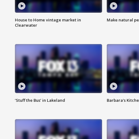
House to Home vintage market in
Make natural pe
Clearwater
‘Stuff the Bus’ in Lakeland
Barbara's Kitche