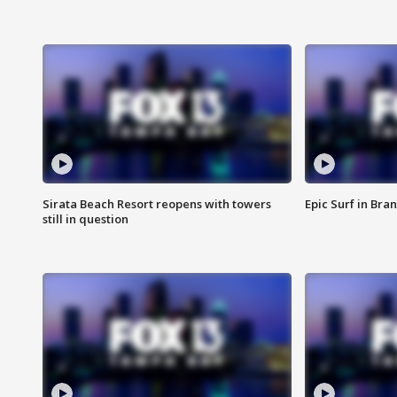
Sirata Beach Resort reopens with towers
Epic Surf in Bra
still in question