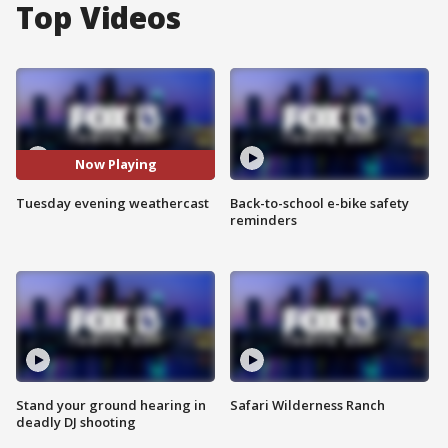
Top Videos
Now Playing
Tuesday evening weathercast
Back-to-school e-bike safety
reminders
Stand your ground hearing in
Safari Wilderness Ranch
deadly DJ shooting