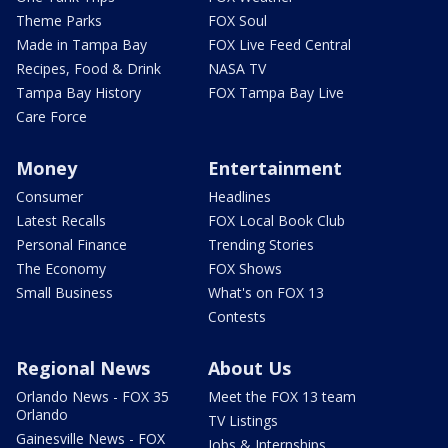
Theme Parks
FOX Soul
Made in Tampa Bay
FOX Live Feed Central
Recipes, Food & Drink
NASA TV
Tampa Bay History
FOX Tampa Bay Live
Care Force
Money
Entertainment
Consumer
Headlines
Latest Recalls
FOX Local Book Club
Personal Finance
Trending Stories
The Economy
FOX Shows
Small Business
What's on FOX 13
Contests
Regional News
About Us
Orlando News - FOX 35
Meet the FOX 13 team
Orlando
TV Listings
Gainesville News - FOX
Jobs & Internships