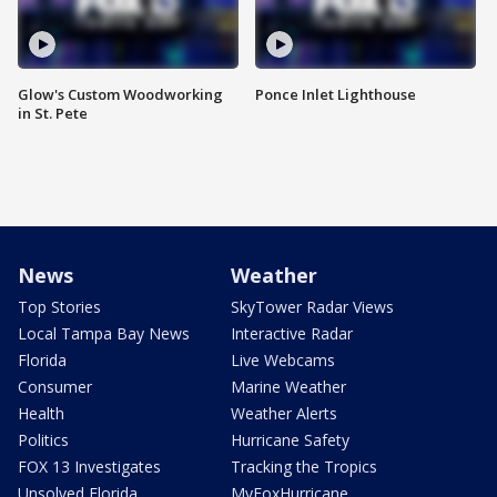
Glow's Custom Woodworking
Ponce Inlet Lighthouse
in St. Pete
News
Weather
Top Stories
SkyTower Radar Views
Local Tampa Bay News
Interactive Radar
Florida
Live Webcams
Consumer
Marine Weather
Health
Weather Alerts
Politics
Hurricane Safety
FOX 13 Investigates
Tracking the Tropics
Unsolved Florida
MyFoxHurricane