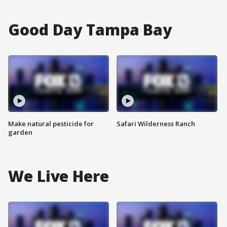
Good Day Tampa Bay
Make natural pesticide for
Safari Wilderness Ranch
garden
We Live Here