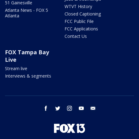
51 Gainesville
WTVT History
Atlanta News - FOX 5
Closed Captioning
Atlanta
FCC Public File
FCC Applications
Contact Us
FOX Tampa Bay
Live
Stream live
Interviews & segments
facebook
twitter
instagram
youtube
email