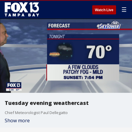
☰
Watch Live
Tuesday evening weathercast
Chief Meteorologist Paul Dellegatto
Show more