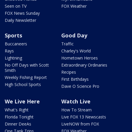
Seen on TV
FOX Weather
FOX News Sunday
Daily Newsletter
Sports
Good Day
Buccaneers
Traffic
Rays
Charley's World
Lightning
Hometown Heroes
No Off Days with Scott
Extraordinary Ordinaries
Smith
Recipes
Weekly Fishing Report
First Birthdays
High School Sports
Dave O Science Pro
We Live Here
Watch Live
What's Right
How To Stream
Florida Tonight
Live FOX 13 Newscasts
Dinner DeeAs
LiveNOW from FOX
One Tank Trips
FOX Weather