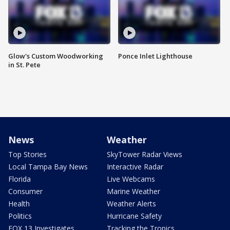
Glow's Custom Woodworking
Ponce Inlet Lighthouse
in St. Pete
News
Weather
Top Stories
SkyTower Radar Views
Local Tampa Bay News
Interactive Radar
Florida
Live Webcams
Consumer
Marine Weather
Health
Weather Alerts
Politics
Hurricane Safety
FOX 13 Investigates
Tracking the Tropics