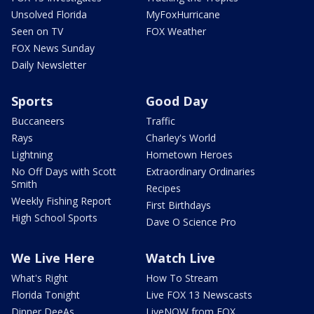
Unsolved Florida
MyFoxHurricane
Seen on TV
FOX Weather
FOX News Sunday
Daily Newsletter
Sports
Good Day
Buccaneers
Traffic
Rays
Charley's World
Lightning
Hometown Heroes
No Off Days with Scott
Extraordinary Ordinaries
Smith
Recipes
Weekly Fishing Report
First Birthdays
High School Sports
Dave O Science Pro
We Live Here
Watch Live
What's Right
How To Stream
Florida Tonight
Live FOX 13 Newscasts
Dinner DeeAs
LiveNOW from FOX