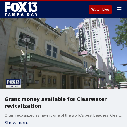
☰
Watch Live
Grant money available for Clearwater
revitalization
Often recognized as having one of the world’s best beaches, Clearwater wants its long-overlooked downtown to share the love.
Show more