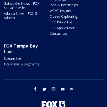
Gainesville News - FOX
Jobs & Internships
51 Gainesville
WTVT History
Atlanta News - FOX 5
Closed Captioning
Atlanta
FCC Public File
FCC Applications
Contact Us
FOX Tampa Bay
Live
Stream live
Interviews & segments
facebook
twitter
instagram
youtube
email