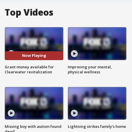
Top Videos
Now Playing
Grant money available for
Improving your mental,
Clearwater revitalization
physical wellness
Missing boy with autism found
Lightning strikes family's home
dead