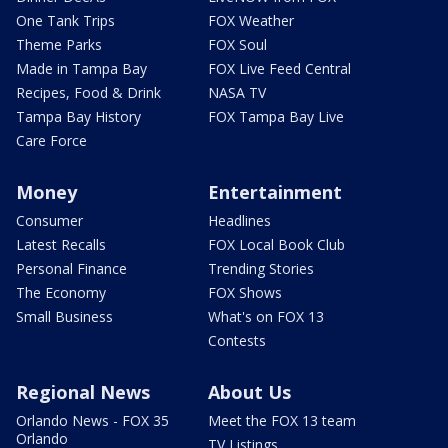
One Tank Trips
FOX Weather
Theme Parks
FOX Soul
Made in Tampa Bay
FOX Live Feed Central
Recipes, Food & Drink
NASA TV
Tampa Bay History
FOX Tampa Bay Live
Care Force
Money
Entertainment
Consumer
Headlines
Latest Recalls
FOX Local Book Club
Personal Finance
Trending Stories
The Economy
FOX Shows
Small Business
What's on FOX 13
Contests
Regional News
About Us
Orlando News - FOX 35
Meet the FOX 13 team
Orlando
TV Listings