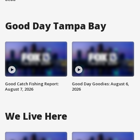
Good Day Tampa Bay
Good Catch Fishing Report:
Good Day Goodies: August 6,
August 7, 2026
2026
We Live Here