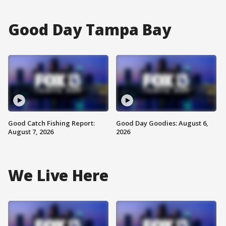
Good Day Tampa Bay
Good Catch Fishing Report:
Good Day Goodies: August 6,
August 7, 2026
2026
We Live Here