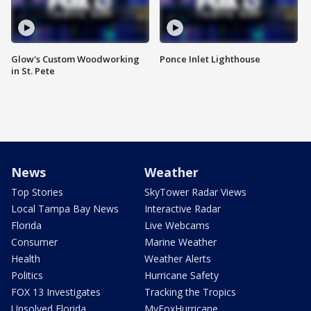
Glow's Custom Woodworking
Ponce Inlet Lighthouse
in St. Pete
News
Weather
Top Stories
SkyTower Radar Views
Local Tampa Bay News
Interactive Radar
Florida
Live Webcams
Consumer
Marine Weather
Health
Weather Alerts
Politics
Hurricane Safety
FOX 13 Investigates
Tracking the Tropics
Unsolved Florida
MyFoxHurricane