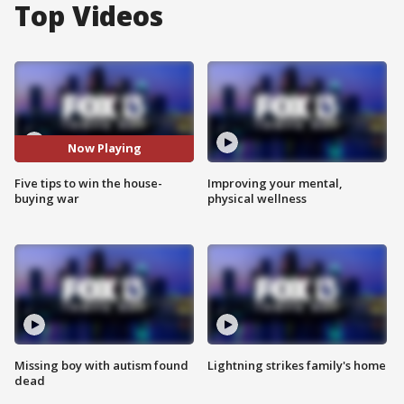
Top Videos
Now Playing
Five tips to win the house-
Improving your mental,
buying war
physical wellness
Missing boy with autism found
Lightning strikes family's home
dead