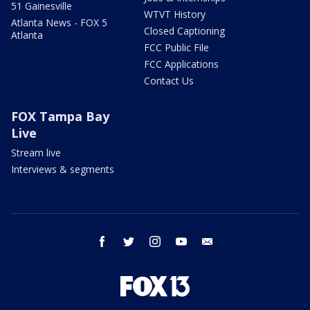
51 Gainesville
WTVT History
Atlanta News - FOX 5
Closed Captioning
Atlanta
FCC Public File
FCC Applications
Contact Us
FOX Tampa Bay
Live
Stream live
Interviews & segments
facebook
twitter
instagram
youtube
email