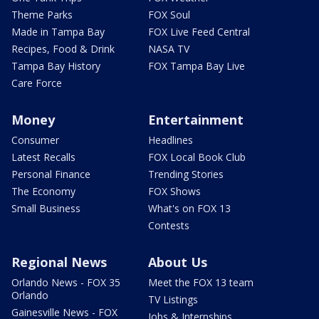
Theme Parks
FOX Soul
Made in Tampa Bay
FOX Live Feed Central
Recipes, Food & Drink
NASA TV
Tampa Bay History
FOX Tampa Bay Live
Care Force
Money
Entertainment
Consumer
Headlines
Latest Recalls
FOX Local Book Club
Personal Finance
Trending Stories
The Economy
FOX Shows
Small Business
What's on FOX 13
Contests
Regional News
About Us
Orlando News - FOX 35
Meet the FOX 13 team
Orlando
TV Listings
Gainesville News - FOX
Jobs & Internships