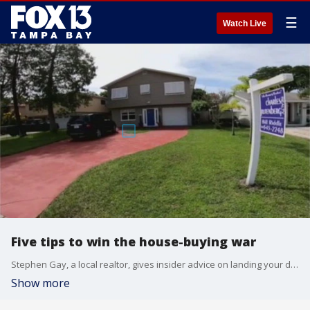
☰
Watch Live
Five tips to win the house-buying war
Stephen Gay, a local realtor, gives insider advice on landing your dream home in Tampa Bay?s hot housing market.
Show more