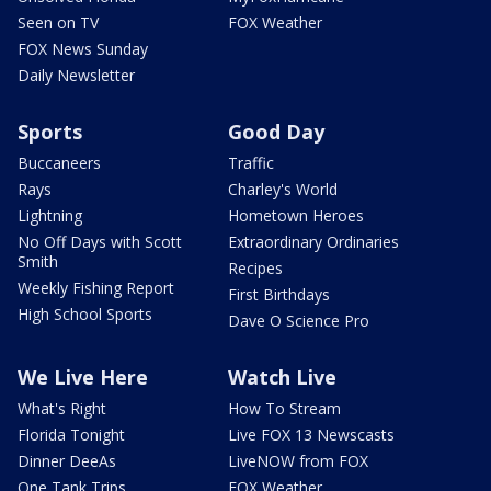
Seen on TV
FOX Weather
FOX News Sunday
Daily Newsletter
Sports
Good Day
Buccaneers
Traffic
Rays
Charley's World
Lightning
Hometown Heroes
No Off Days with Scott
Extraordinary Ordinaries
Smith
Recipes
Weekly Fishing Report
First Birthdays
High School Sports
Dave O Science Pro
We Live Here
Watch Live
What's Right
How To Stream
Florida Tonight
Live FOX 13 Newscasts
Dinner DeeAs
LiveNOW from FOX
One Tank Trips
FOX Weather