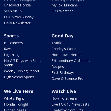
Unsolved Florida
MyFoxHurricane
Seen on TV
FOX Weather
FOX News Sunday
Daily Newsletter
Sports
Good Day
Buccaneers
Traffic
Rays
Charley's World
Lightning
Hometown Heroes
No Off Days with Scott
Extraordinary Ordinaries
Smith
Recipes
Weekly Fishing Report
First Birthdays
High School Sports
Dave O Science Pro
We Live Here
Watch Live
What's Right
How To Stream
Florida Tonight
Live FOX 13 Newscasts
Dinner DeeAs
LiveNOW from FOX