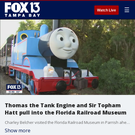
☰
Watch Live
Thomas the Tank Engine and Sir Topham
Hatt pull into the Florida Railroad Museum
Charley Belcher visited the Florida Railroad Museum in Parrish ahead of Day Out with Thomas. If you are interested in purchasing tickets to the event, visit http://www.frrm.org/ for details.
Show more