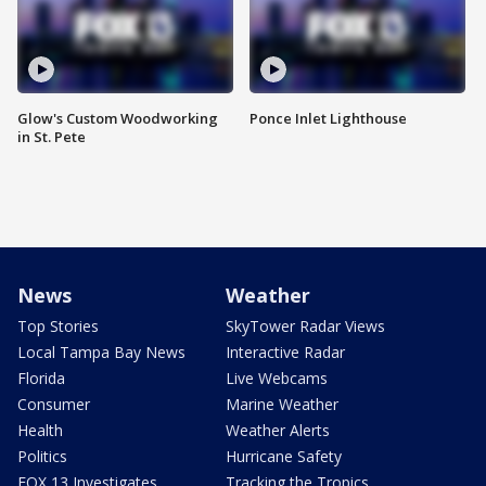
Glow's Custom Woodworking
Ponce Inlet Lighthouse
in St. Pete
News
Weather
Top Stories
SkyTower Radar Views
Local Tampa Bay News
Interactive Radar
Florida
Live Webcams
Consumer
Marine Weather
Health
Weather Alerts
Politics
Hurricane Safety
FOX 13 Investigates
Tracking the Tropics