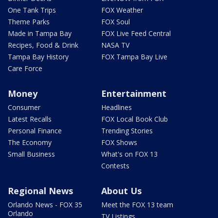
One Tank Trips
FOX Weather
Theme Parks
FOX Soul
Made in Tampa Bay
FOX Live Feed Central
Recipes, Food & Drink
NASA TV
Tampa Bay History
FOX Tampa Bay Live
Care Force
Money
Entertainment
Consumer
Headlines
Latest Recalls
FOX Local Book Club
Personal Finance
Trending Stories
The Economy
FOX Shows
Small Business
What's on FOX 13
Contests
Regional News
About Us
Orlando News - FOX 35
Meet the FOX 13 team
Orlando
TV Listings