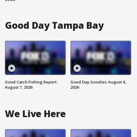
Good Day Tampa Bay
Good Catch Fishing Report:
Good Day Goodies: August 6,
August 7, 2026
2026
We Live Here