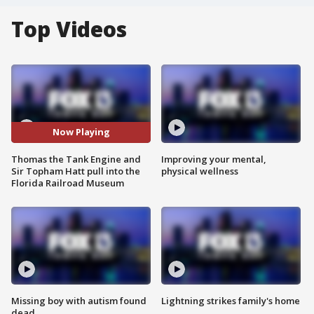
Top Videos
Now Playing
Thomas the Tank Engine and
Improving your mental,
Sir Topham Hatt pull into the
physical wellness
Florida Railroad Museum
Missing boy with autism found
Lightning strikes family's home
dead