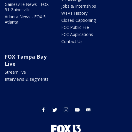
Gainesville News - FOX
Jobs & Internships
51 Gainesville
WTVT History
Atlanta News - FOX 5
Closed Captioning
Atlanta
FCC Public File
FCC Applications
Contact Us
FOX Tampa Bay
Live
Stream live
Interviews & segments
facebook
twitter
instagram
youtube
email