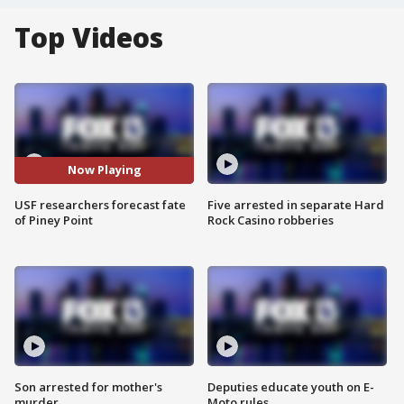
Top Videos
Now Playing
USF researchers forecast fate
Five arrested in separate Hard
of Piney Point
Rock Casino robberies
Son arrested for mother's
Deputies educate youth on E-
murder
Moto rules