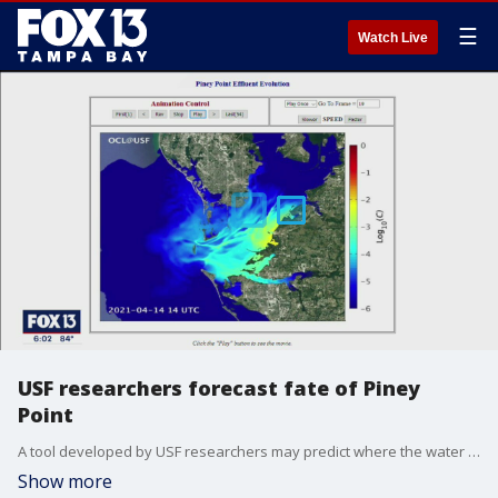
☰
Watch Live
USF researchers forecast fate of Piney
Point
A tool developed by USF researchers may predict where the water from Piney Point could be going.
Show more