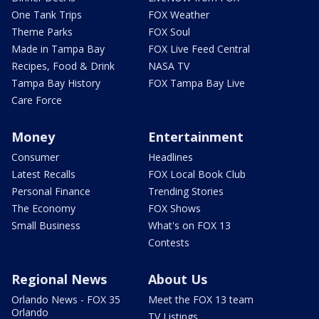
One Tank Trips
FOX Weather
Theme Parks
FOX Soul
Made in Tampa Bay
FOX Live Feed Central
Recipes, Food & Drink
NASA TV
Tampa Bay History
FOX Tampa Bay Live
Care Force
Money
Entertainment
Consumer
Headlines
Latest Recalls
FOX Local Book Club
Personal Finance
Trending Stories
The Economy
FOX Shows
Small Business
What's on FOX 13
Contests
Regional News
About Us
Orlando News - FOX 35
Meet the FOX 13 team
Orlando
TV Listings