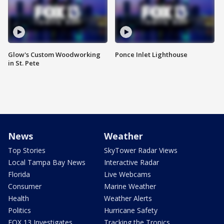
Glow's Custom Woodworking
Ponce Inlet Lighthouse
in St. Pete
News
Weather
Top Stories
SkyTower Radar Views
Local Tampa Bay News
Interactive Radar
Florida
Live Webcams
Consumer
Marine Weather
Health
Weather Alerts
Politics
Hurricane Safety
FOX 13 Investigates
Tracking the Tropics