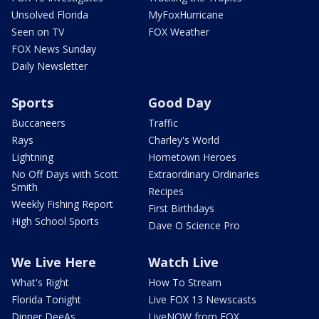
Unsolved Florida
MyFoxHurricane
Seen on TV
FOX Weather
FOX News Sunday
Daily Newsletter
Sports
Good Day
Buccaneers
Traffic
Rays
Charley's World
Lightning
Hometown Heroes
No Off Days with Scott
Extraordinary Ordinaries
Smith
Recipes
Weekly Fishing Report
First Birthdays
High School Sports
Dave O Science Pro
We Live Here
Watch Live
What's Right
How To Stream
Florida Tonight
Live FOX 13 Newscasts
Dinner DeeAs
LiveNOW from FOX