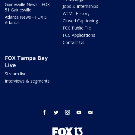
Gainesville News - FOX
Jobs & Internships
51 Gainesville
WTVT History
Atlanta News - FOX 5
Closed Captioning
Atlanta
FCC Public File
FCC Applications
Contact Us
FOX Tampa Bay
Live
Stream live
Interviews & segments
facebook
twitter
instagram
youtube
email