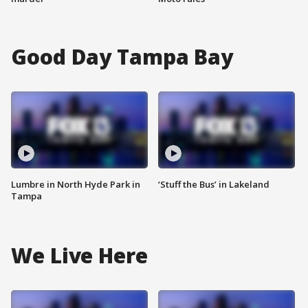
Good Day Tampa Bay
Lumbre in North Hyde Park in
‘Stuff the Bus’ in Lakeland
Tampa
We Live Here