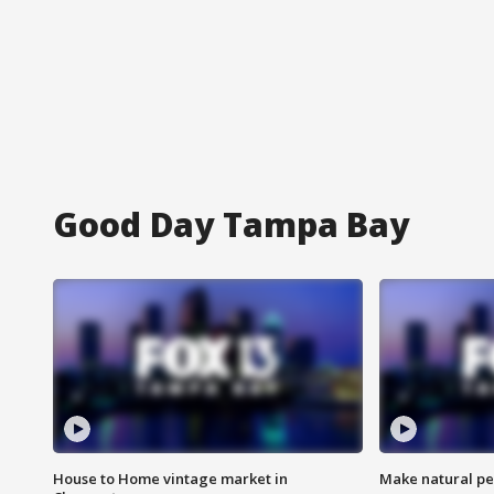
Good Day Tampa Bay
House to Home vintage market in
Make natural pe