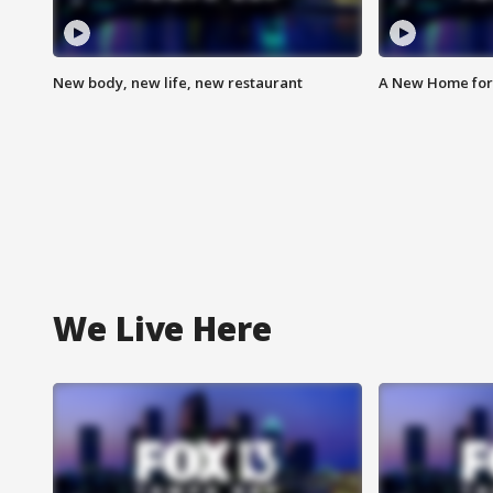
New body, new life, new restaurant
A New Home for
We Live Here