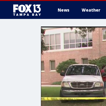
News
Weather