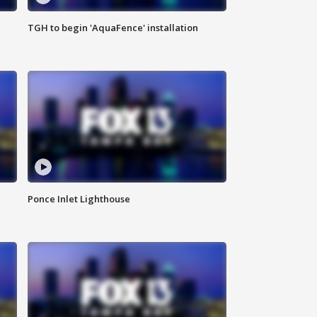
TGH to begin 'AquaFence' installation
Ponce Inlet Lighthouse