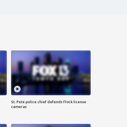
St. Pete police chief defends Flock license
cameras