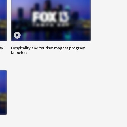
ty
Hospitality and tourism magnet program
launches