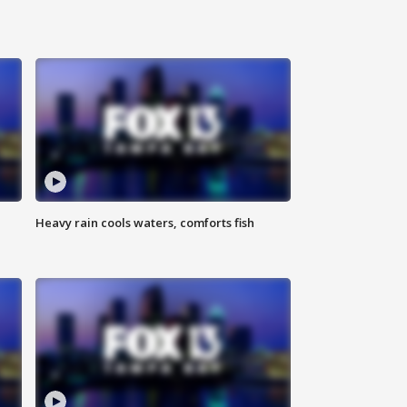
Heavy rain cools waters, comforts fish