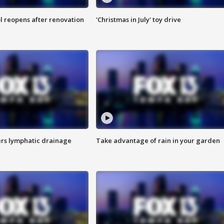
l reopens after renovation
'Christmas in July' toy drive
s lymphatic drainage
Take advantage of rain in your garden