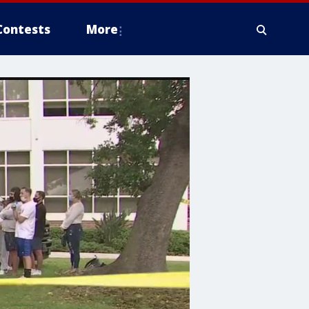
Contests
More