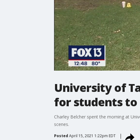
University of T
for students to
Charley Belcher spent the morning at Univ
scenes.
Posted
April 15, 2021 1:22pm EDT