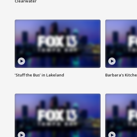
Clearwater
‘Stuff the Bus’ in Lakeland
Barbara's Kitche