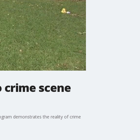
o crime scene
rogram demonstrates the reality of crime