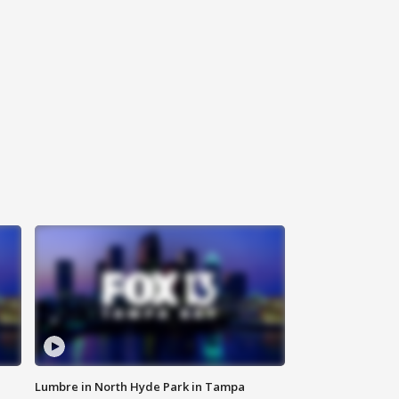
Lumbre in North Hyde Park in Tampa