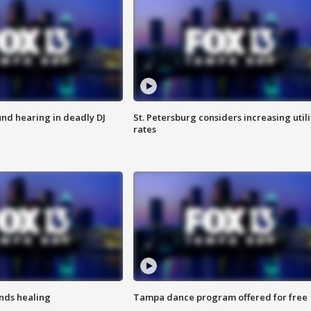
nd hearing in deadly DJ
St. Petersburg considers increasing utili
rates
inds healing
Tampa dance program offered for free