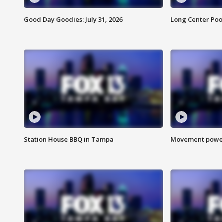
Good Day Goodies: July 31, 2026
Long Center Poo
Station House BBQ in Tampa
Movement power