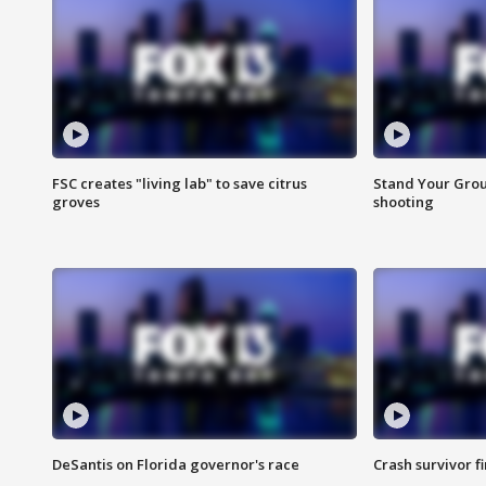
FSC creates "living lab" to save citrus
Stand Your Grou
groves
shooting
DeSantis on Florida governor's race
Crash survivor f