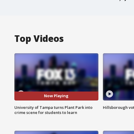
Top Videos
Now Playing
University of Tampa turns Plant Park into
Hillsborough vot
crime scene for students to learn