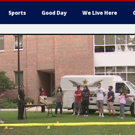
Sports
Good Day
We Live Here