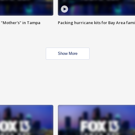
 "Mother's" in Tampa
Packing hurricane kits for Bay Area fami
Show More