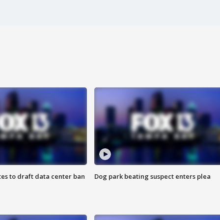
es to draft data center ban
Dog park beating suspect enters plea