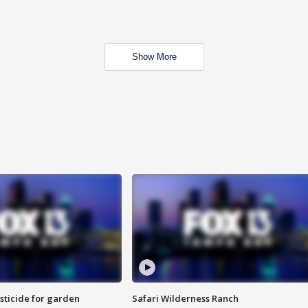
Show More
sticide for garden
Safari Wilderness Ranch