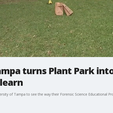
ampa turns Plant Park int
 learn
ersity of Tampa to see the way their Forensic Science Educational P