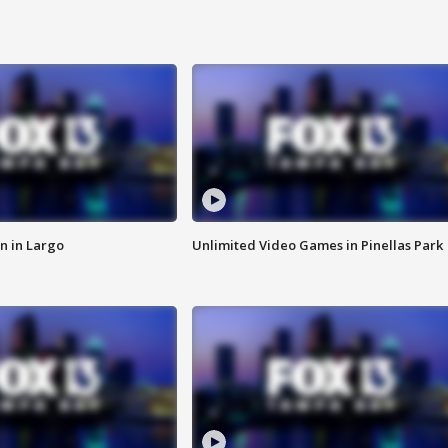
n in Largo
Unlimited Video Games in Pinellas Park