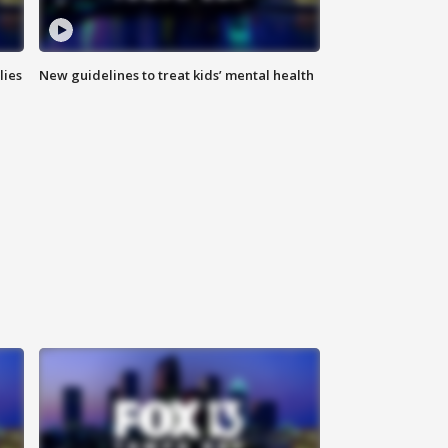
lies
New guidelines to treat kids’ mental health