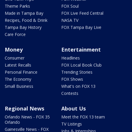
Theme Parks
FOX Soul
Made in Tampa Bay
FOX Live Feed Central
Recipes, Food & Drink
NASA TV
Tampa Bay History
FOX Tampa Bay Live
Care Force
Money
Entertainment
Consumer
Headlines
Latest Recalls
FOX Local Book Club
Personal Finance
Trending Stories
The Economy
FOX Shows
Small Business
What's on FOX 13
Contests
Regional News
About Us
Orlando News - FOX 35
Meet the FOX 13 team
Orlando
TV Listings
Gainesville News - FOX
Jobs & Internships