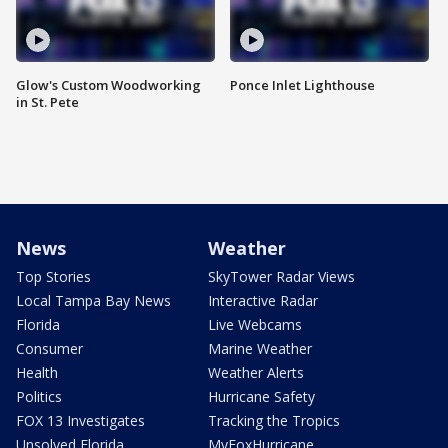
Glow's Custom Woodworking
Ponce Inlet Lighthouse
in St. Pete
News
Weather
Top Stories
SkyTower Radar Views
Local Tampa Bay News
Interactive Radar
Florida
Live Webcams
Consumer
Marine Weather
Health
Weather Alerts
Politics
Hurricane Safety
FOX 13 Investigates
Tracking the Tropics
Unsolved Florida
MyFoxHurricane