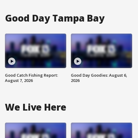
Good Day Tampa Bay
Good Catch Fishing Report:
Good Day Goodies: August 6,
August 7, 2026
2026
We Live Here