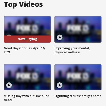
Top Videos
Now Playing
Good Day Goodies: April 16,
Improving your mental,
2021
physical wellness
Missing boy with autism found
Lightning strikes family's home
dead