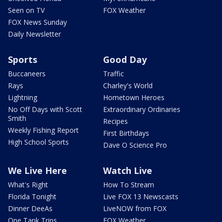
Seen on TV
FOX Weather
FOX News Sunday
Daily Newsletter
Sports
Good Day
Buccaneers
Traffic
Rays
Charley's World
Lightning
Hometown Heroes
No Off Days with Scott
Extraordinary Ordinaries
Smith
Recipes
Weekly Fishing Report
First Birthdays
High School Sports
Dave O Science Pro
We Live Here
Watch Live
What's Right
How To Stream
Florida Tonight
Live FOX 13 Newscasts
Dinner DeeAs
LiveNOW from FOX
One Tank Trips
FOX Weather