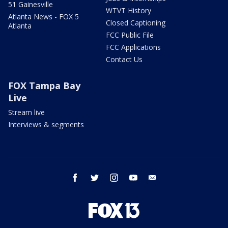
51 Gainesville
WTVT History
Atlanta News - FOX 5
Closed Captioning
Atlanta
FCC Public File
FCC Applications
Contact Us
FOX Tampa Bay
Live
Stream live
Interviews & segments
facebook
twitter
instagram
youtube
email