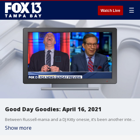
☰
Watch Live
Good Day Goodies: April 16, 2021
Between Russell-mania and a DJ Kitty onesie, it’s been another interesting week on Good Day Tampa Bay.
Show more