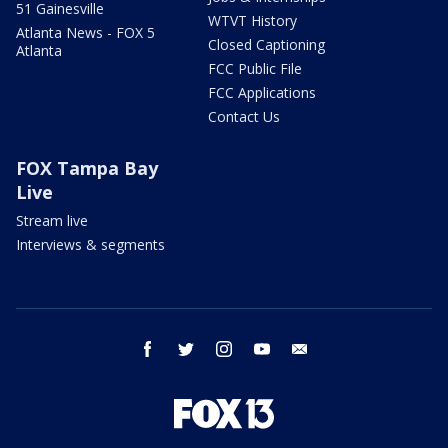
51 Gainesville
WTVT History
Atlanta News - FOX 5
Closed Captioning
Atlanta
FCC Public File
FCC Applications
Contact Us
FOX Tampa Bay
Live
Stream live
Interviews & segments
facebook
twitter
instagram
youtube
email