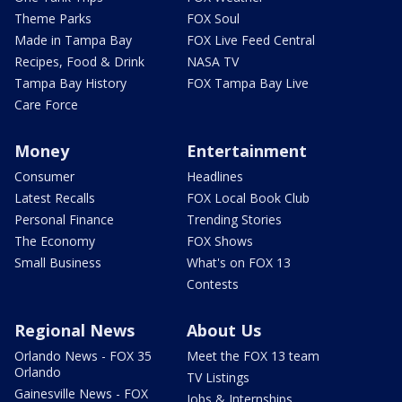
Theme Parks
FOX Soul
Made in Tampa Bay
FOX Live Feed Central
Recipes, Food & Drink
NASA TV
Tampa Bay History
FOX Tampa Bay Live
Care Force
Money
Entertainment
Consumer
Headlines
Latest Recalls
FOX Local Book Club
Personal Finance
Trending Stories
The Economy
FOX Shows
Small Business
What's on FOX 13
Contests
Regional News
About Us
Orlando News - FOX 35
Meet the FOX 13 team
Orlando
TV Listings
Gainesville News - FOX
Jobs & Internships