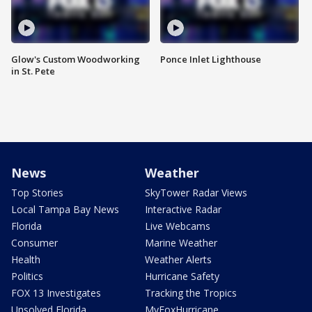
Glow's Custom Woodworking
Ponce Inlet Lighthouse
in St. Pete
News
Weather
Top Stories
SkyTower Radar Views
Local Tampa Bay News
Interactive Radar
Florida
Live Webcams
Consumer
Marine Weather
Health
Weather Alerts
Politics
Hurricane Safety
FOX 13 Investigates
Tracking the Tropics
Unsolved Florida
MyFoxHurricane