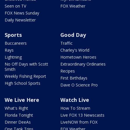
Seen on TV
FOX Weather
FOX News Sunday
Daily Newsletter
Sports
Good Day
Buccaneers
Traffic
Rays
Charley's World
Lightning
Hometown Heroes
No Off Days with Scott
Extraordinary Ordinaries
Smith
Recipes
Weekly Fishing Report
First Birthdays
High School Sports
Dave O Science Pro
We Live Here
Watch Live
What's Right
How To Stream
Florida Tonight
Live FOX 13 Newscasts
Dinner DeeAs
LiveNOW from FOX
One Tank Trips
FOX Weather