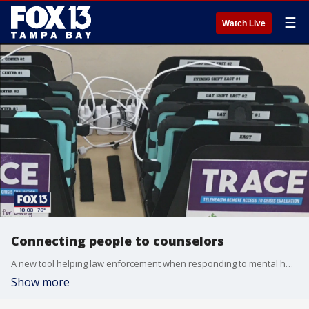
☰
Watch Live
Connecting people to counselors
A new tool helping law enforcement when responding to mental health crisis calls has led to fewer Baker Acts.
Show more