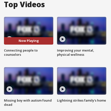
Top Videos
Now Playing
Connecting people to
Improving your mental,
counselors
physical wellness
Missing boy with autism found
Lightning strikes family's home
dead