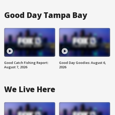
Good Day Tampa Bay
Good Catch Fishing Report:
Good Day Goodies: August 6,
August 7, 2026
2026
We Live Here