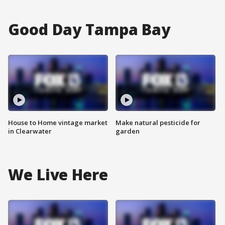
Good Day Tampa Bay
House to Home vintage market
Make natural pesticide for
in Clearwater
garden
We Live Here