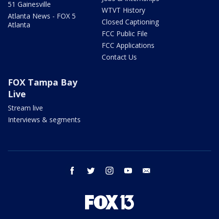
51 Gainesville
WTVT History
Atlanta News - FOX 5
Closed Captioning
Atlanta
FCC Public File
FCC Applications
Contact Us
FOX Tampa Bay
Live
Stream live
Interviews & segments
facebook
twitter
instagram
youtube
email