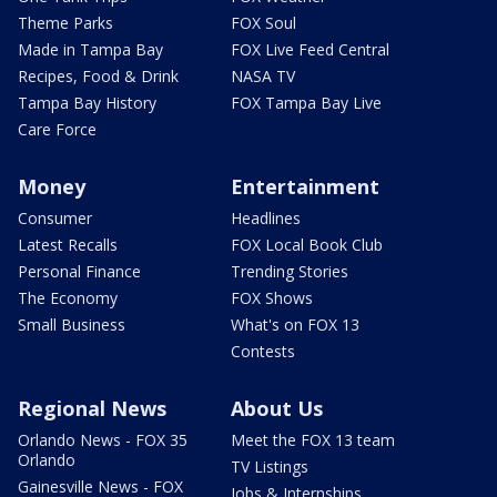
Theme Parks
FOX Soul
Made in Tampa Bay
FOX Live Feed Central
Recipes, Food & Drink
NASA TV
Tampa Bay History
FOX Tampa Bay Live
Care Force
Money
Entertainment
Consumer
Headlines
Latest Recalls
FOX Local Book Club
Personal Finance
Trending Stories
The Economy
FOX Shows
Small Business
What's on FOX 13
Contests
Regional News
About Us
Orlando News - FOX 35
Meet the FOX 13 team
Orlando
TV Listings
Gainesville News - FOX
Jobs & Internships