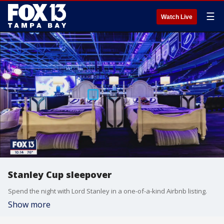
☰
Watch Live
Stanley Cup sleepover
Spend the night with Lord Stanley in a one-of-a-kind Airbnb listing.
Show more