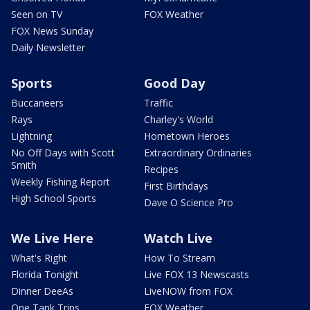
Seen on TV
FOX Weather
FOX News Sunday
Daily Newsletter
Sports
Good Day
Buccaneers
Traffic
Rays
Charley's World
Lightning
Hometown Heroes
No Off Days with Scott
Extraordinary Ordinaries
Smith
Recipes
Weekly Fishing Report
First Birthdays
High School Sports
Dave O Science Pro
We Live Here
Watch Live
What's Right
How To Stream
Florida Tonight
Live FOX 13 Newscasts
Dinner DeeAs
LiveNOW from FOX
One Tank Trips
FOX Weather