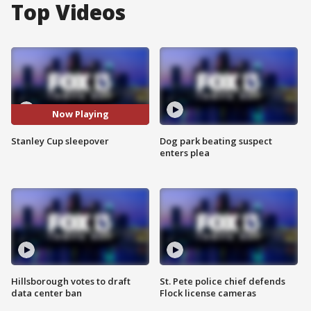
Top Videos
Now Playing
Stanley Cup sleepover
Dog park beating suspect
enters plea
Hillsborough votes to draft
St. Pete police chief defends
data center ban
Flock license cameras