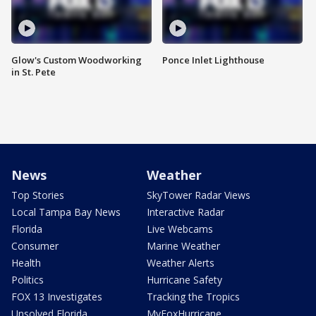
Glow's Custom Woodworking
Ponce Inlet Lighthouse
in St. Pete
News
Weather
Top Stories
SkyTower Radar Views
Local Tampa Bay News
Interactive Radar
Florida
Live Webcams
Consumer
Marine Weather
Health
Weather Alerts
Politics
Hurricane Safety
FOX 13 Investigates
Tracking the Tropics
Unsolved Florida
MyFoxHurricane