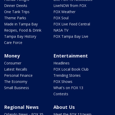
Dinner DeeAs
LiveNOW from FOX
One Tank Trips
FOX Weather
Theme Parks
FOX Soul
Made in Tampa Bay
FOX Live Feed Central
Recipes, Food & Drink
NASA TV
Tampa Bay History
FOX Tampa Bay Live
Care Force
Money
Entertainment
Consumer
Headlines
Latest Recalls
FOX Local Book Club
Personal Finance
Trending Stories
The Economy
FOX Shows
Small Business
What's on FOX 13
Contests
Regional News
About Us
Orlando News - FOX 35
Meet the FOX 13 team