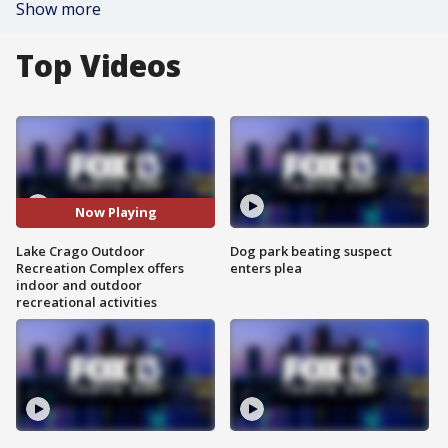
Show more
Top Videos
Now Playing
Lake Crago Outdoor
Dog park beating suspect
Recreation Complex offers
enters plea
indoor and outdoor
recreational activities