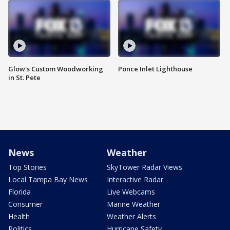
Glow's Custom Woodworking
Ponce Inlet Lighthouse
in St. Pete
News
Weather
Top Stories
SkyTower Radar Views
Local Tampa Bay News
Interactive Radar
Florida
Live Webcams
Consumer
Marine Weather
Health
Weather Alerts
Politics
Hurricane Safety