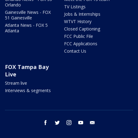
Orlando
TV Listings
Gainesville News - FOX
Jobs & Internships
51 Gainesville
WTVT History
Atlanta News - FOX 5
Closed Captioning
Atlanta
FCC Public File
FCC Applications
Contact Us
FOX Tampa Bay
Live
Stream live
Interviews & segments
facebook
twitter
instagram
youtube
email