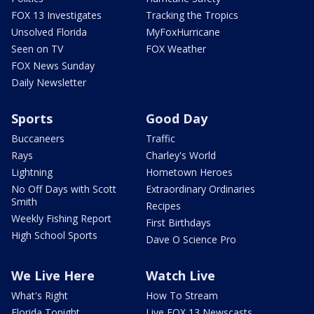
FOX 13 Investigates
Tracking the Tropics
Unsolved Florida
MyFoxHurricane
Seen on TV
FOX Weather
FOX News Sunday
Daily Newsletter
Sports
Good Day
Buccaneers
Traffic
Rays
Charley's World
Lightning
Hometown Heroes
No Off Days with Scott
Extraordinary Ordinaries
Smith
Recipes
Weekly Fishing Report
First Birthdays
High School Sports
Dave O Science Pro
We Live Here
Watch Live
What's Right
How To Stream
Florida Tonight
Live FOX 13 Newscasts