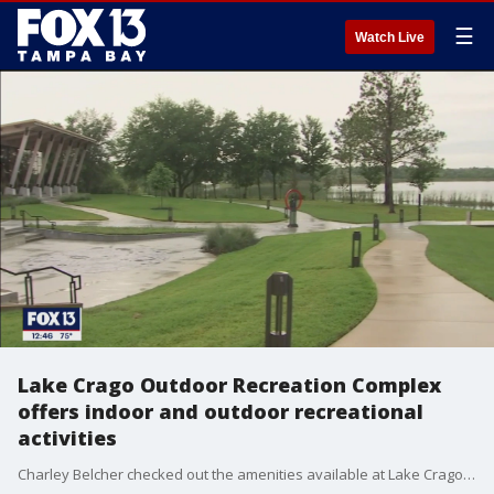
☰
Watch Live
Lake Crago Outdoor Recreation Complex
offers indoor and outdoor recreational
activities
Charley Belcher checked out the amenities available at Lake Crago Outdoor Recreation Complex in Lakeland.