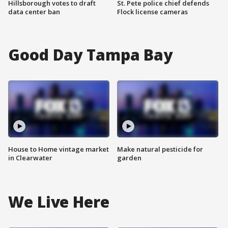
Hillsborough votes to draft
St. Pete police chief defends
data center ban
Flock license cameras
Good Day Tampa Bay
House to Home vintage market
Make natural pesticide for
in Clearwater
garden
We Live Here