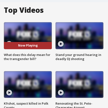
Top Videos
Now Playing
What does this delay mean for
Stand your ground hearing in
the transgender bill?
deadly DJ shooting
K9 shot, suspect killed in Polk
Renovating the St. Pete-
County
Clearwater Airport