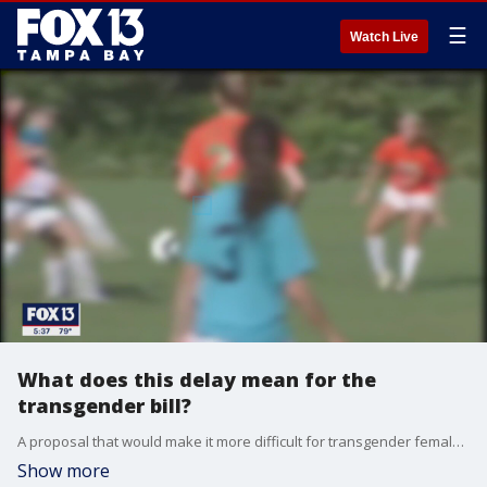
☰
Watch Live
What does this delay mean for the
transgender bill?
A proposal that would make it more difficult for transgender female athletes to compete on girls? and women?s high-school and college teams stalled Tuesday in a state Senate panel.
Show more