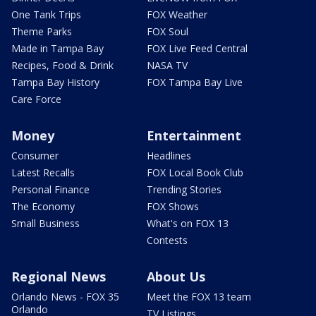
One Tank Trips
FOX Weather
Theme Parks
FOX Soul
Made in Tampa Bay
FOX Live Feed Central
Recipes, Food & Drink
NASA TV
Tampa Bay History
FOX Tampa Bay Live
Care Force
Money
Entertainment
Consumer
Headlines
Latest Recalls
FOX Local Book Club
Personal Finance
Trending Stories
The Economy
FOX Shows
Small Business
What's on FOX 13
Contests
Regional News
About Us
Orlando News - FOX 35
Meet the FOX 13 team
Orlando
TV Listings