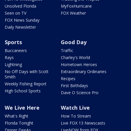
Unsolved Florida
MyFoxHurricane
Seen on TV
FOX Weather
FOX News Sunday
Daily Newsletter
Sports
Good Day
Buccaneers
Traffic
Rays
Charley's World
Lightning
Hometown Heroes
No Off Days with Scott
Extraordinary Ordinaries
Smith
Recipes
Weekly Fishing Report
First Birthdays
High School Sports
Dave O Science Pro
We Live Here
Watch Live
What's Right
How To Stream
Florida Tonight
Live FOX 13 Newscasts
Dinner DeeAs
LiveNOW from FOX