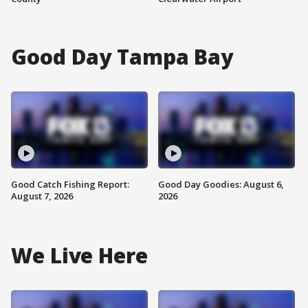
Good Day Tampa Bay
Good Catch Fishing Report:
Good Day Goodies: August 6,
August 7, 2026
2026
We Live Here