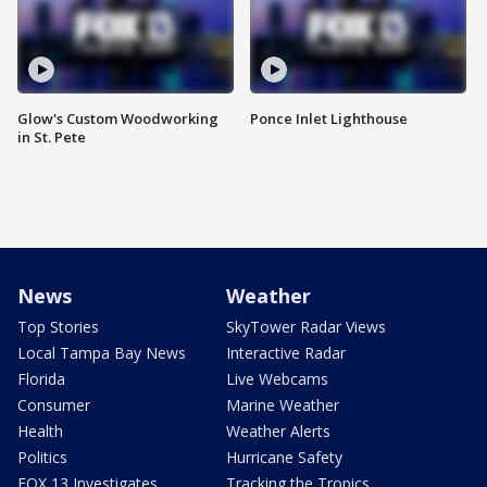
Glow's Custom Woodworking
Ponce Inlet Lighthouse
in St. Pete
News
Weather
Top Stories
SkyTower Radar Views
Local Tampa Bay News
Interactive Radar
Florida
Live Webcams
Consumer
Marine Weather
Health
Weather Alerts
Politics
Hurricane Safety
FOX 13 Investigates
Tracking the Tropics