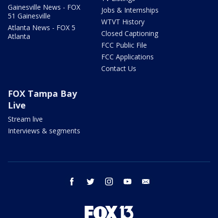
Gainesville News - FOX
Jobs & Internships
51 Gainesville
WTVT History
Atlanta News - FOX 5
Closed Captioning
Atlanta
FCC Public File
FCC Applications
Contact Us
FOX Tampa Bay
Live
Stream live
Interviews & segments
facebook
twitter
instagram
youtube
email