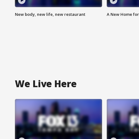
New body, new life, new restaurant
A New Home for
We Live Here