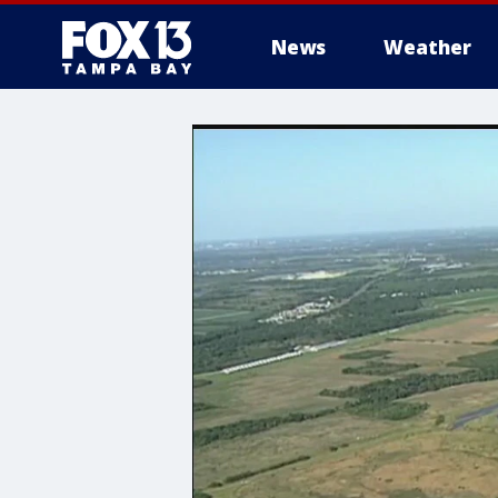
News
Weather