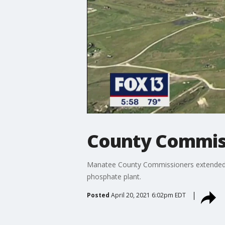
County Commiss
Manatee County Commissioners extended a 
phosphate plant.
Posted
April 20, 2021 6:02pm EDT