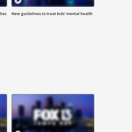
lies
New guidelines to treat kids’ mental health