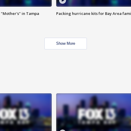
 "Mother's" in Tampa
Packing hurricane kits for Bay Area fami
Show More