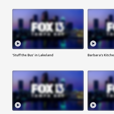
‘Stuff the Bus’ in Lakeland
Barbara's Kitche