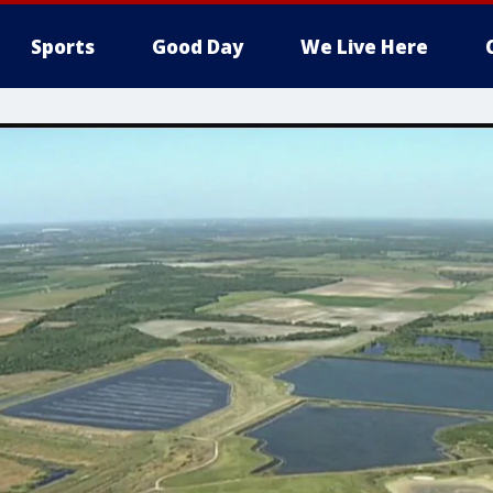
Sports
Good Day
We Live Here