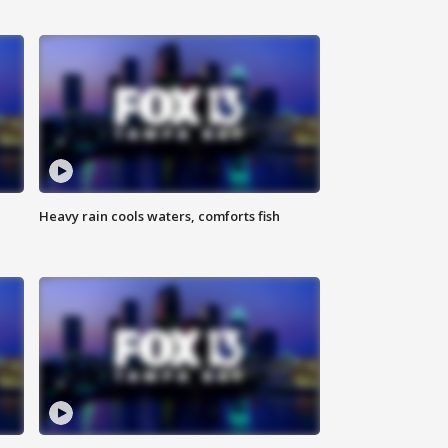
Heavy rain cools waters, comforts fish