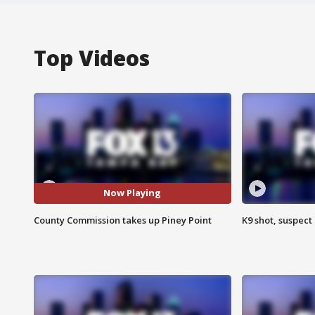
Top Videos
Now Playing
County Commission takes up Piney Point
K9 shot, suspect 