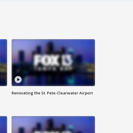
Renovating the St. Pete-Clearwater Airport