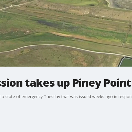
ion takes up Piney Point
state of emergency Tuesday that was issued weeks ago in response 