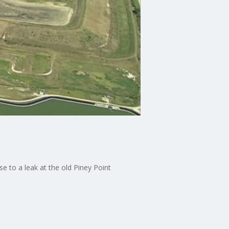
to a leak at the old Piney Point