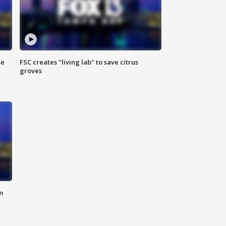
se
FSC creates "living lab" to save citrus
groves
m