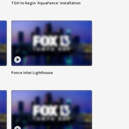
TGH to begin 'AquaFence' installation
Ponce Inlet Lighthouse