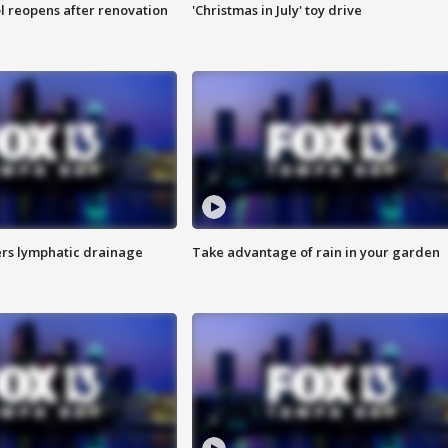
l reopens after renovation
'Christmas in July' toy drive
s lymphatic drainage
Take advantage of rain in your garden