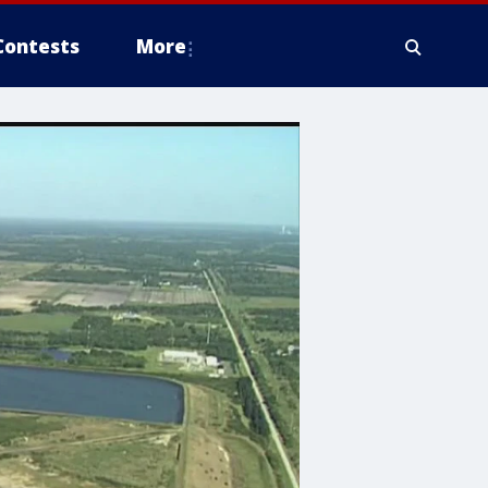
Contests
More