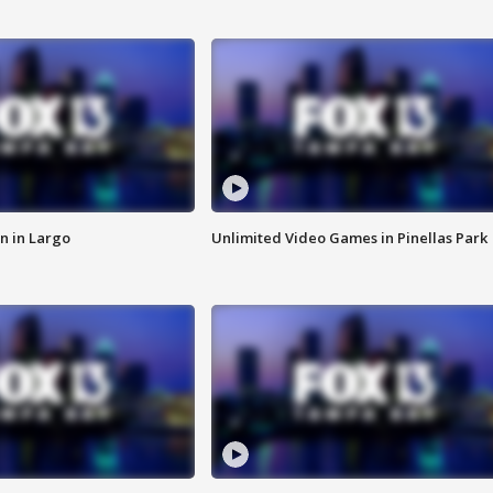
n in Largo
Unlimited Video Games in Pinellas Park