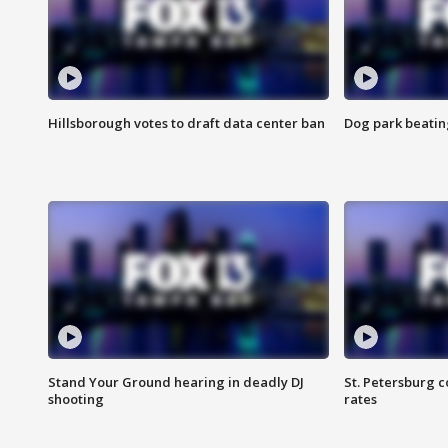
Hillsborough votes to draft data center ban
Dog park beatin
Stand Your Ground hearing in deadly DJ
St. Petersburg c
shooting
rates