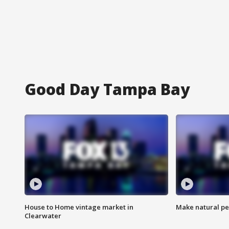
Good Day Tampa Bay
House to Home vintage market in
Make natural pe
Clearwater