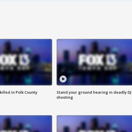
killed in Polk County
Stand your ground hearing in deadly DJ
shooting