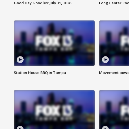
Good Day Goodies: July 31, 2026
Long Center Poo
Station House BBQ in Tampa
Movement power