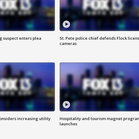
g suspect enters plea
St. Pete police chief defends Flock licen
cameras
onsiders increasing utility
Hospitality and tourism magnet progra
launches