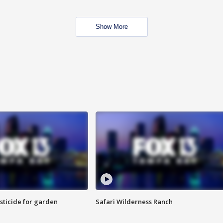
Show More
sticide for garden
Safari Wilderness Ranch