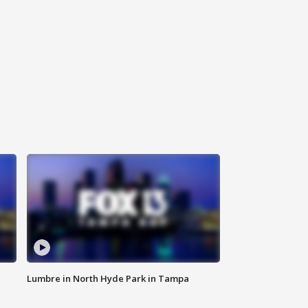
Lumbre in North Hyde Park in Tampa