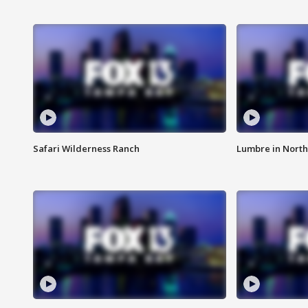
Safari Wilderness Ranch
Lumbre in North