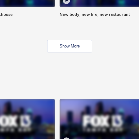
hthouse
New body, new life, new restaurant
Show More