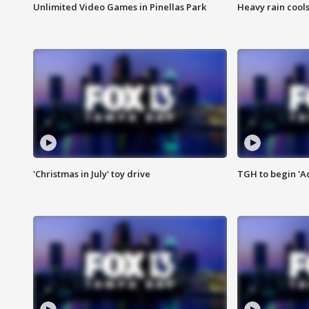
Unlimited Video Games in Pinellas Park
Heavy rain cools
'Christmas in July' toy drive
TGH to begin 'A