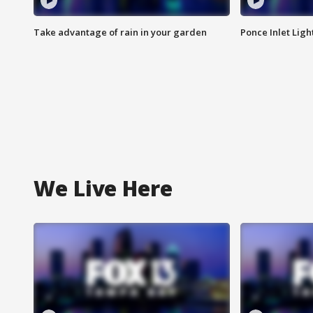
Take advantage of rain in your garden
Ponce Inlet Lig
We Live Here