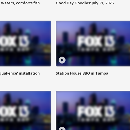
 waters, comforts fish
Good Day Goodies: July 31, 2026
quaFence' installation
Station House BBQ in Tampa