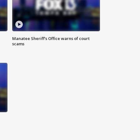
Manatee Sheriff's Office warns of court
scams