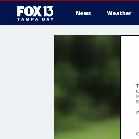
News
Weather