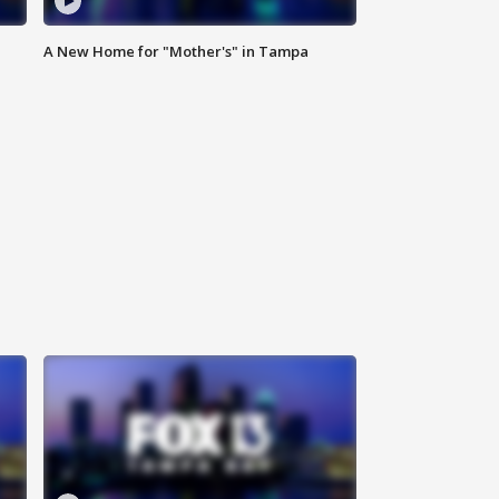
A New Home for "Mother's" in Tampa