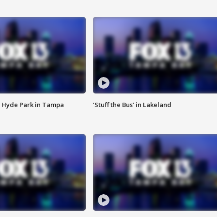
 Hyde Park in Tampa
‘Stuff the Bus’ in Lakeland