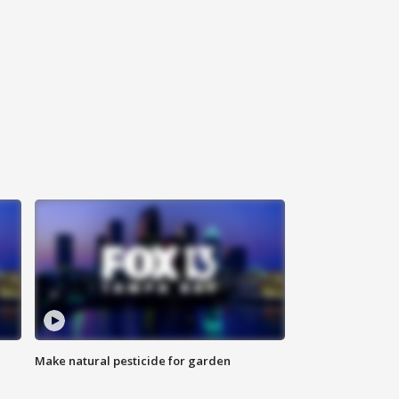
Make natural pesticide for garden