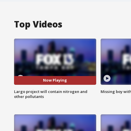
Top Videos
Now Playing
Largo project will contain nitrogen and
Missing boy wit
other pollutants