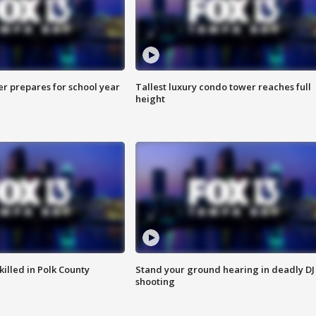
er prepares for school year
Tallest luxury condo tower reaches full
height
killed in Polk County
Stand your ground hearing in deadly DJ
shooting