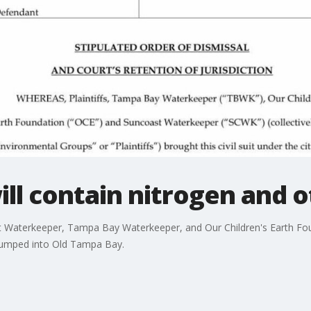
ill contain nitrogen and o
 Waterkeeper, Tampa Bay Waterkeeper, and Our Children's Earth Founda
pumped into Old Tampa Bay.