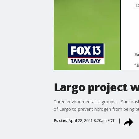
Largo project w
Three environmentalist groups -- Suncoast
of Largo to prevent nitrogen from being 
Posted
April 22, 2021 8:20am EDT