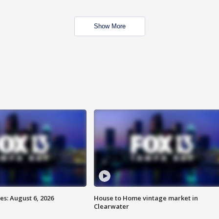
Show More
s: August 6, 2026
House to Home vintage market in
Clearwater