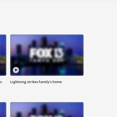
ss
Lightning strikes family's home