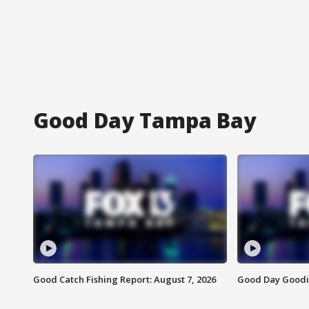
Good Day Tampa Bay
Good Catch Fishing Report: August 7, 2026
Good Day Goodie