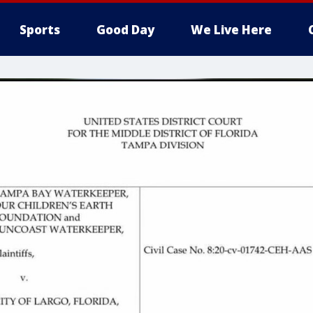
Sports
Good Day
We Live Here