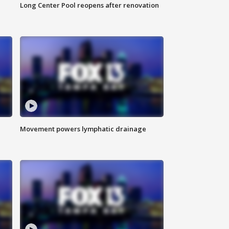
Long Center Pool reopens after renovation
Movement powers lymphatic drainage