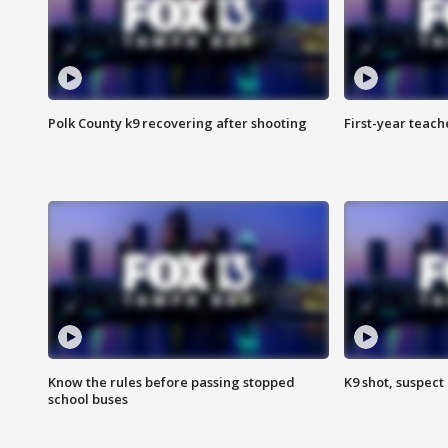
Polk County k9 recovering after shooting
First-year teach
Know the rules before passing stopped
K9 shot, suspect 
school buses