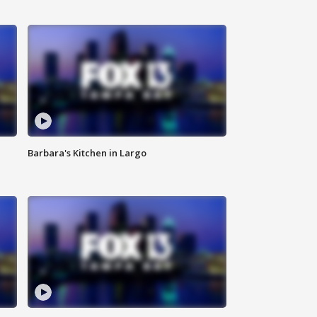
Barbara's Kitchen in Largo