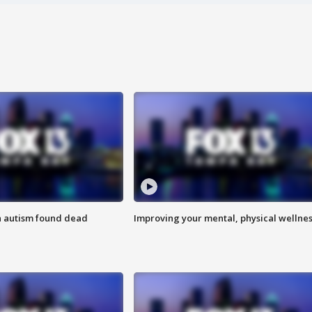
h autism found dead
Improving your mental, physical wellne