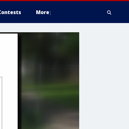
Contests
More