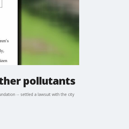
ther pollutants
tion -- settled a lawsuit with the city